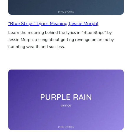
“Blue Strips” Lyrics Meaning (Jessie Murph)
Learn the meaning behind the lyrics in “Blue Strips” by
Jessie Murph, a song about getting revenge on an ex by
flaunting wealth and success.