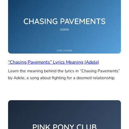
“Chasing Pavements” Lyrics Meaning (Adele)
Learn the meaning behind the lyrics in “Chasing Pavements”
by Adele, a song about fighting for a doomed relationship.