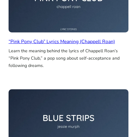
“Pink Pony Club” Lyrics Meaning (Chappell Roan)
Learn the meaning behind the lyrics of Chappell Roan’s
“Pink Pony Club,” a pop song about self-acceptance and
following dreams.