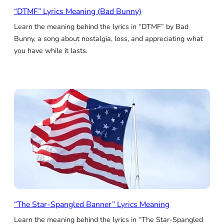
“DTMF” Lyrics Meaning (Bad Bunny)
Learn the meaning behind the lyrics in “DTMF” by Bad
Bunny, a song about nostalgia, loss, and appreciating what
you have while it lasts.
“The Star-Spangled Banner” Lyrics Meaning
Learn the meaning behind the lyrics in “The Star-Spangled