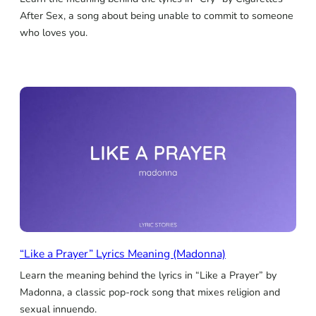
After Sex, a song about being unable to commit to someone
who loves you.
“Like a Prayer” Lyrics Meaning (Madonna)
Learn the meaning behind the lyrics in “Like a Prayer” by
Madonna, a classic pop-rock song that mixes religion and
sexual innuendo.