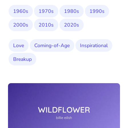
1960s
1970s
1980s
1990s
2000s
2010s
2020s
Love
Coming-of-Age
Inspirational
Breakup