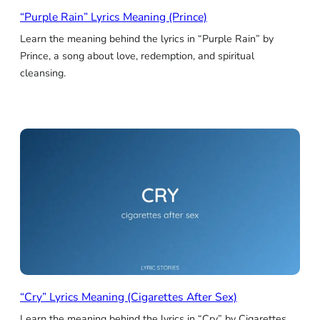
“Purple Rain” Lyrics Meaning (Prince)
Learn the meaning behind the lyrics in “Purple Rain” by
Prince, a song about love, redemption, and spiritual
cleansing.
“Cry” Lyrics Meaning (Cigarettes After Sex)
Learn the meaning behind the lyrics in “Cry” by Cigarettes