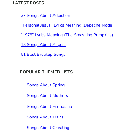
c
LATEST POSTS
h
37 Songs About Addiction
“Personal Jesus” Lyrics Meaning (Depeche Mode)
“1979” Lyrics Meaning (The Smashing Pumpkins)
13 Songs About August
51 Best Breakup Songs
POPULAR THEMED LISTS
Songs About Spring
Songs About Mothers
Songs About Friendship
Songs About Trains
Songs About Cheating