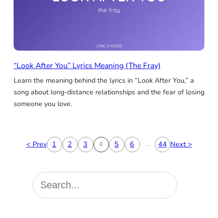
“Look After You” Lyrics Meaning (The Fray)
Learn the meaning behind the lyrics in “Look After You,” a
song about long-distance relationships and the fear of losing
someone you love.
…
< Prev
1
2
3
4
5
6
44
Next >
S
e
a
r