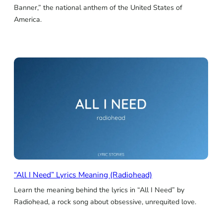
Banner,” the national anthem of the United States of
America.
“All I Need” Lyrics Meaning (Radiohead)
Learn the meaning behind the lyrics in “All I Need” by
Radiohead, a rock song about obsessive, unrequited love.