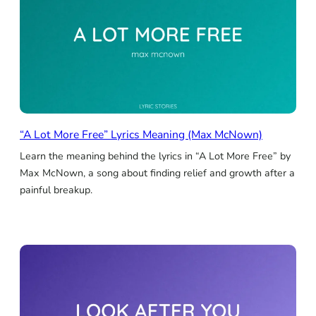
“A Lot More Free” Lyrics Meaning (Max McNown)
Learn the meaning behind the lyrics in “A Lot More Free” by
Max McNown, a song about finding relief and growth after a
painful breakup.