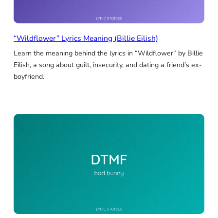
“Wildflower” Lyrics Meaning (Billie Eilish)
Learn the meaning behind the lyrics in “Wildflower” by Billie
Eilish, a song about guilt, insecurity, and dating a friend’s ex-
boyfriend.