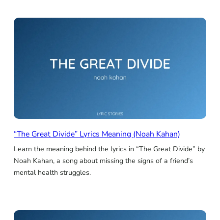
“The Great Divide” Lyrics Meaning (Noah Kahan)
Learn the meaning behind the lyrics in “The Great Divide” by
Noah Kahan, a song about missing the signs of a friend’s
mental health struggles.