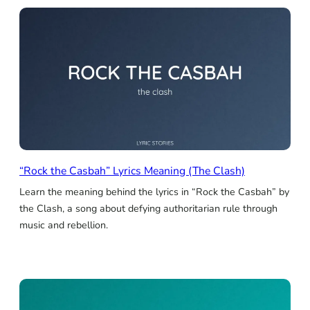
“Rock the Casbah” Lyrics Meaning (The Clash)
Learn the meaning behind the lyrics in “Rock the Casbah” by
the Clash, a song about defying authoritarian rule through
music and rebellion.