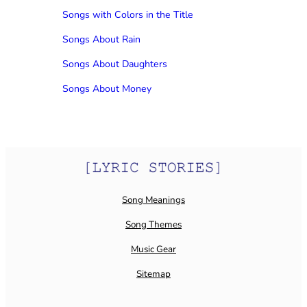
Songs with Colors in the Title
Songs About Rain
Songs About Daughters
Songs About Money
Song Meanings
Song Themes
Music Gear
Sitemap