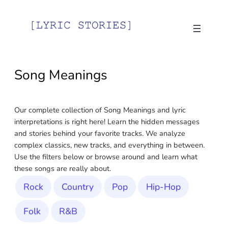
Skip
to
content
Song Meanings
Our complete collection of Song Meanings and lyric
interpretations is right here! Learn the hidden messages
and stories behind your favorite tracks. We analyze
complex classics, new tracks, and everything in between.
Use the filters below or browse around and learn what
these songs are really about.
Rock
Country
Pop
Hip-Hop
Folk
R&B