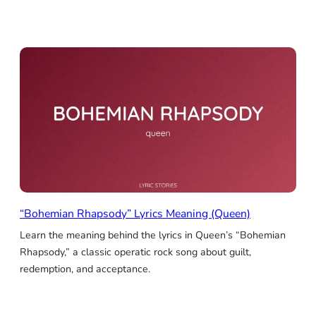
“Bohemian Rhapsody” Lyrics Meaning (Queen)
Learn the meaning behind the lyrics in Queen’s “Bohemian
Rhapsody,” a classic operatic rock song about guilt,
redemption, and acceptance.