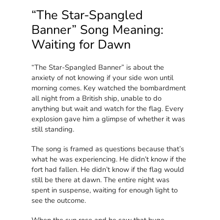
“The Star-Spangled
Banner” Song Meaning:
Waiting for Dawn
“The Star-Spangled Banner” is about the
anxiety of not knowing if your side won until
morning comes. Key watched the bombardment
all night from a British ship, unable to do
anything but wait and watch for the flag. Every
explosion gave him a glimpse of whether it was
still standing.
The song is framed as questions because that’s
what he was experiencing. He didn’t know if the
fort had fallen. He didn’t know if the flag would
still be there at dawn. The entire night was
spent in suspense, waiting for enough light to
see the outcome.