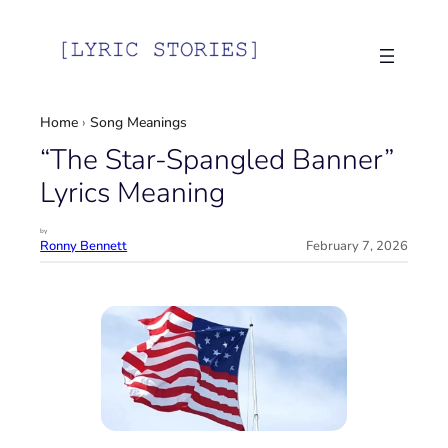
Skip
to
content
Home
›
Song Meanings
“The Star-Spangled Banner”
Lyrics Meaning
by
Ronny Bennett
February 7, 2026