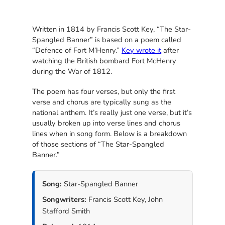
Written in 1814 by Francis Scott Key, “The Star-
Spangled Banner” is based on a poem called
“Defence of Fort M’Henry.”
Key wrote it
after
watching the British bombard Fort McHenry
during the War of 1812.
The poem has four verses, but only the first
verse and chorus are typically sung as the
national anthem. It’s really just one verse, but it’s
usually broken up into verse lines and chorus
lines when in song form. Below is a breakdown
of those sections of “The Star-Spangled
Banner.”
Song:
Star-Spangled Banner
Songwriters:
Francis Scott Key, John
Stafford Smith