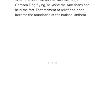
When the sun rose and he saw that huge
Garrison Flag flying, he knew the Americans had
held the fort. That moment of relief and pride
became the foundation of the national anthem.