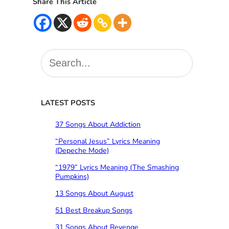
Share This Article
S
e
a
r
c
LATEST POSTS
h
37 Songs About Addiction
“Personal Jesus” Lyrics Meaning
(Depeche Mode)
“1979” Lyrics Meaning (The Smashing
Pumpkins)
13 Songs About August
51 Best Breakup Songs
31 Songs About Revenge