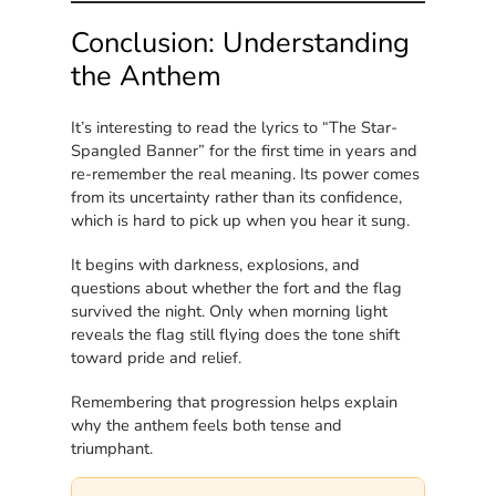
Conclusion: Understanding
the Anthem
It’s interesting to read the lyrics to “The Star-
Spangled Banner” for the first time in years and
re-remember the real meaning. Its power comes
from its uncertainty rather than its confidence,
which is hard to pick up when you hear it sung.
It begins with darkness, explosions, and
questions about whether the fort and the flag
survived the night. Only when morning light
reveals the flag still flying does the tone shift
toward pride and relief.
Remembering that progression helps explain
why the anthem feels both tense and
triumphant.