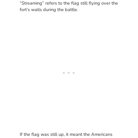
“Streaming” refers to the flag still flying over the
fort’s walls during the battle.
If the flag was still up, it meant the Americans