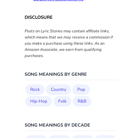
DISCLOSURE
Posts on Lyric Stories may contain affiliate links,
which means that we may receive a commission if
you make a purchase using these links. As an
Amazon Associate, we earn from qualifying
purchases.
SONG MEANINGS BY GENRE
Rock
Country
Pop
Hip-Hop
Folk
R&B
SONG MEANINGS BY DECADE