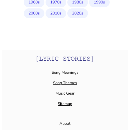
1960s
1970s
1980s
1990s
2000s
2010s
2020s
Song Meanings
Song Themes
Music Gear
Sitemap
About