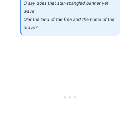
O say does that star-spangled banner yet
wave
O’er the land of the free and the home of the
brave?