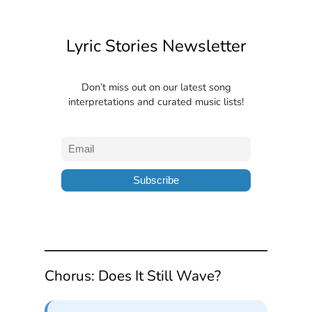
Lyric Stories Newsletter
Don’t miss out on our latest song
interpretations and curated music lists!
Chorus: Does It Still Wave?