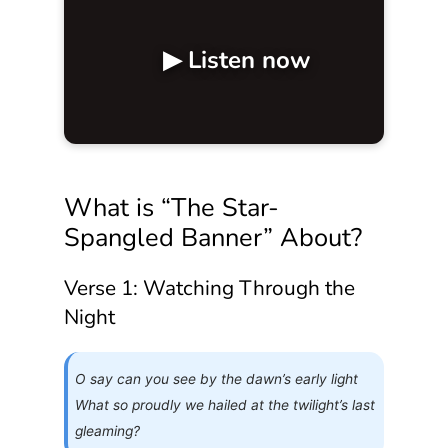
▶ Listen now
What is “The Star-
Spangled Banner” About?
Verse 1: Watching Through the
Night
O say can you see by the dawn’s early light
What so proudly we hailed at the twilight’s last
gleaming?