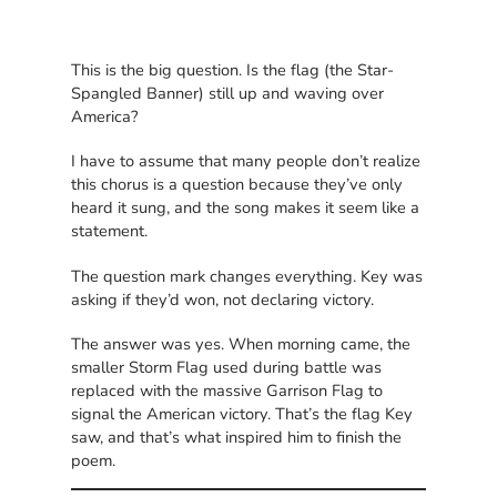
This is the big question. Is the flag (the Star-
Spangled Banner) still up and waving over
America?
I have to assume that many people don’t realize
this chorus is a question because they’ve only
heard it sung, and the song makes it seem like a
statement.
The question mark changes everything. Key was
asking if they’d won, not declaring victory.
The answer was yes. When morning came, the
smaller Storm Flag used during battle was
replaced with the massive Garrison Flag to
signal the American victory. That’s the flag Key
saw, and that’s what inspired him to finish the
poem.