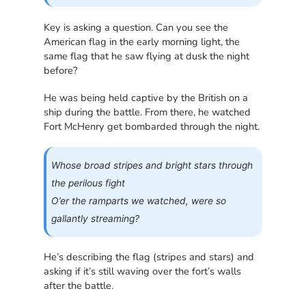
Key is asking a question. Can you see the
American flag in the early morning light, the
same flag that he saw flying at dusk the night
before?
He was being held captive by the British on a
ship during the battle. From there, he watched
Fort McHenry get bombarded through the night.
Whose broad stripes and bright stars through
the perilous fight
O’er the ramparts we watched, were so
gallantly streaming?
He’s describing the flag (stripes and stars) and
asking if it’s still waving over the fort’s walls
after the battle.