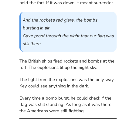
held the fort. If it was down, it meant surrender.
And the rocket’s red glare, the bombs
bursting in air
Gave proof through the night that our flag was
still there
The British ships fired rockets and bombs at the
fort. The explosions lit up the night sky.
The light from the explosions was the only way
Key could see anything in the dark.
Every time a bomb burst, he could check if the
flag was still standing. As long as it was there,
the Americans were still fighting.