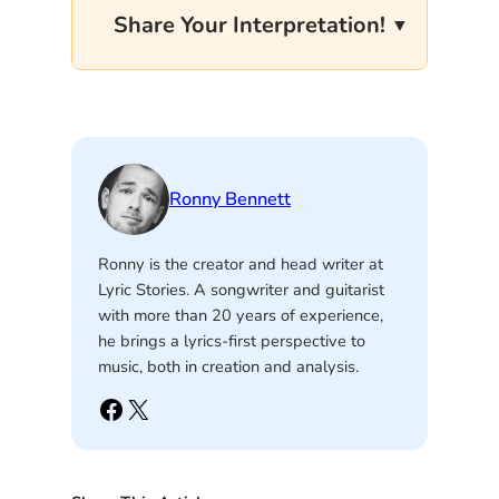
Share Your Interpretation!
Ronny Bennett
Ronny is the creator and head writer at
Lyric Stories. A songwriter and guitarist
with more than 20 years of experience,
he brings a lyrics-first perspective to
music, both in creation and analysis.
Facebook
X