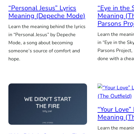
“Personal Jesus” Lyrics
“Eye in the 
Meaning (Depeche Mode)
Meaning (T
Parsons Pro
Learn the meaning behind the lyrics
Learn the meanin
in “Personal Jesus” by Depeche
in “Eye in the Sk
Mode, a song about becoming
Parsons Project,
someone’s source of comfort and
done with a chea
hope.
“Your Love” 
Meaning (Th
Learn the meanin