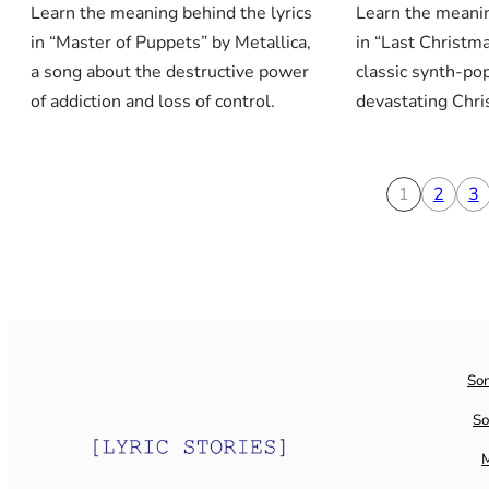
Learn the meaning behind the lyrics
Learn the meanin
in “Master of Puppets” by Metallica,
in “Last Christm
a song about the destructive power
classic synth-po
of addiction and loss of control.
devastating Chr
1
2
3
So
So
M