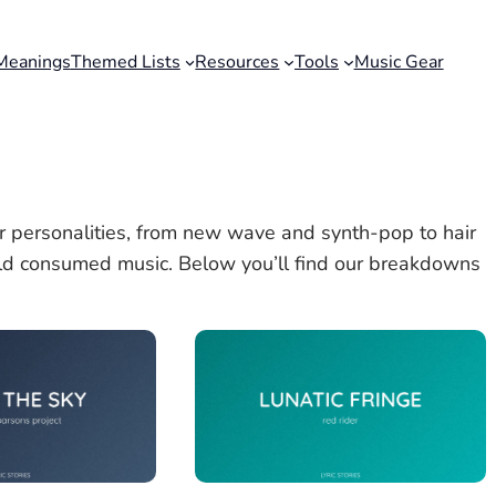
Meanings
Themed Lists
Resources
Tools
Music Gear
 personalities, from new wave and synth-pop to hair
d consumed music. Below you’ll find our breakdowns