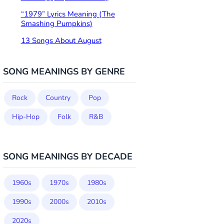
“1979” Lyrics Meaning (The
Smashing Pumpkins)
13 Songs About August
SONG MEANINGS BY GENRE
Rock
Country
Pop
Hip-Hop
Folk
R&B
SONG MEANINGS BY DECADE
1960s
1970s
1980s
1990s
2000s
2010s
2020s