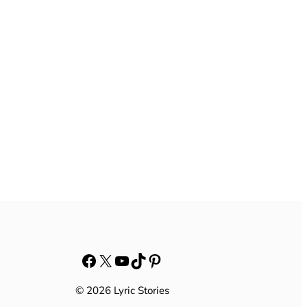
Facebook
X
YouTube
TikTok
Pinterest
© 2026 Lyric Stories