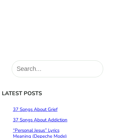
S
e
a
r
LATEST POSTS
c
h
37 Songs About Grief
37 Songs About Addiction
“Personal Jesus” Lyrics
Meaning (Depeche Mode)