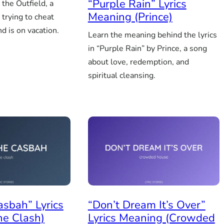
“Purple Rain” Lyrics
 the Outfield, a
Meaning (Prince)
 trying to cheat
nd is on vacation.
Learn the meaning behind the lyrics
in “Purple Rain” by Prince, a song
about love, redemption, and
spiritual cleansing.
asbah” Lyrics
“Don’t Dream It’s Over”
he Clash)
Lyrics Meaning (Crowded