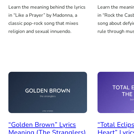
Learn the meaning behind the lyrics
Learn the meanin
in “Like a Prayer” by Madonna, a
in “Rock the Cas
classic pop-rock song that mixes
song about defyi
religion and sexual innuendo.
rule through mus
“Golden Brown” Lyrics
“Total Eclip
Meaning (The Stranglers)
Heart” Lyri