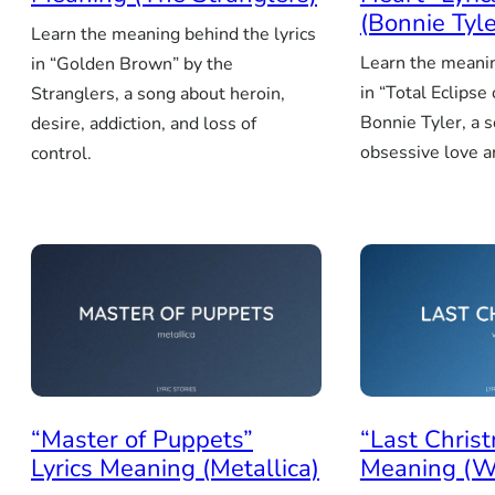
(Bonnie Tyle
Learn the meaning behind the lyrics
Learn the meanin
in “Golden Brown” by the
in “Total Eclipse
Stranglers, a song about heroin,
Bonnie Tyler, a 
desire, addiction, and loss of
obsessive love an
control.
“Master of Puppets”
“Last Christ
Lyrics Meaning (Metallica)
Meaning (W