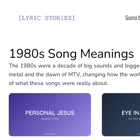
Skip
to
Song 
content
1980s Song Meanings
The 1980s were a decade of big sounds and bigger
metal and the dawn of MTV, changing how the worl
of what these songs were really about.