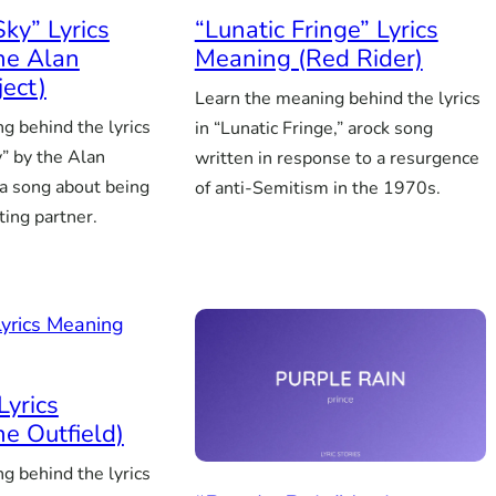
Sky” Lyrics
“Lunatic Fringe” Lyrics
he Alan
Meaning (Red Rider)
ject)
Learn the meaning behind the lyrics
g behind the lyrics
in “Lunatic Fringe,” arock song
y” by the Alan
written in response to a resurgence
 a song about being
of anti-Semitism in the 1970s.
ting partner.
Lyrics
e Outfield)
g behind the lyrics