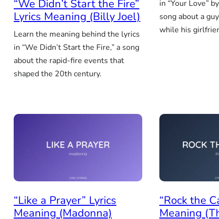
“We Didn’t Start the Fire”
in “Your Love” by
Lyrics Meaning (Billy Joel)
song about a guy
while his girlfrie
Learn the meaning behind the lyrics
in “We Didn’t Start the Fire,” a song
about the rapid-fire events that
shaped the 20th century.
“Like a Prayer” Lyrics
“Rock the C
Meaning (Madonna)
Meaning (T