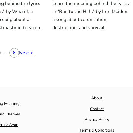
g behind the lyrics
Learn the meaning behind the lyrics
as” by Wham!, a
in “Run to the Hills” by Iron Maiden,
p song about a
a song about colonization,
istmastime breakup.
destruction, and survival.
…
6
Next >
About
ng Meanings
Contact
ng Themes
Privacy Policy
usic Gear
Terms & Conditions