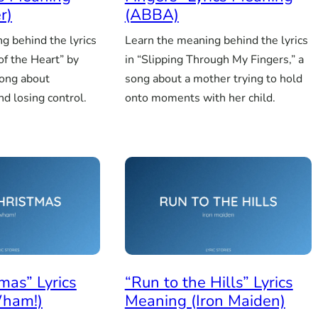
r)
(ABBA)
g behind the lyrics
Learn the meaning behind the lyrics
 of the Heart” by
in “Slipping Through My Fingers,” a
song about
song about a mother trying to hold
d losing control.
onto moments with her child.
mas” Lyrics
“Run to the Hills” Lyrics
ham!)
Meaning (Iron Maiden)