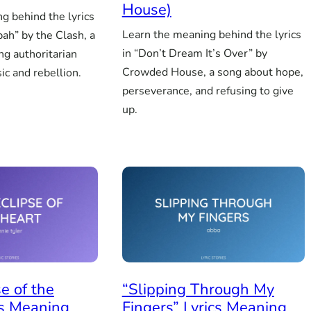
House)
g behind the lyrics
Learn the meaning behind the lyrics
bah” by the Clash, a
in “Don’t Dream It’s Over” by
ng authoritarian
Crowded House, a song about hope,
ic and rebellion.
perseverance, and refusing to give
up.
se of the
“Slipping Through My
cs Meaning
Fingers” Lyrics Meaning