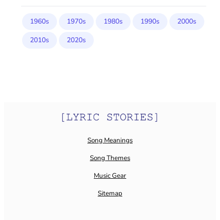
1960s
1970s
1980s
1990s
2000s
2010s
2020s
Song Meanings
Song Themes
Music Gear
Sitemap