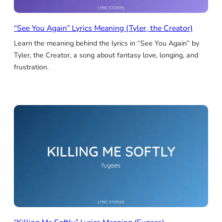
“See You Again” Lyrics Meaning (Tyler, the Creator)
Learn the meaning behind the lyrics in “See You Again” by
Tyler, the Creator, a song about fantasy love, longing, and
frustration.