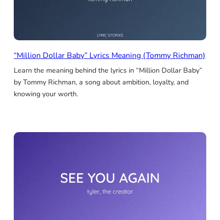
“Million Dollar Baby” Lyrics Meaning (Tommy Richman)
Learn the meaning behind the lyrics in “Million Dollar Baby”
by Tommy Richman, a song about ambition, loyalty, and
knowing your worth.