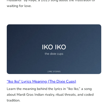
Husband!” by Raye, a 2025 song about the frustration of
waiting for love.
“Iko Iko” Lyrics Meaning (The Dixie Cups)
Learn the meaning behind the lyrics in “Iko Iko,” a song
about Mardi Gras Indian rivalry, ritual threats, and coded
tradition.