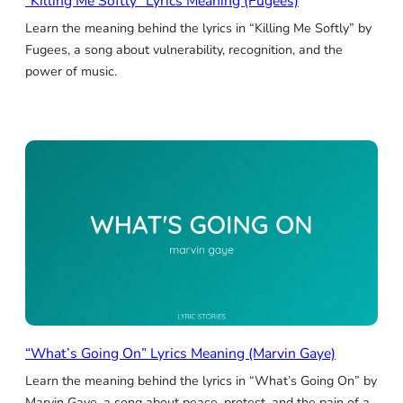
“Killing Me Softly” Lyrics Meaning (Fugees)
Learn the meaning behind the lyrics in “Killing Me Softly” by
Fugees, a song about vulnerability, recognition, and the
power of music.
“What’s Going On” Lyrics Meaning (Marvin Gaye)
Learn the meaning behind the lyrics in “What’s Going On” by
Marvin Gaye, a song about peace, protest, and the pain of a