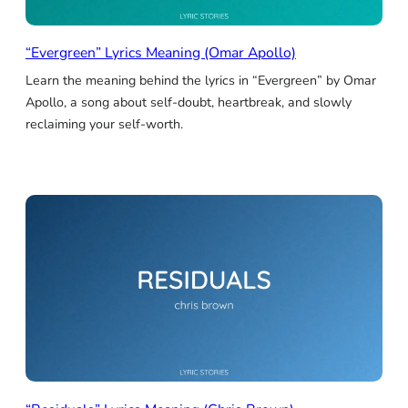
“Evergreen” Lyrics Meaning (Omar Apollo)
Learn the meaning behind the lyrics in “Evergreen” by Omar
Apollo, a song about self-doubt, heartbreak, and slowly
reclaiming your self-worth.