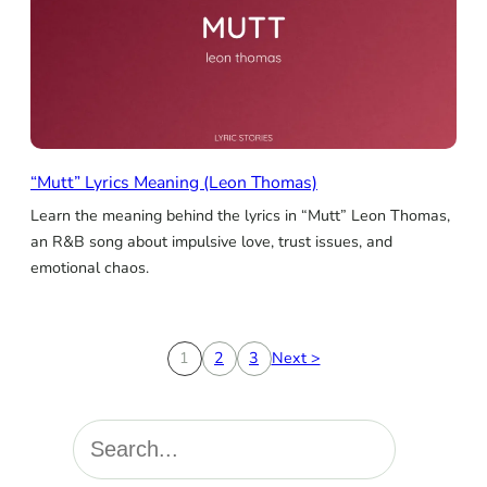
“Mutt” Lyrics Meaning (Leon Thomas)
Learn the meaning behind the lyrics in “Mutt” Leon Thomas,
an R&B song about impulsive love, trust issues, and
emotional chaos.
1
2
3
Next >
S
e
a