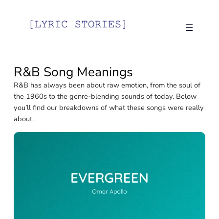
Skip
to
content
R&B Song Meanings
R&B has always been about raw emotion, from the soul of
the 1960s to the genre-blending sounds of today. Below
you’ll find our breakdowns of what these songs were really
about.