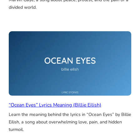
divided world.
“Ocean Eyes” Lyrics Meaning (Billie Eilish)
Learn the meaning behind the lyrics in “Ocean Eyes” by Billie
Eilish, a song about overwhelming love, pain, and hidden
turmoil.