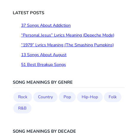
r
c
LATEST POSTS
h
37 Songs About Addiction
“Personal Jesus” Lyrics Meaning (Depeche Mode)
“1979” Lyrics Meaning (The Smashing Pumpkins)
13 Songs About August
51 Best Breakup Songs
SONG MEANINGS BY GENRE
Rock
Country
Pop
Hip-Hop
Folk
R&B
SONG MEANINGS BY DECADE