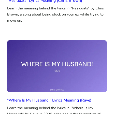
“Residuals” Lyrics Meaning (Chris Brown)
Learn the meaning behind the lyrics in “Residuals” by Chris
Brown, a song about being stuck on your ex while trying to
move on.
“Where Is My Husband!” Lyrics Meaning (Raye)
Learn the meaning behind the lyrics in “Where Is My