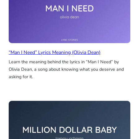
“Man I Need” Lyrics Meaning (Olivia Dean)
Learn the meaning behind the lyrics in “Man I Need” by
Olivia Dean, a song about knowing what you deserve and
asking for it.