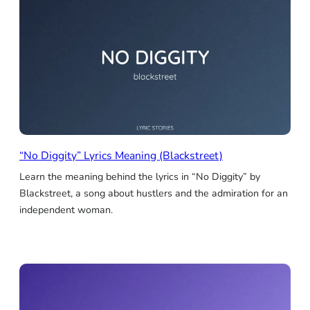
“No Diggity” Lyrics Meaning (Blackstreet)
Learn the meaning behind the lyrics in “No Diggity” by
Blackstreet, a song about hustlers and the admiration for an
independent woman.