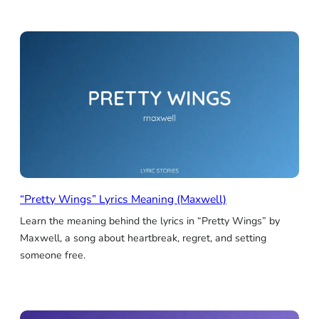
“Pretty Wings” Lyrics Meaning (Maxwell)
Learn the meaning behind the lyrics in “Pretty Wings” by
Maxwell, a song about heartbreak, regret, and setting
someone free.