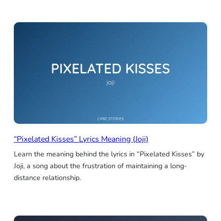
“Pixelated Kisses” Lyrics Meaning (Joji)
Learn the meaning behind the lyrics in “Pixelated Kisses” by
Joji, a song about the frustration of maintaining a long-
distance relationship.