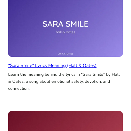
“Sara Smile” Lyrics Meaning (Hall & Oates)
Learn the meaning behind the lyrics in “Sara Smile” by Hall
& Oates, a song about emotional safety, devotion, and
connection.