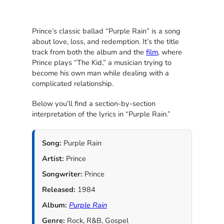
Prince’s classic ballad “Purple Rain” is a song
about love, loss, and redemption. It’s the title
track from both the album and the
film
, where
Prince plays “The Kid,” a musician trying to
become his own man while dealing with a
complicated relationship.
Below you’ll find a section-by-section
interpretation of the lyrics in “Purple Rain.”
Song:
Purple Rain
Artist:
Prince
Songwriter:
Prince
Released:
1984
Album:
Purple Rain
Genre:
Rock, R&B, Gospel