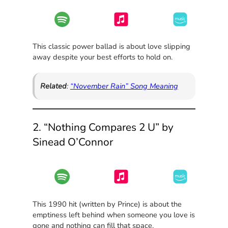
This classic power ballad is about love slipping
away despite your best efforts to hold on.
Related
:
“November Rain” Song Meaning
2. “Nothing Compares 2 U” by
Sinead O’Connor
This 1990 hit (written by Prince) is about the
emptiness left behind when someone you love is
gone and nothing can fill that space.