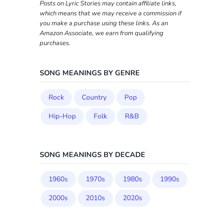
Posts on Lyric Stories may contain affiliate links,
which means that we may receive a commission if
you make a purchase using these links. As an
Amazon Associate, we earn from qualifying
purchases.
SONG MEANINGS BY GENRE
Rock
Country
Pop
Hip-Hop
Folk
R&B
SONG MEANINGS BY DECADE
1960s
1970s
1980s
1990s
2000s
2010s
2020s