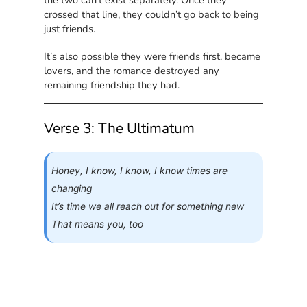
the two can’t exist separately. Once they
crossed that line, they couldn’t go back to being
just friends.
It’s also possible they were friends first, became
lovers, and the romance destroyed any
remaining friendship they had.
Verse 3: The Ultimatum
Honey, I know, I know, I know times are
changing
It’s time we all reach out for something new
That means you, too