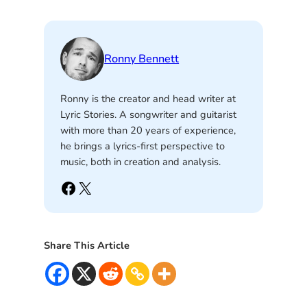
Ronny Bennett
Ronny is the creator and head writer at
Lyric Stories. A songwriter and guitarist
with more than 20 years of experience,
he brings a lyrics-first perspective to
music, both in creation and analysis.
Facebook
X
Share This Article