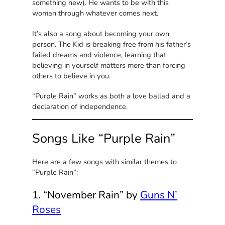
something new). He wants to be with this
woman through whatever comes next.
It’s also a song about becoming your own
person. The Kid is breaking free from his father’s
failed dreams and violence, learning that
believing in yourself matters more than forcing
others to believe in you.
“Purple Rain” works as both a love ballad and a
declaration of independence.
Songs Like “Purple Rain”
Here are a few songs with similar themes to
“Purple Rain”:
1. “November Rain” by
Guns N’
Roses