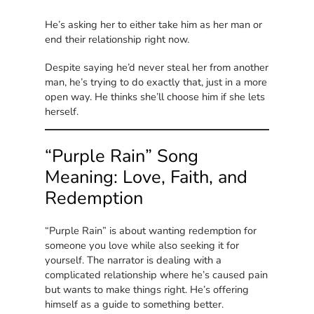
He’s asking her to either take him as her man or
end their relationship right now.
Despite saying he’d never steal her from another
man, he’s trying to do exactly that, just in a more
open way. He thinks she’ll choose him if she lets
herself.
“Purple Rain” Song
Meaning: Love, Faith, and
Redemption
“Purple Rain” is about wanting redemption for
someone you love while also seeking it for
yourself. The narrator is dealing with a
complicated relationship where he’s caused pain
but wants to make things right. He’s offering
himself as a guide to something better.