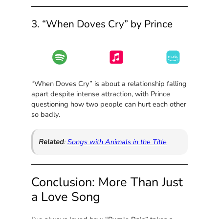
3. “When Doves Cry” by Prince
“When Doves Cry” is about a relationship falling
apart despite intense attraction, with Prince
questioning how two people can hurt each other
so badly.
Related
:
Songs with Animals in the Title
Conclusion: More Than Just
a Love Song