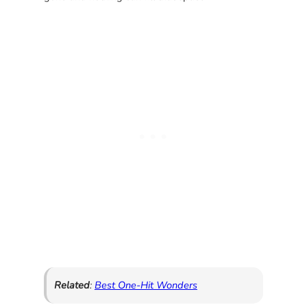
Related
:
Best One-Hit Wonders