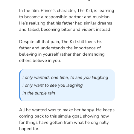
In the film, Prince’s character, The Kid, is learning
to become a responsible partner and musician.
He’s realizing that his father had similar dreams
and failed, becoming bitter and violent instead.
Despite all that pain, The Kid still loves his
father and understands the importance of
believing in yourself rather than demanding
others believe in you.
I only wanted, one time, to see you laughing
I only want to see you laughing
In the purple rain
All he wanted was to make her happy. He keeps
coming back to this simple goal, showing how
far things have gotten from what he originally
hoped for.