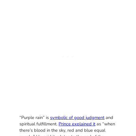
“Purple rain” is
symbolic of good judgment
and
spiritual fulfillment.
Prince explained it
as “when
there’s blood in the sky, red and blue equal