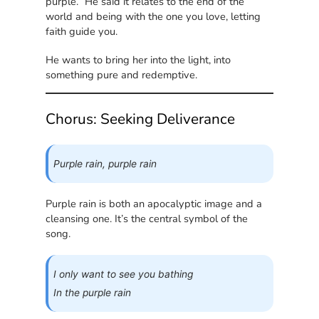
purple.” He said it relates to the end of the
world and being with the one you love, letting
faith guide you.
He wants to bring her into the light, into
something pure and redemptive.
Chorus: Seeking Deliverance
Purple rain, purple rain
Purple rain is both an apocalyptic image and a
cleansing one. It’s the central symbol of the
song.
I only want to see you bathing
In the purple rain