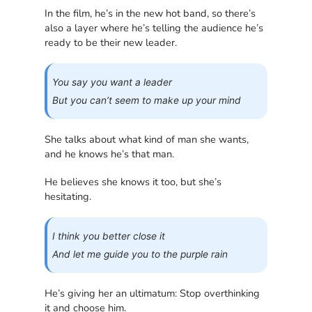
In the film, he’s in the new hot band, so there’s
also a layer where he’s telling the audience he’s
ready to be their new leader.
You say you want a leader
But you can’t seem to make up your mind
She talks about what kind of man she wants,
and he knows he’s that man.
He believes she knows it too, but she’s
hesitating.
I think you better close it
And let me guide you to the purple rain
He’s giving her an ultimatum: Stop overthinking
it and choose him.