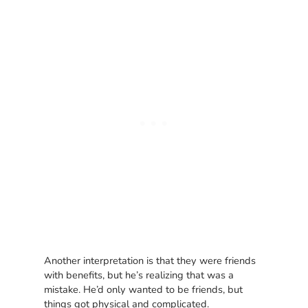
Another interpretation is that they were friends
with benefits, but he’s realizing that was a
mistake. He’d only wanted to be friends, but
things got physical and complicated.