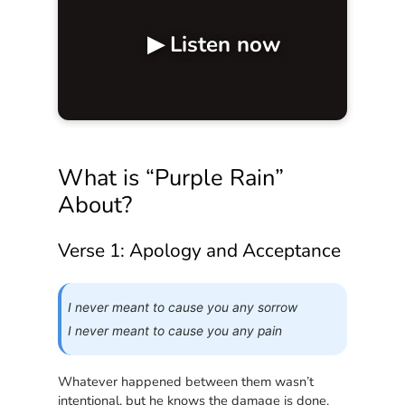
▶ Listen now
What is “Purple Rain”
About?
Verse 1: Apology and Acceptance
I never meant to cause you any sorrow
I never meant to cause you any pain
Whatever happened between them wasn’t
intentional, but he knows the damage is done.