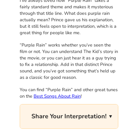
I’ve always loved how “Purple Rain” takes a
fairly standard theme and makes it mysterious
through that title line. What does purple rain
actually mean? Prince gave us his explanation,
but it still feels open to interpretation, which is a
great thing for people like me.
“Purple Rain” works whether you’ve seen the
film or not. You can understand The Kid’s story in
the movie, or you can just hear it as a guy trying
to fix a relationship. Add in that distinct Prince
sound, and you’ve got something that’s held up
as a classic for good reason.
You can find “Purple Rain” and other great tunes
on the
Best Songs About Rain
!
Share Your Interpretation!