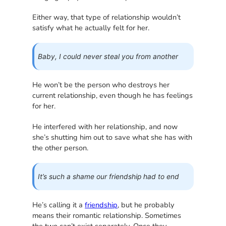
Either way, that type of relationship wouldn’t
satisfy what he actually felt for her.
Baby, I could never steal you from another
He won’t be the person who destroys her
current relationship, even though he has feelings
for her.
He interfered with her relationship, and now
she’s shutting him out to save what she has with
the other person.
It’s such a shame our friendship had to end
He’s calling it a
friendship
, but he probably
means their romantic relationship. Sometimes