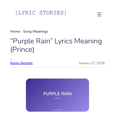
Skip
to
content
Home
›
Song Meanings
“Purple Rain” Lyrics Meaning
(Prince)
by
Ronny Bennett
January 27, 2026