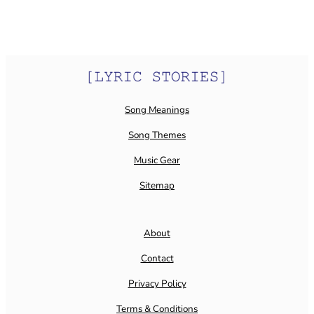
Song Meanings
Song Themes
Music Gear
Sitemap
About
Contact
Privacy Policy
Terms & Conditions