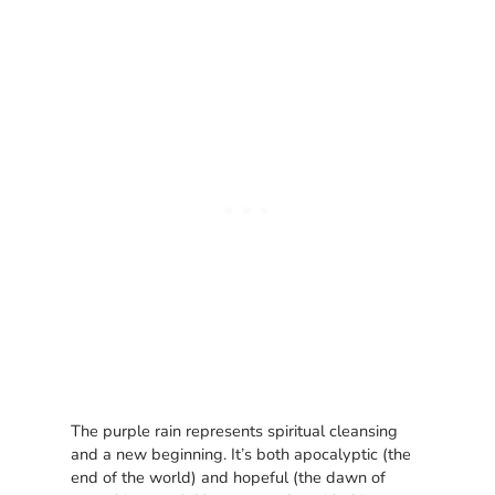
The purple rain represents spiritual cleansing
and a new beginning. It’s both apocalyptic (the
end of the world) and hopeful (the dawn of