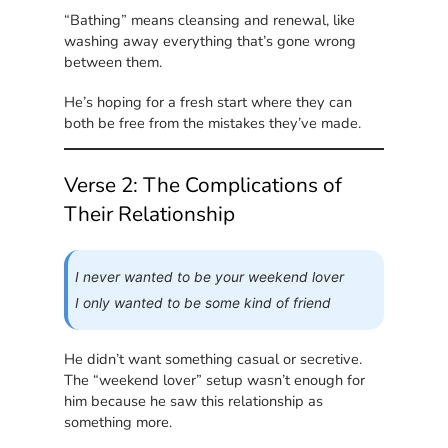
“Bathing” means cleansing and renewal, like
washing away everything that’s gone wrong
between them.
He’s hoping for a fresh start where they can
both be free from the mistakes they’ve made.
Verse 2: The Complications of
Their Relationship
I never wanted to be your weekend lover
I only wanted to be some kind of friend
He didn’t want something casual or secretive.
The “weekend lover” setup wasn’t enough for
him because he saw this relationship as
something more.