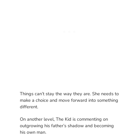
Things can’t stay the way they are. She needs to
make a choice and move forward into something
different.
On another level, The Kid is commenting on
outgrowing his father’s shadow and becoming
his own man.