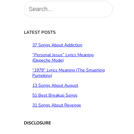
S
e
a
r
c
LATEST POSTS
h
37 Songs About Addiction
“Personal Jesus” Lyrics Meaning
(Depeche Mode)
“1979” Lyrics Meaning (The Smashing
Pumpkins)
13 Songs About August
51 Best Breakup Songs
31 Songs About Revenge
DISCLOSURE