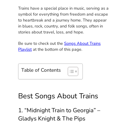
Trains have a special place in music, serving as a
symbol for everything from freedom and escape
to heartbreak and a journey home. They appear
in blues, rock, country, and folk songs, often in
stories about travel, loss, and hope.
Be sure to check out the
Songs About Trains
Playlist
at the bottom of this page.
Table of Contents
Best Songs About Trains
1. “Midnight Train to Georgia” –
Gladys Knight & The Pips