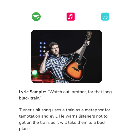
Lyric Sample:
“Watch out, brother, for that long
black train.”
Turner’s hit song uses a train as a metaphor for
temptation and evil. He warns listeners not to
get on the train, as it will take them to a bad
place.