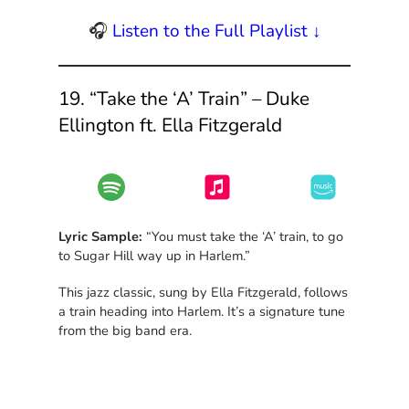
🎧
Listen to the Full Playlist ↓
19. “Take the ‘A’ Train” – Duke
Ellington ft. Ella Fitzgerald
Lyric Sample:
“You must take the ‘A’ train, to go
to Sugar Hill way up in Harlem.”
This jazz classic, sung by Ella Fitzgerald, follows
a train heading into Harlem. It’s a signature tune
from the big band era.