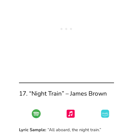
17. “Night Train” – James Brown
Lyric Sample:
“All aboard, the night train.”