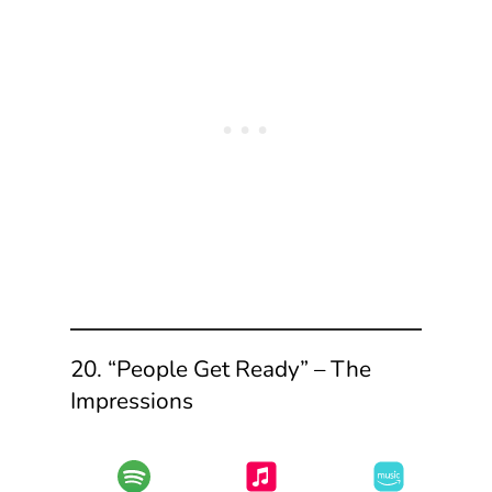
20. “People Get Ready” – The
Impressions