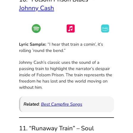
Johnny Cash
Lyric Sample:
“I hear that train a comin’, it’s
rolling ’round the bend.”
Johnny Cash’s classic uses the sound of a
passing train to highlight the narrator’s despair
inside of Folsom Prison. The train represents the
freedom he has lost and the world moving on
without him.
Related
:
Best Campfire Songs
11. “Runaway Train” – Soul