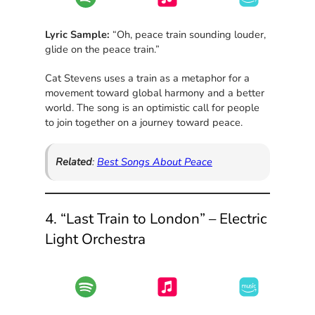
Lyric Sample:
“Oh, peace train sounding louder,
glide on the peace train.”
Cat Stevens uses a train as a metaphor for a
movement toward global harmony and a better
world. The song is an optimistic call for people
to join together on a journey toward peace.
Related
:
Best Songs About Peace
4. “Last Train to London” – Electric
Light Orchestra