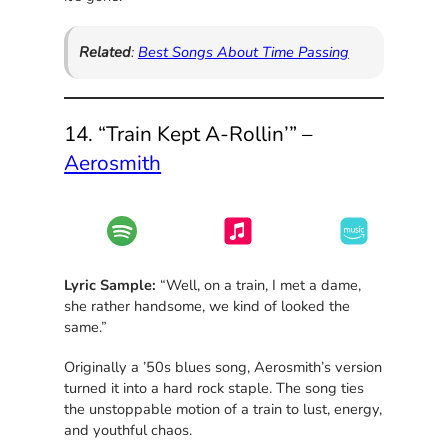
Related
:
Best Songs About Time Passing
14. “Train Kept A-Rollin’” –
Aerosmith
Lyric Sample:
“Well, on a train, I met a dame,
she rather handsome, we kind of looked the
same.”
Originally a ’50s blues song, Aerosmith’s version
turned it into a hard rock staple. The song ties
the unstoppable motion of a train to lust, energy,
and youthful chaos.