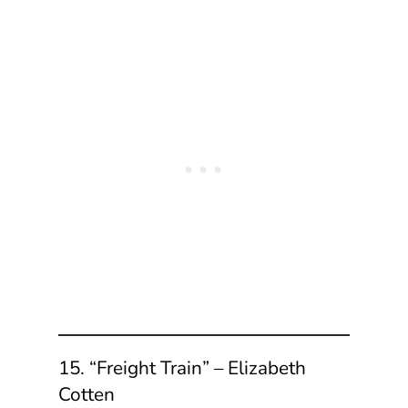
15. “Freight Train” – Elizabeth
Cotten