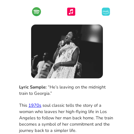
Lyric Sample:
“He’s leaving on the midnight
train to Georgia.”
This
1970s
soul classic tells the story of a
woman who leaves her high-flying life in Los
Angeles to follow her man back home. The train
becomes a symbol of her commitment and the
journey back to a simpler life.