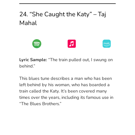
24. “She Caught the Katy” – Taj
Mahal
Lyric Sample:
“The train pulled out, I swung on
behind.”
This blues tune describes a man who has been
left behind by his woman, who has boarded a
train called the Katy. It’s been covered many
times over the years, including its famous use in
“The Blues Brothers.”