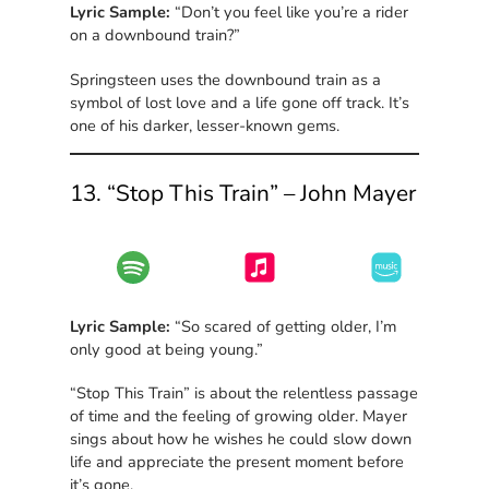
Lyric Sample:
“Don’t you feel like you’re a rider
on a downbound train?”
Springsteen uses the downbound train as a
symbol of lost love and a life gone off track. It’s
one of his darker, lesser-known gems.
13. “Stop This Train” – John Mayer
Lyric Sample:
“So scared of getting older, I’m
only good at being young.”
“Stop This Train” is about the relentless passage
of time and the feeling of growing older. Mayer
sings about how he wishes he could slow down
life and appreciate the present moment before
it’s gone.