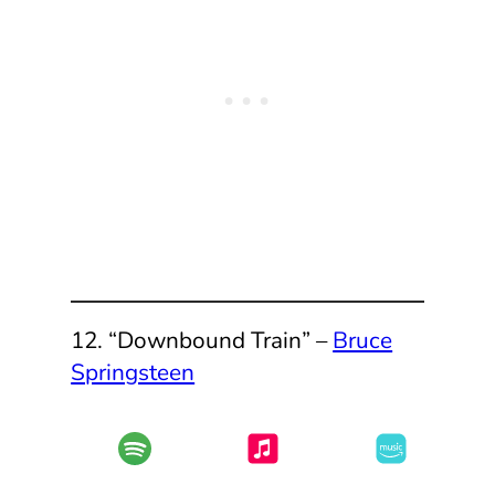
12. “Downbound Train” –
Bruce
Springsteen