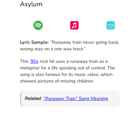
Asylum
Lyric Sample:
“Runaway train never going back,
wrong way on a one way track.”
This
’90s
rock hit uses a runaway train as a
metaphor for a life spiraling out of control. The
song is also famous for its music video, which
showed pictures of missing children.
Related
:
“Runaway Train” Song Meaning