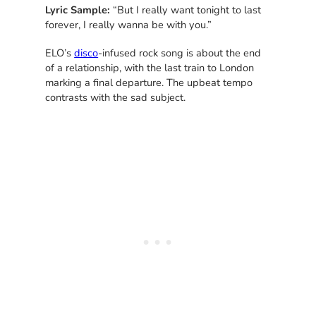
Lyric Sample:
“But I really want tonight to last
forever, I really wanna be with you.”
ELO’s
disco
-infused rock song is about the end
of a relationship, with the last train to London
marking a final departure. The upbeat tempo
contrasts with the sad subject.