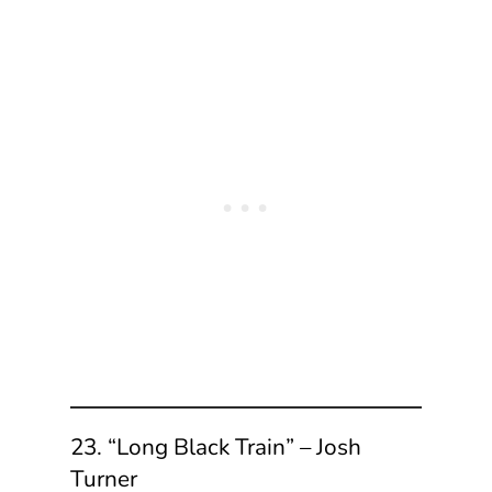
23. “Long Black Train” – Josh
Turner