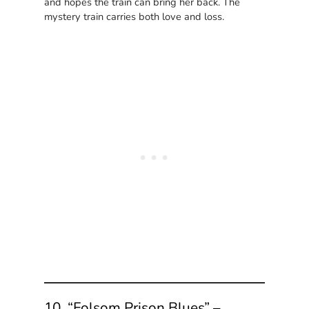
and hopes the train can bring her back. The
mystery train carries both love and loss.
10. “Folsom Prison Blues” –