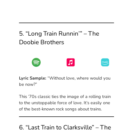
5. “Long Train Runnin’” – The
Doobie Brothers
Lyric Sample:
“Without love, where would you
be now?”
This ’70s classic ties the image of a rolling train
to the unstoppable force of love. It’s easily one
of the best-known rock songs about trains.
6. “Last Train to Clarksville” – The