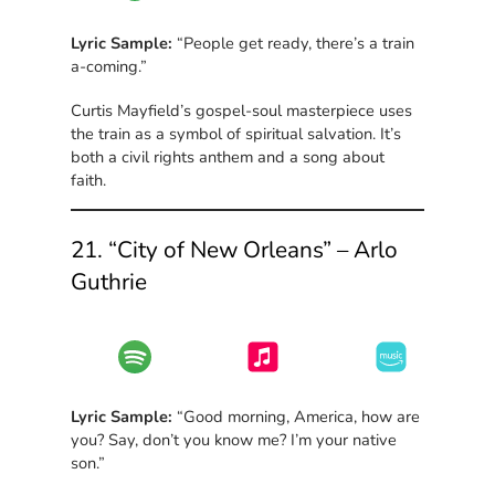
Lyric Sample:
“People get ready, there’s a train
a-coming.”
Curtis Mayfield’s gospel-soul masterpiece uses
the train as a symbol of spiritual salvation. It’s
both a civil rights anthem and a song about
faith.
21. “City of New Orleans” – Arlo
Guthrie
Lyric Sample:
“Good morning, America, how are
you? Say, don’t you know me? I’m your native
son.”