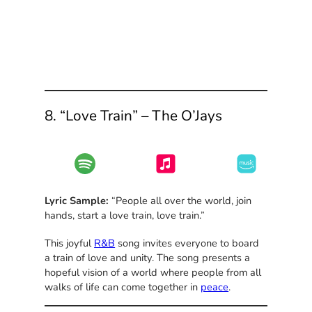
8. “Love Train” – The O’Jays
Lyric Sample:
“People all over the world, join
hands, start a love train, love train.”
This joyful
R&B
song invites everyone to board
a train of love and unity. The song presents a
hopeful vision of a world where people from all
walks of life can come together in
peace
.