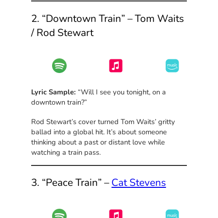
2. “Downtown Train” – Tom Waits
/ Rod Stewart
Lyric Sample:
“Will I see you tonight, on a
downtown train?”
Rod Stewart’s cover turned Tom Waits’ gritty
ballad into a global hit. It’s about someone
thinking about a past or distant love while
watching a train pass.
3. “Peace Train” –
Cat Stevens