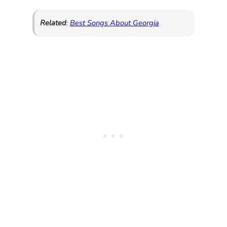
Related
:
Best Songs About Georgia