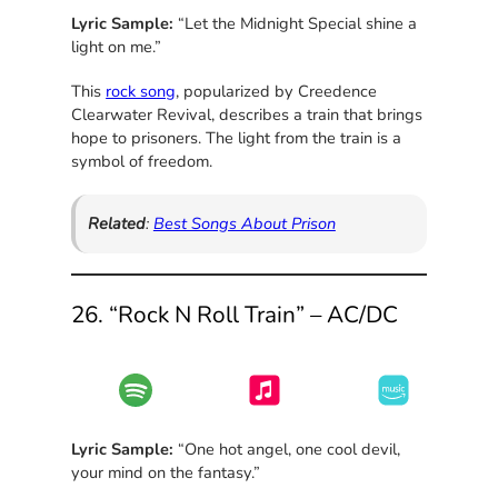
Lyric Sample:
“Let the Midnight Special shine a
light on me.”
This
rock song
, popularized by Creedence
Clearwater Revival, describes a train that brings
hope to prisoners. The light from the train is a
symbol of freedom.
Related
:
Best Songs About Prison
26. “Rock N Roll Train” – AC/DC
Lyric Sample:
“One hot angel, one cool devil,
your mind on the fantasy.”