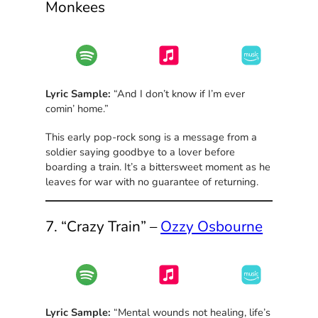
Monkees
Lyric Sample:
“And I don’t know if I’m ever
comin’ home.”
This early pop-rock song is a message from a
soldier saying goodbye to a lover before
boarding a train. It’s a bittersweet moment as he
leaves for war with no guarantee of returning.
7. “Crazy Train” –
Ozzy Osbourne
Lyric Sample:
“Mental wounds not healing, life’s