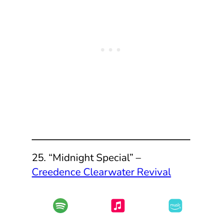
25. “Midnight Special” –
Creedence Clearwater Revival