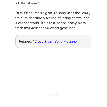
a bitter shame.”
Ozzy Osbourne’s signature song uses the “crazy
train” to describe a feeling of losing control and
a chaotic world. It’s a fast-paced heavy metal
track that describes a world gone mad.
Related
:
“Crazy Train” Song Meaning