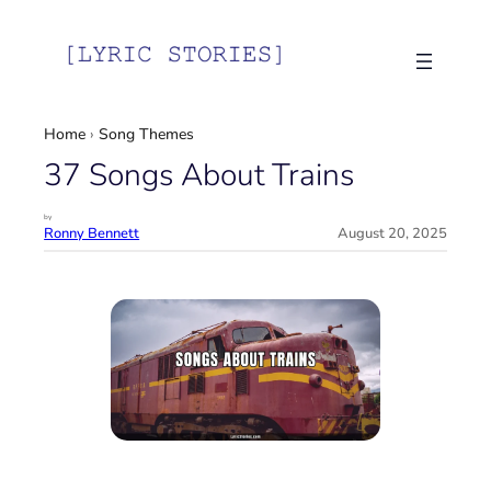
Skip
to
content
Home
›
Song Themes
37 Songs About Trains
by
Ronny Bennett
August 20, 2025