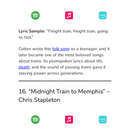
Lyric Sample:
“Freight train, freight train, going
so fast.”
Cotten wrote this
folk song
as a teenager, and it
later became one of the most beloved songs
about trains. Its plainspoken lyrics about life,
death
, and the sound of passing trains gave it
staying power across generations.
16. “Midnight Train to Memphis” –
Chris Stapleton