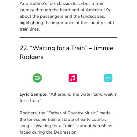
Arlo Guthrie’s folk classic describes a train
journey through the heartland of America. It’s
about the passengers and the landscapes,
highlighting the importance of the country’s old
train lines.
22. “Waiting for a Train” – Jimmie
Rodgers
Lyric Sample:
“All around the water tank, waitin’
for a train.”
Rodgers, the “Father of Country Music,” made
the lonesome train a staple of early country
songs. “Waiting for a Train” is about hardships
faced during the Depression.