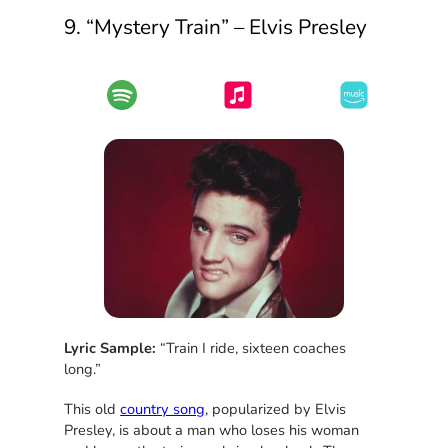
9. “Mystery Train” – Elvis Presley
Lyric Sample:
“Train I ride, sixteen coaches
long.”
This old
country song
, popularized by Elvis
Presley, is about a man who loses his woman