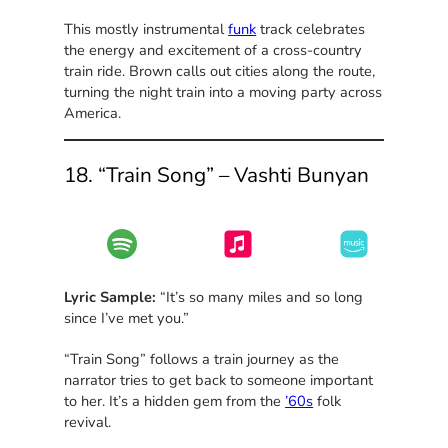
This mostly instrumental
funk
track celebrates
the energy and excitement of a cross-country
train ride. Brown calls out cities along the route,
turning the night train into a moving party across
America.
18. “Train Song” – Vashti Bunyan
Lyric Sample:
“It’s so many miles and so long
since I’ve met you.”
“Train Song” follows a train journey as the
narrator tries to get back to someone important
to her. It’s a hidden gem from the
’60s
folk
revival.