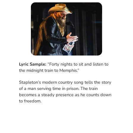
Lyric Sample:
“Forty nights to sit and listen to
the midnight train to Memphis.”
Stapleton’s modern country song tells the story
of a man serving time in prison. The train
becomes a steady presence as he counts down
to freedom.