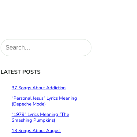
S
e
a
r
LATEST POSTS
c
h
37 Songs About Addiction
“Personal Jesus” Lyrics Meaning
(Depeche Mode)
“1979” Lyrics Meaning (The
Smashing Pumpkins)
13 Songs About August