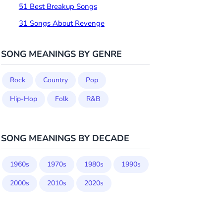
51 Best Breakup Songs
31 Songs About Revenge
SONG MEANINGS BY GENRE
Rock
Country
Pop
Hip-Hop
Folk
R&B
SONG MEANINGS BY DECADE
1960s
1970s
1980s
1990s
2000s
2010s
2020s