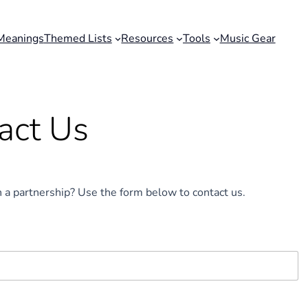
Meanings
Themed Lists
Resources
Tools
Music Gear
act Us
n a partnership? Use the form below to contact us.