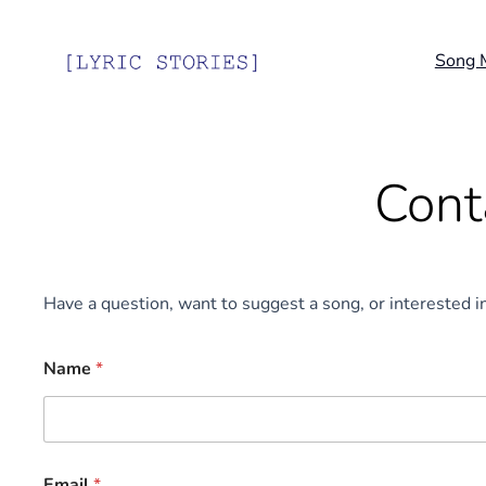
Song 
Cont
Have a question, want to suggest a song, or interested i
M
Name
*
e
s
s
a
g
e
Email
*