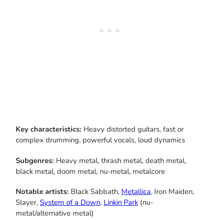
Key characteristics:
Heavy distorted guitars, fast or
complex drumming, powerful vocals, loud dynamics
Subgenres:
Heavy metal, thrash metal, death metal,
black metal, doom metal, nu-metal, metalcore
Notable artists:
Black Sabbath,
Metallica
, Iron Maiden,
Slayer,
System of a Down
,
Linkin Park
(nu-
metal/alternative metal)