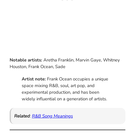
Notable artists:
Aretha Franklin, Marvin Gaye, Whitney
Houston, Frank Ocean, Sade
Artist note:
Frank Ocean occupies a unique
space mixing R&B, soul, art pop, and
experimental production, and has been
widely influential on a generation of artists.
Related
:
R&B Song Meanings