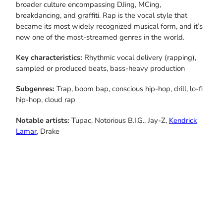
broader culture encompassing DJing, MCing,
breakdancing, and graffiti. Rap is the vocal style that
became its most widely recognized musical form, and it’s
now one of the most-streamed genres in the world.
Key characteristics:
Rhythmic vocal delivery (rapping),
sampled or produced beats, bass-heavy production
Subgenres:
Trap, boom bap, conscious hip-hop, drill, lo-fi
hip-hop, cloud rap
Notable artists:
Tupac, Notorious B.I.G., Jay-Z,
Kendrick
Lamar
, Drake