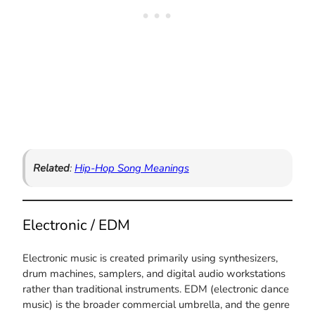
Related
:
Hip-Hop Song Meanings
Electronic / EDM
Electronic music is created primarily using synthesizers,
drum machines, samplers, and digital audio workstations
rather than traditional instruments. EDM (electronic dance
music) is the broader commercial umbrella, and the genre