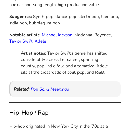
hooks, short song length, high production value
Subgenres:
Synth-pop, dance-pop, electropop, teen pop,
indie pop, bubblegum pop
Notable artists:
Michael Jackson
, Madonna, Beyoncé,
Taylor Swift
,
Adele
Artist notes:
Taylor Swift’s genre has shifted
considerably across her career, spanning
country, pop, indie folk, and alternative. Adele
sits at the crossroads of soul, pop, and R&B.
Related
:
Pop Song Meanings
Hip-Hop / Rap
Hip-hop originated in New York City in the ’70s as a