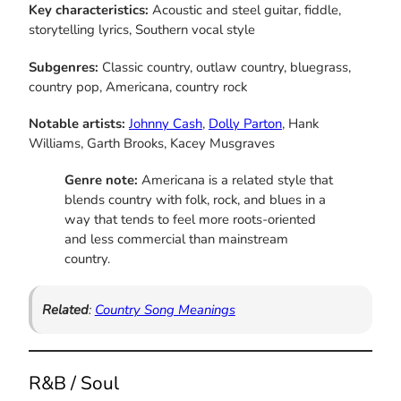
Key characteristics:
Acoustic and steel guitar, fiddle,
storytelling lyrics, Southern vocal style
Subgenres:
Classic country, outlaw country, bluegrass,
country pop, Americana, country rock
Notable artists:
Johnny Cash
,
Dolly Parton
, Hank
Williams, Garth Brooks, Kacey Musgraves
Genre note:
Americana is a related style that
blends country with folk, rock, and blues in a
way that tends to feel more roots-oriented
and less commercial than mainstream
country.
Related
:
Country Song Meanings
R&B / Soul