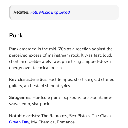
Related
:
Folk Music Explained
Punk
Punk emerged in the mid-’70s as a reaction against the
perceived excess of mainstream rock. It was fast, loud,
short, and deliberately raw, prioritizing stripped-down
energy over technical polish.
Key characteristics:
Fast tempos, short songs, distorted
guitars, anti-establishment lyrics
Subgenres:
Hardcore punk, pop-punk, post-punk, new
wave, emo, ska-punk
Notable artists:
The Ramones, Sex Pistols, The Clash,
Green Day
, My Chemical Romance