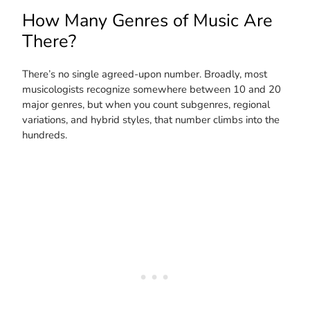
How Many Genres of Music Are
There?
There’s no single agreed-upon number. Broadly, most
musicologists recognize somewhere between 10 and 20
major genres, but when you count subgenres, regional
variations, and hybrid styles, that number climbs into the
hundreds.