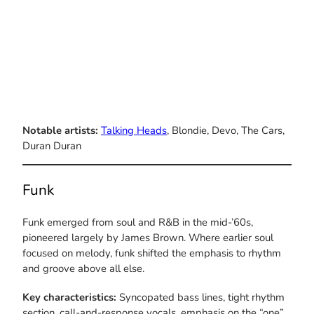
Notable artists:
Talking Heads
, Blondie, Devo, The Cars,
Duran Duran
Funk
Funk emerged from soul and R&B in the mid-’60s,
pioneered largely by James Brown. Where earlier soul
focused on melody, funk shifted the emphasis to rhythm
and groove above all else.
Key characteristics:
Syncopated bass lines, tight rhythm
section, call-and-response vocals, emphasis on the “one”