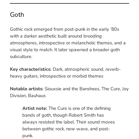
Goth
Gothic rock emerged from post-punk in the early ’80s
with a darker aesthetic built around brooding
atmospheres, introspective or melancholic themes, and a
visual style to match. It later spawned a broader goth
subculture.
Key characteristics:
Dark, atmospheric sound, reverb-
heavy guitars, introspective or morbid themes
Notable artists:
Siouxsie and the Banshees, The Cure, Joy
Division, Bauhaus
Artist note:
The Cure is one of the defining
bands of goth, though Robert Smith has
always resisted the label. Their sound moves
between gothic rock, new wave, and post-
punk.