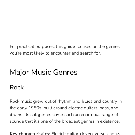
For practical purposes, this guide focuses on the genres
you’re most likely to encounter and search for.
Major Music Genres
Rock
Rock music grew out of rhythm and blues and country in
the early 1950s, built around electric guitars, bass, and
drums. Its subgenres cover such an enormous range of
sounds that it’s one of the broadest genres in existence.
Key characteristics:
Electric guitar-driven, verse-chorus