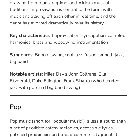
drawing from blues, ragtime, and African musical
traditions. Improvisation is central to the form, with
musicians playing off each other in real time, and the
genre has evolved dramatically over its history.
Key characteristics:
Improvisation, syncopation, complex
harmonies, brass and woodwind instrumentation
Subgenres:
Bebop, swing, cool jazz, fusion, smooth jazz,
big band
Notable artists:
Miles Davis, John Coltrane, Ella
Fitzgerald, Duke Ellington, Frank Sinatra (who blended
jazz with pop and big band swing)
Pop
Pop music (short for “popular music”) is less a sound than
a set of priorities: catchy melodies, accessible lyrics,
polished production, and broad commercial appeal. It