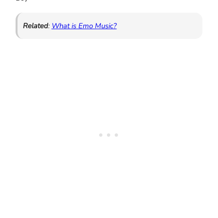
Related
:
What is Emo Music?