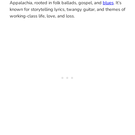
Appalachia, rooted in folk ballads, gospel, and
blues
. It’s
known for storytelling lyrics, twangy guitar, and themes of
working-class life, love, and loss.