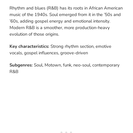
Rhythm and blues (R&B) has its roots in African American
music of the 1940s. Soul emerged from it in the ’50s and
’60s, adding gospel energy and emotional intensity.
Modern R&B is a smoother, more production-heavy
evolution of those origins.
Key characteristics:
Strong rhythm section, emotive
vocals, gospel influences, groove-driven
Subgenres:
Soul, Motown, funk, neo-soul, contemporary
R&B