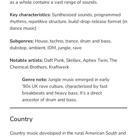
as a whole contains a vast range of sounds.
Key characteristics:
Synthesized sounds, programmed
rhythms, repetitive structure, build-drop-release format (in
dance music)
Subgenres:
House, techno, trance, drum and bass,
dubstep, ambient, IDM, jungle, rave
Notable artists:
Daft Punk, Skrillex, Aphex Twin, The
Chemical Brothers, Kraftwerk
Genre note:
Jungle music emerged in early
’90s UK rave culture, characterized by fast
breakbeats and heavy bass. It’s a direct
ancestor of drum and bass.
Country
Country music developed in the rural American South and