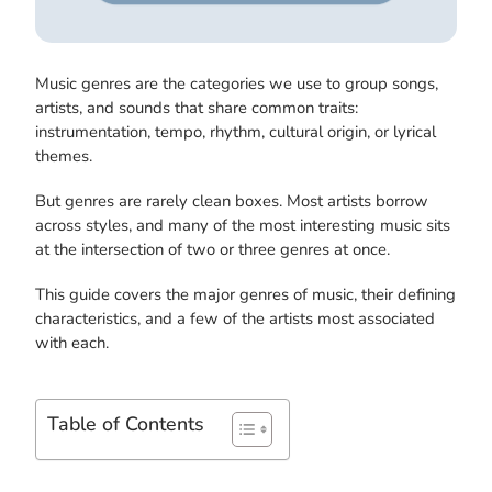
Music genres are the categories we use to group songs,
artists, and sounds that share common traits:
instrumentation, tempo, rhythm, cultural origin, or lyrical
themes.
But genres are rarely clean boxes. Most artists borrow
across styles, and many of the most interesting music sits
at the intersection of two or three genres at once.
This guide covers the major genres of music, their defining
characteristics, and a few of the artists most associated
with each.
Table of Contents