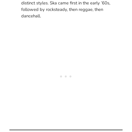
distinct styles. Ska came first in the early ’60s,
followed by rocksteady, then reggae, then
dancehall.