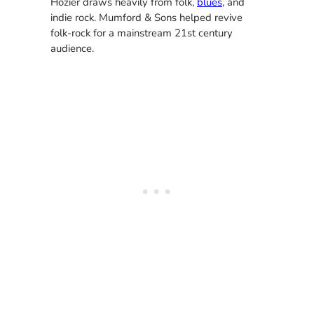
Hozier draws heavily from folk,
blues
, and
indie rock. Mumford & Sons helped revive
folk-rock for a mainstream 21st century
audience.