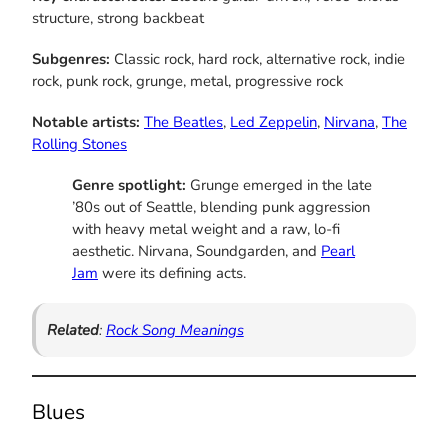
structure, strong backbeat
Subgenres:
Classic rock, hard rock, alternative rock, indie
rock, punk rock, grunge, metal, progressive rock
Notable artists:
The Beatles
,
Led Zeppelin
,
Nirvana
,
The
Rolling Stones
Genre spotlight:
Grunge emerged in the late
’80s out of Seattle, blending punk aggression
with heavy metal weight and a raw, lo-fi
aesthetic. Nirvana, Soundgarden, and
Pearl
Jam
were its defining acts.
Related
:
Rock Song Meanings
Blues