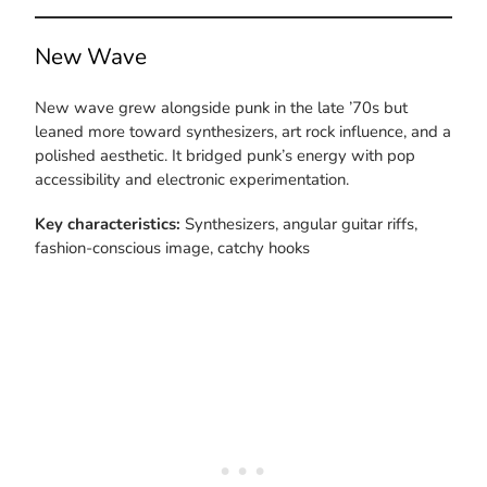
New Wave
New wave grew alongside punk in the late ’70s but
leaned more toward synthesizers, art rock influence, and a
polished aesthetic. It bridged punk’s energy with pop
accessibility and electronic experimentation.
Key characteristics:
Synthesizers, angular guitar riffs,
fashion-conscious image, catchy hooks