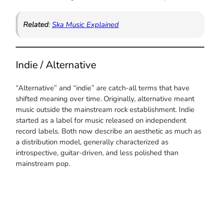
Related
:
Ska Music Explained
Indie / Alternative
“Alternative” and “indie” are catch-all terms that have
shifted meaning over time. Originally, alternative meant
music outside the mainstream rock establishment. Indie
started as a label for music released on independent
record labels. Both now describe an aesthetic as much as
a distribution model, generally characterized as
introspective, guitar-driven, and less polished than
mainstream pop.