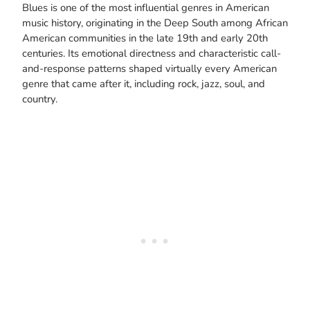
Blues is one of the most influential genres in American
music history, originating in the Deep South among African
American communities in the late 19th and early 20th
centuries. Its emotional directness and characteristic call-
and-response patterns shaped virtually every American
genre that came after it, including rock, jazz, soul, and
country.