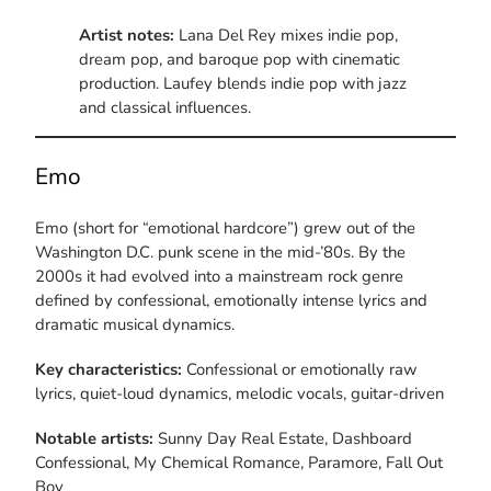
Artist notes:
Lana Del Rey mixes indie pop,
dream pop, and baroque pop with cinematic
production. Laufey blends indie pop with jazz
and classical influences.
Emo
Emo (short for “emotional hardcore”) grew out of the
Washington D.C. punk scene in the mid-’80s. By the
2000s it had evolved into a mainstream rock genre
defined by confessional, emotionally intense lyrics and
dramatic musical dynamics.
Key characteristics:
Confessional or emotionally raw
lyrics, quiet-loud dynamics, melodic vocals, guitar-driven
Notable artists:
Sunny Day Real Estate, Dashboard
Confessional, My Chemical Romance, Paramore, Fall Out
Boy