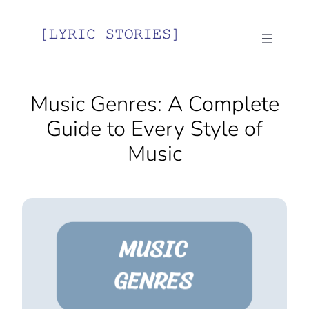
Music Genres: A Complete
Guide to Every Style of
Music