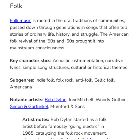
Folk
Folk music
is rooted in the oral traditions of communities,
passed down through generations in songs that often tell
stories of ordinary life, history, and struggle. The American
folk revival of the ’50s and ’60s brought it into
mainstream consciousness.
Key characteristics:
Acoustic instrumentation, narrative
lyrics, simple song structures, cultural or historical themes
Subgenres:
Indie folk, folk rock, anti-folk, Celtic folk,
Americana
Notable artists:
Bob Dylan
, Joni Mitchell, Woody Guthrie,
Simon & Garfunkel
, Mumford & Sons
Artist notes:
Bob Dylan started as a folk
artist before famously “going electric” in
1965, catalyzing the folk rock movement.