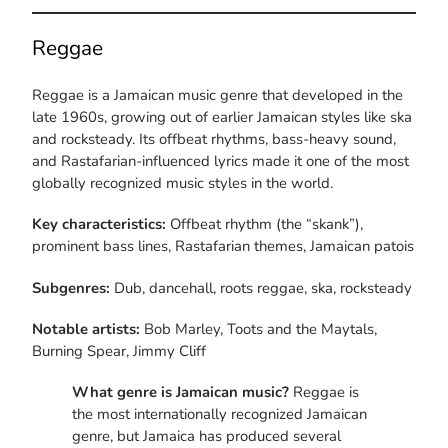
Reggae
Reggae is a Jamaican music genre that developed in the
late 1960s, growing out of earlier Jamaican styles like ska
and rocksteady. Its offbeat rhythms, bass-heavy sound,
and Rastafarian-influenced lyrics made it one of the most
globally recognized music styles in the world.
Key characteristics:
Offbeat rhythm (the “skank”),
prominent bass lines, Rastafarian themes, Jamaican patois
Subgenres:
Dub, dancehall, roots reggae, ska, rocksteady
Notable artists:
Bob Marley, Toots and the Maytals,
Burning Spear, Jimmy Cliff
What genre is Jamaican music?
Reggae is
the most internationally recognized Jamaican
genre, but Jamaica has produced several