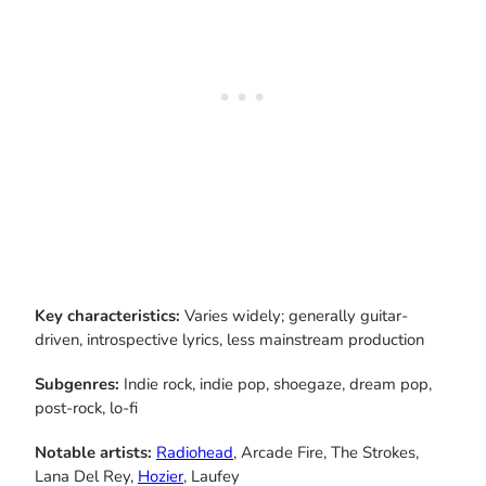
Key characteristics:
Varies widely; generally guitar-
driven, introspective lyrics, less mainstream production
Subgenres:
Indie rock, indie pop, shoegaze, dream pop,
post-rock, lo-fi
Notable artists:
Radiohead
, Arcade Fire, The Strokes,
Lana Del Rey,
Hozier
, Laufey