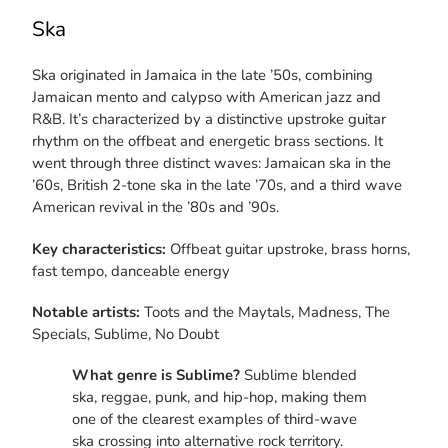
Ska
Ska originated in Jamaica in the late ’50s, combining
Jamaican mento and calypso with American jazz and
R&B. It’s characterized by a distinctive upstroke guitar
rhythm on the offbeat and energetic brass sections. It
went through three distinct waves: Jamaican ska in the
’60s, British 2-tone ska in the late ’70s, and a third wave
American revival in the ’80s and ’90s.
Key characteristics:
Offbeat guitar upstroke, brass horns,
fast tempo, danceable energy
Notable artists:
Toots and the Maytals, Madness, The
Specials, Sublime, No Doubt
What genre is Sublime?
Sublime blended
ska, reggae, punk, and hip-hop, making them
one of the clearest examples of third-wave
ska crossing into alternative rock territory.