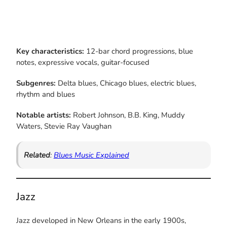
Key characteristics:
12-bar chord progressions, blue
notes, expressive vocals, guitar-focused
Subgenres:
Delta blues, Chicago blues, electric blues,
rhythm and blues
Notable artists:
Robert Johnson, B.B. King, Muddy
Waters, Stevie Ray Vaughan
Related
:
Blues Music Explained
Jazz
Jazz developed in New Orleans in the early 1900s,