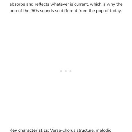
absorbs and reflects whatever is current, which is why the
pop of the ’60s sounds so different from the pop of today.
Key characteristics:
Verse-chorus structure, melodic