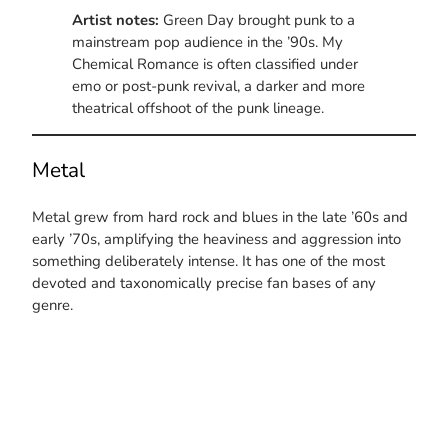
Artist notes:
Green Day brought punk to a
mainstream pop audience in the ’90s. My
Chemical Romance is often classified under
emo or post-punk revival, a darker and more
theatrical offshoot of the punk lineage.
Metal
Metal grew from hard rock and blues in the late ’60s and
early ’70s, amplifying the heaviness and aggression into
something deliberately intense. It has one of the most
devoted and taxonomically precise fan bases of any
genre.