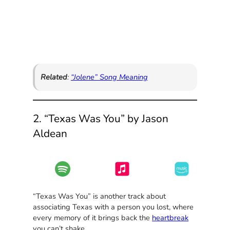
Related
:
“Jolene” Song Meaning
2. “Texas Was You” by Jason
Aldean
“Texas Was You” is another track about
associating Texas with a person you lost, where
every memory of it brings back the
heartbreak
you can’t shake.