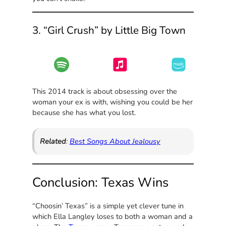
3. “Girl Crush” by Little Big Town
This 2014 track is about obsessing over the
woman your ex is with, wishing you could be her
because she has what you lost.
Related
:
Best Songs About Jealousy
Conclusion: Texas Wins
“Choosin’ Texas” is a simple yet clever tune in
which Ella Langley loses to both a woman and a