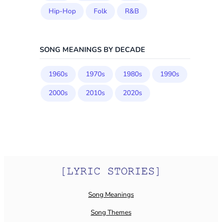
Hip-Hop
Folk
R&B
SONG MEANINGS BY DECADE
1960s
1970s
1980s
1990s
2000s
2010s
2020s
Song Meanings
Song Themes