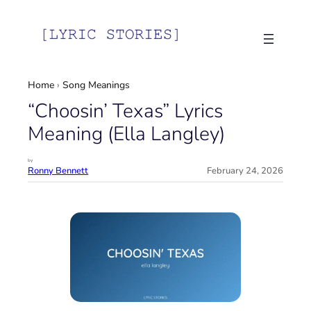
Skip
to
content
Home
›
Song Meanings
“Choosin’ Texas” Lyrics
Meaning (Ella Langley)
by
Ronny Bennett
February 24, 2026