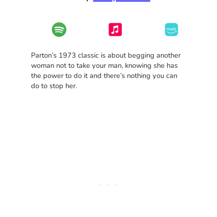
Parton’s 1973 classic is about begging another
woman not to take your man, knowing she has
the power to do it and there’s nothing you can
do to stop her.