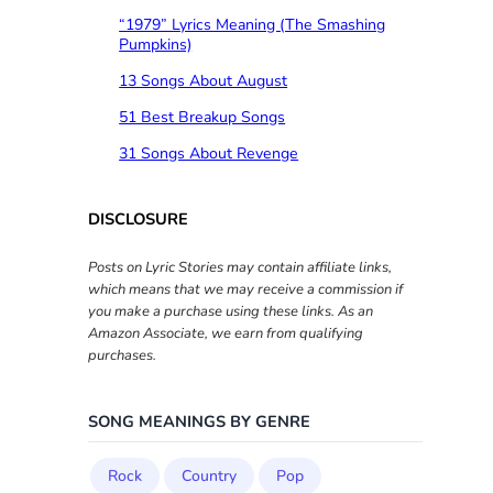
“1979” Lyrics Meaning (The Smashing
Pumpkins)
13 Songs About August
51 Best Breakup Songs
31 Songs About Revenge
DISCLOSURE
Posts on Lyric Stories may contain affiliate links,
which means that we may receive a commission if
you make a purchase using these links. As an
Amazon Associate, we earn from qualifying
purchases.
SONG MEANINGS BY GENRE
Rock
Country
Pop