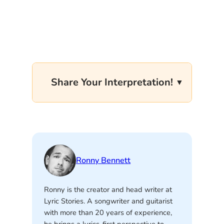
Share Your Interpretation!
Ronny Bennett
Ronny is the creator and head writer at
Lyric Stories. A songwriter and guitarist
with more than 20 years of experience,