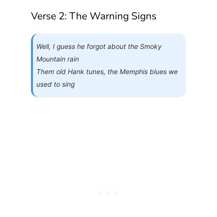
Verse 2: The Warning Signs
Well, I guess he forgot about the Smoky
Mountain rain
Them old Hank tunes, the Memphis blues we
used to sing