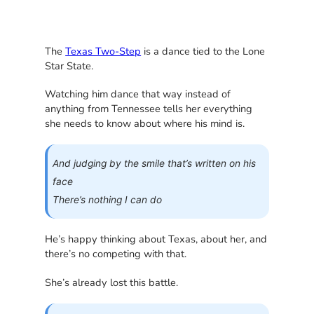
The
Texas Two-Step
is a dance tied to the Lone
Star State.
Watching him dance that way instead of
anything from Tennessee tells her everything
she needs to know about where his mind is.
And judging by the smile that’s written on his
face
There’s nothing I can do
He’s happy thinking about Texas, about her, and
there’s no competing with that.
She’s already lost this battle.