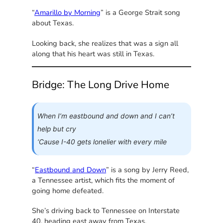
“
Amarillo by Morning
” is a George Strait song
about Texas.
Looking back, she realizes that was a sign all
along that his heart was still in Texas.
Bridge: The Long Drive Home
When I’m eastbound and down and I can’t
help but cry
‘Cause I-40 gets lonelier with every mile
“
Eastbound and Down
” is a song by Jerry Reed,
a Tennessee artist, which fits the moment of
going home defeated.
She’s driving back to Tennessee on Interstate
40, heading east away from Texas.