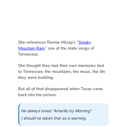
She references Ronnie Milsap’s “
Smoky
Mountain Rain
,” one of the state songs of
Tennessee.
She thought they had their own memories tied
to Tennessee: the mountains, the music, the life
they were building.
But all of that disappeared when Texas came
back into the picture.
He always loved “Amarillo by Morning”
I should’ve taken that as a warning