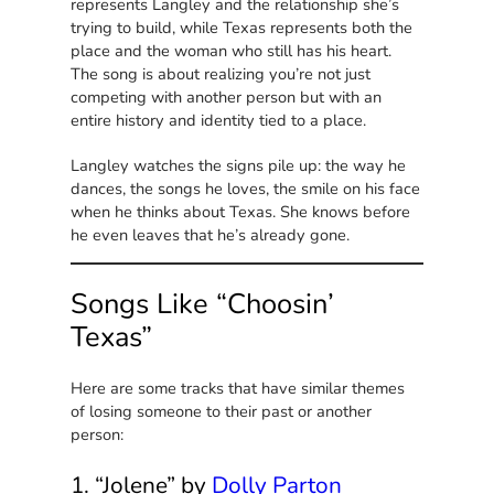
represents Langley and the relationship she’s
trying to build, while Texas represents both the
place and the woman who still has his heart.
The song is about realizing you’re not just
competing with another person but with an
entire history and identity tied to a place.
Langley watches the signs pile up: the way he
dances, the songs he loves, the smile on his face
when he thinks about Texas. She knows before
he even leaves that he’s already gone.
Songs Like “Choosin’
Texas”
Here are some tracks that have similar themes
of losing someone to their past or another
person:
1. “Jolene” by
Dolly Parton