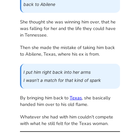
back to Abilene
She thought she was winning him over, that he
was falling for her and the life they could have
in Tennessee.
Then she made the mistake of taking him back
to Abilene, Texas, where his ex is from.
I put him right back into her arms
I wasn’t a match for that kind of spark
By bringing him back to
Texas
, she basically
handed him over to his old flame.
Whatever she had with him couldn’t compete
with what he still felt for the Texas woman.