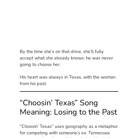
By the time she’s on that drive, she’ll fully
accept what she already knows: he was never
going to choose her.
His heart was always in Texas, with the woman
from his past.
“Choosin’ Texas” Song
Meaning: Losing to the Past
“Choosin’ Texas” uses geography as a metaphor
for competing with someone’s ex. Tennessee