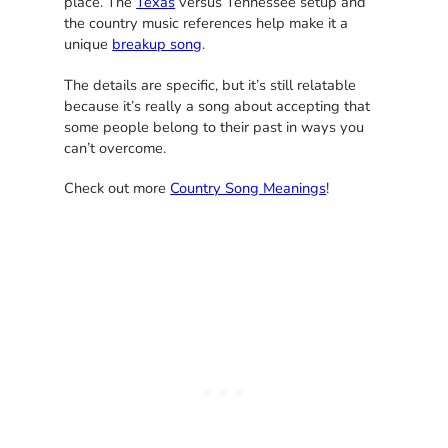
place. The
Texas
versus Tennessee setup and
the country music references help make it a
unique
breakup song
.
The details are specific, but it’s still relatable
because it’s really a song about accepting that
some people belong to their past in ways you
can’t overcome.
Check out more
Country Song Meanings
!