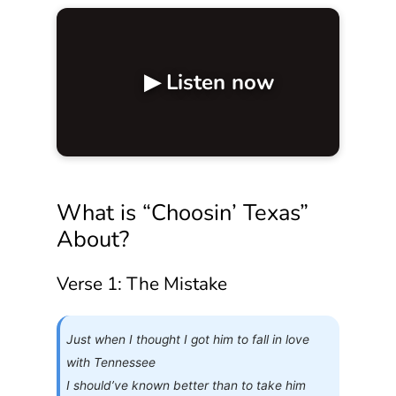
▶ Listen now
What is “Choosin’ Texas”
About?
Verse 1: The Mistake
Just when I thought I got him to fall in love
with Tennessee
I should’ve known better than to take him