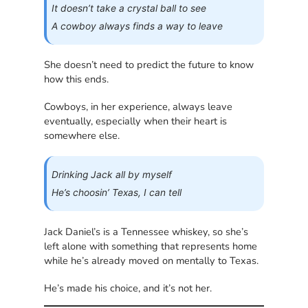
It doesn’t take a crystal ball to see
A cowboy always finds a way to leave
She doesn’t need to predict the future to know
how this ends.
Cowboys, in her experience, always leave
eventually, especially when their heart is
somewhere else.
Drinking Jack all by myself
He’s choosin’ Texas, I can tell
Jack Daniel’s is a Tennessee whiskey, so she’s
left alone with something that represents home
while he’s already moved on mentally to Texas.
He’s made his choice, and it’s not her.