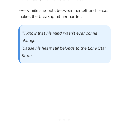
Every mile she puts between herself and Texas
makes the breakup hit her harder.
I’ll know that his mind wasn’t ever gonna
change
‘Cause his heart still belongs to the Lone Star
State