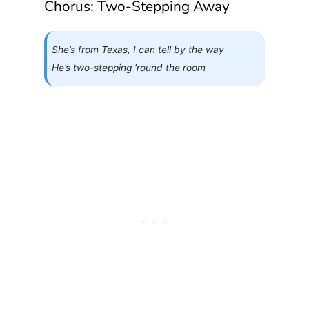
Chorus: Two-Stepping Away
She’s from Texas, I can tell by the way
He’s two-stepping ’round the room