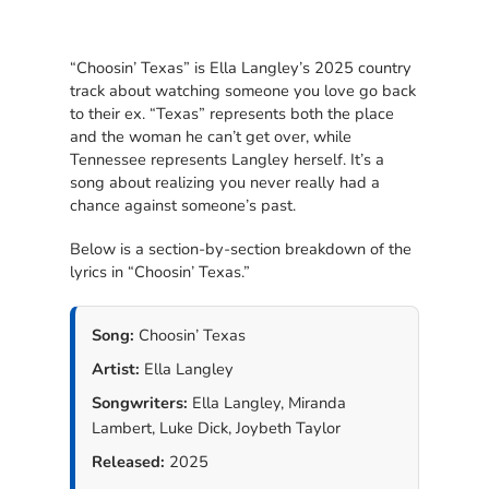
“Choosin’ Texas” is Ella Langley’s 2025 country
track about watching someone you love go back
to their ex. “Texas” represents both the place
and the woman he can’t get over, while
Tennessee represents Langley herself. It’s a
song about realizing you never really had a
chance against someone’s past.
Below is a section-by-section breakdown of the
lyrics in “Choosin’ Texas.”
Song:
Choosin’ Texas
Artist:
Ella Langley
Songwriters:
Ella Langley, Miranda
Lambert, Luke Dick, Joybeth Taylor
Released:
2025