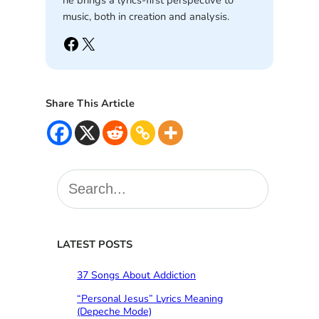
he brings a lyrics-first perspective to
music, both in creation and analysis.
Facebook
X
Share This Article
S
e
a
r
c
LATEST POSTS
h
37 Songs About Addiction
“Personal Jesus” Lyrics Meaning
(Depeche Mode)