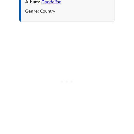
Album:
Dandelion
Genre:
Country