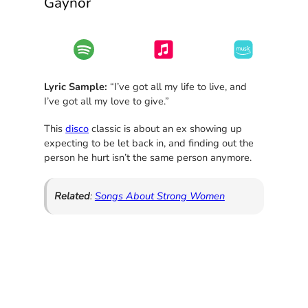
Gaynor
Lyric Sample:
“I’ve got all my life to live, and
I’ve got all my love to give.”
This
disco
classic is about an ex showing up
expecting to be let back in, and finding out the
person he hurt isn’t the same person anymore.
Related
:
Songs About Strong Women