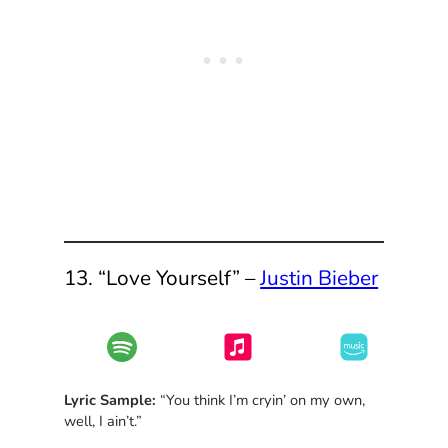
13. “Love Yourself” –
Justin Bieber
Lyric Sample:
“You think I’m cryin’ on my own,
well, I ain’t.”