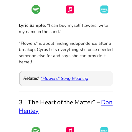
Lyric Sample:
“I can buy myself flowers, write
my name in the sand.”
“Flowers” is about finding independence after a
breakup. Cyrus lists everything she once needed
someone else for and says she can provide it
herself.
Related
:
“Flowers” Song Meaning
3. “The Heart of the Matter” –
Don
Henley