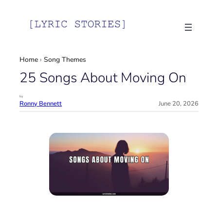
Skip
to
content
Home
›
Song Themes
25 Songs About Moving On
by
Ronny Bennett
June 20, 2026