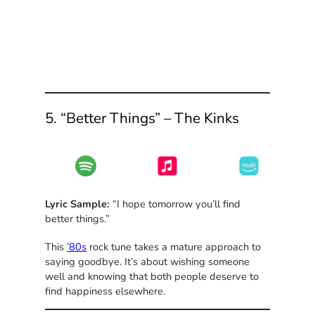
5. “Better Things” – The Kinks
Lyric Sample:
“I hope tomorrow you’ll find
better things.”
This
’80s
rock tune takes a mature approach to
saying goodbye. It’s about wishing someone
well and knowing that both people deserve to
find happiness elsewhere.