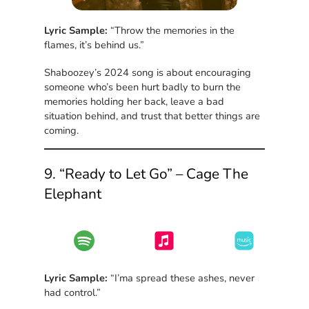
Lyric Sample:
“Throw the memories in the
flames, it’s behind us.”
Shaboozey’s 2024 song is about encouraging
someone who’s been hurt badly to burn the
memories holding her back, leave a bad
situation behind, and trust that better things are
coming.
9. “Ready to Let Go” – Cage The
Elephant
Lyric Sample:
“I’ma spread these ashes, never
had control.”