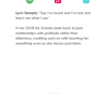
Lyric Sample:
“Say I’ve loved and I’ve lost, but
that’s not what I see.”
In her 2018 hit, Grande looks back at past
relationships with gratitude rather than
bitterness, crediting each ex with teaching her
something even as she moves past them.