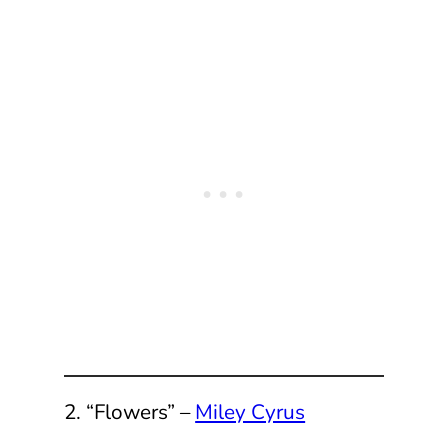
2. “Flowers” –
Miley Cyrus