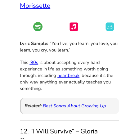
Morissette
Lyric Sample:
“You live, you learn, you love, you
learn, you cry, you learn.”
This
’90s
is about accepting every hard
experience in life as something worth going
through, including
heartbreak
, because it’s the
only way anything ever actually teaches you
something.
Related
:
Best Songs About Growing Up
12. “I Will Survive” – Gloria