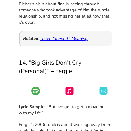
Bieber’s hit is about finally seeing through
someone who took advantage of him the whole
relationship, and not missing her at all now that
it’s over.
Related
:
“Love Yourself” Meaning
14. “Big Girls Don’t Cry
(Personal)” – Fergie
Lyric Sample:
“But I’ve got to get a move on
with my life.”
Fergie’s 2006 track is about walking away from
a relationship that’s good but not right for her