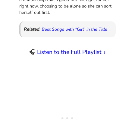
right now, choosing to be alone so she can sort
herself out first.
Related
:
Best Songs with “Girl” in the Title
🎧
Listen to the Full Playlist ↓