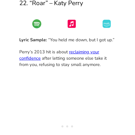
22. “Roar” – Katy Perry
Lyric Sample:
“You held me down, but I got up.”
Perry’s 2013 hit is about
reclaiming your
confidence
after letting someone else take it
from you, refusing to stay small anymore.