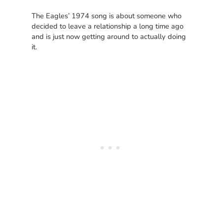
The Eagles’ 1974 song is about someone who
decided to leave a relationship a long time ago
and is just now getting around to actually doing
it.