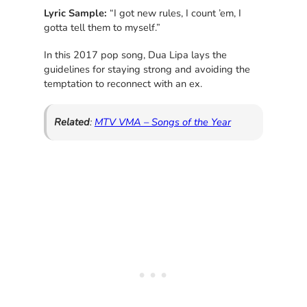
Lyric Sample:
“I got new rules, I count ’em, I
gotta tell them to myself.”
In this 2017 pop song, Dua Lipa lays the
guidelines for staying strong and avoiding the
temptation to reconnect with an ex.
Related
:
MTV VMA – Songs of the Year