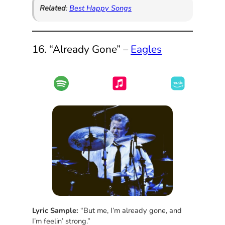
Related
:
Best Happy Songs
16. “Already Gone” –
Eagles
Lyric Sample:
“But me, I’m already gone, and
I’m feelin’ strong.”