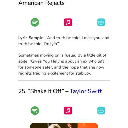
American Rejects
Lyric Sample:
“And truth be told, I miss you, and
truth be told, I’m lyin’.”
Sometimes moving on is fueled by a little bit of
spite. “Gives You Hell” is about an ex who left
for someone safer, and the hope that she now
regrets trading excitement for stability.
25. “Shake It Off” –
Taylor Swift