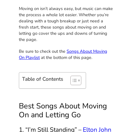
Moving on isn’t always easy, but music can make
the process a whole lot easier. Whether you’re
dealing with a tough breakup or just need a
fresh start, these songs about moving on and
letting go cover the ups and downs of turning
the page.
Be sure to check out the
Songs About Moving
On Playlist
at the bottom of this page.
Table of Contents
Best Songs About Moving
On and Letting Go
1. “I’m Still Standing” –
Elton John