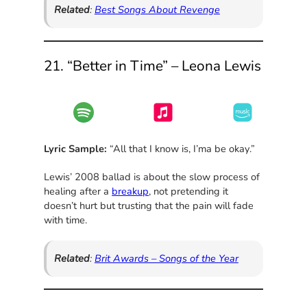
Related
:
Best Songs About Revenge
21. “Better in Time” – Leona Lewis
Lyric Sample:
“All that I know is, I’ma be okay.”
Lewis’ 2008 ballad is about the slow process of
healing after a
breakup
, not pretending it
doesn’t hurt but trusting that the pain will fade
with time.
Related
:
Brit Awards – Songs of the Year