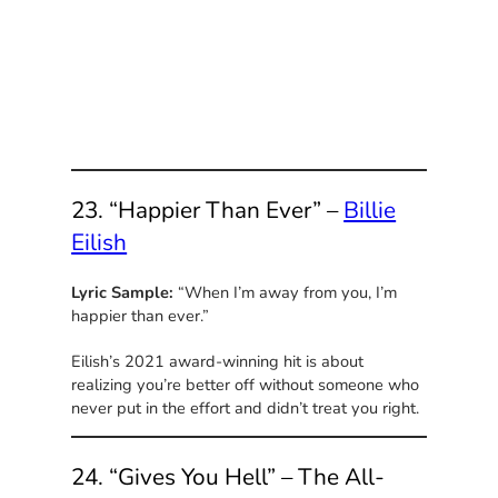
23. “Happier Than Ever” –
Billie
Eilish
Lyric Sample:
“When I’m away from you, I’m
happier than ever.”
Eilish’s 2021 award-winning hit is about
realizing you’re better off without someone who
never put in the effort and didn’t treat you right.
24. “Gives You Hell” – The All-