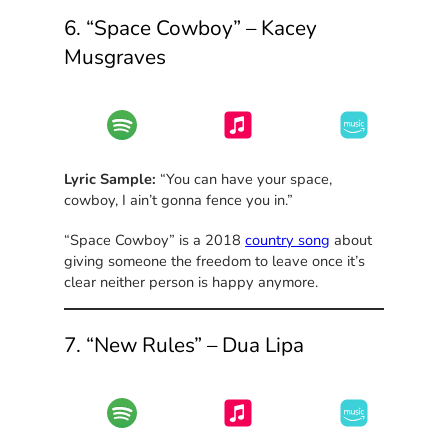
6. “Space Cowboy” – Kacey
Musgraves
Lyric Sample:
“You can have your space,
cowboy, I ain’t gonna fence you in.”
“Space Cowboy” is a 2018
country song
about
giving someone the freedom to leave once it’s
clear neither person is happy anymore.
7. “New Rules” – Dua Lipa