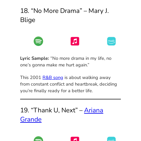
18. “No More Drama” – Mary J.
Blige
Lyric Sample:
“No more drama in my life, no
one’s gonna make me hurt again.”
This 2001
R&B song
is about walking away
from constant conflict and heartbreak, deciding
you’re finally ready for a better life.
19. “Thank U, Next” –
Ariana
Grande