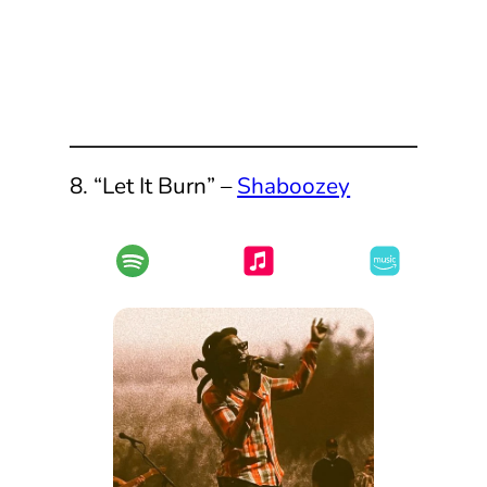
8. “Let It Burn” –
Shaboozey