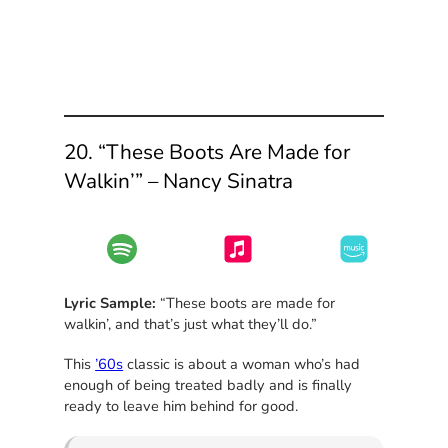
20. “These Boots Are Made for
Walkin’” – Nancy Sinatra
Lyric Sample:
“These boots are made for
walkin’, and that’s just what they’ll do.”
This
’60s
classic is about a woman who’s had
enough of being treated badly and is finally
ready to leave him behind for good.