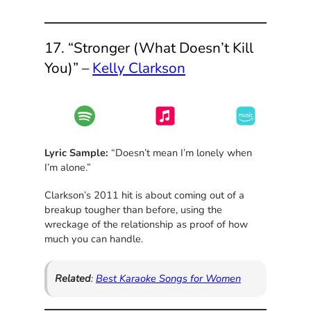
17. “Stronger (What Doesn’t Kill
You)” –
Kelly Clarkson
Lyric Sample:
“Doesn’t mean I’m lonely when
I’m alone.”
Clarkson’s 2011 hit is about coming out of a
breakup tougher than before, using the
wreckage of the relationship as proof of how
much you can handle.
Related
:
Best Karaoke Songs for Women