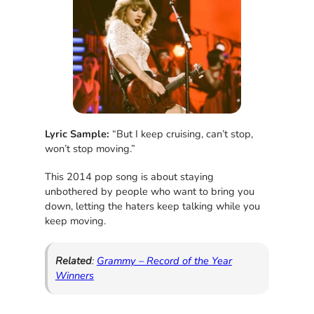
Lyric Sample:
“But I keep cruising, can’t stop,
won’t stop moving.”
This 2014 pop song is about staying
unbothered by people who want to bring you
down, letting the haters keep talking while you
keep moving.
Related
:
Grammy – Record of the Year
Winners