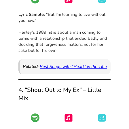
Lyric Sample:
“But I’m learning to live without
you now.”
Henley’s 1989 hit is about a man coming to
terms with a relationship that ended badly and
deciding that forgiveness matters, not for her
sake but for his own.
Related
:
Best Songs with “Heart” in the Title
4. “Shout Out to My Ex” – Little
Mix