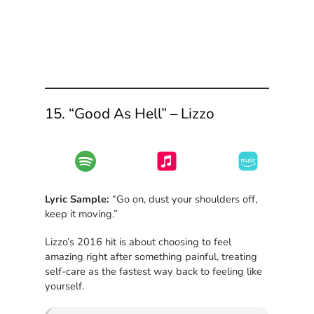
15. “Good As Hell” – Lizzo
Lyric Sample:
“Go on, dust your shoulders off,
keep it moving.”
Lizzo’s 2016 hit is about choosing to feel
amazing right after something painful, treating
self-care as the fastest way back to feeling like
yourself.