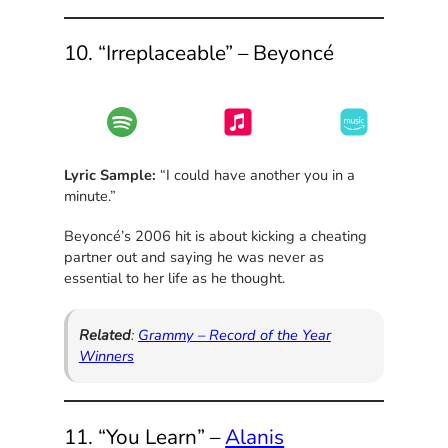
10. “Irreplaceable” – Beyoncé
Lyric Sample:
“I could have another you in a
minute.”
Beyoncé’s 2006 hit is about kicking a cheating
partner out and saying he was never as
essential to her life as he thought.
Related
:
Grammy – Record of the Year
Winners
11. “You Learn” –
Alanis