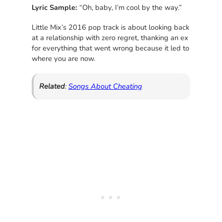
Lyric Sample:
“Oh, baby, I’m cool by the way.”
Little Mix’s 2016 pop track is about looking back
at a relationship with zero regret, thanking an ex
for everything that went wrong because it led to
where you are now.
Related
:
Songs About Cheating