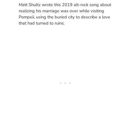
Matt Shultz wrote this 2019 alt-rock song about
realizing his marriage was over while visiting
Pompeii, using the buried city to describe a love
that had turned to ruins.