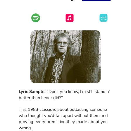
Lyric Sample:
“Don’t you know, I’m still standin’
better than I ever did?”
This 1983 classic is about outlasting someone
who thought you’d fall apart without them and
proving every prediction they made about you
wrong.