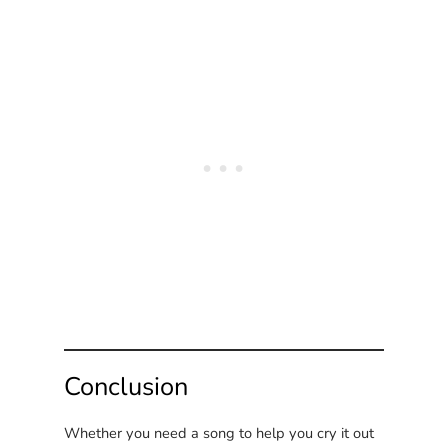
Conclusion
Whether you need a song to help you cry it out