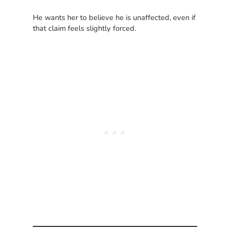
He wants her to believe he is unaffected, even if
that claim feels slightly forced.