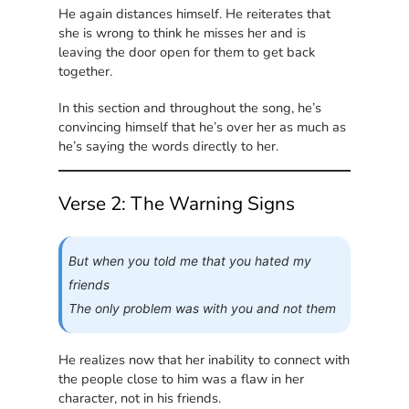
He again distances himself. He reiterates that
she is wrong to think he misses her and is
leaving the door open for them to get back
together.
In this section and throughout the song, he’s
convincing himself that he’s over her as much as
he’s saying the words directly to her.
Verse 2: The Warning Signs
But when you told me that you hated my
friends
The only problem was with you and not them
He realizes now that her inability to connect with
the people close to him was a flaw in her
character, not in his friends.