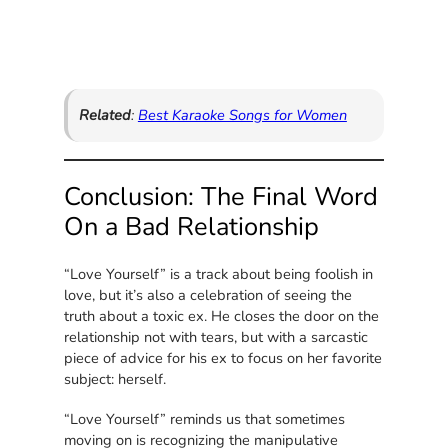
Related
:
Best Karaoke Songs for Women
Conclusion: The Final Word
On a Bad Relationship
“Love Yourself” is a track about being foolish in
love, but it’s also a celebration of seeing the
truth about a toxic ex. He closes the door on the
relationship not with tears, but with a sarcastic
piece of advice for his ex to focus on her favorite
subject: herself.
“Love Yourself” reminds us that sometimes
moving on is recognizing the manipulative