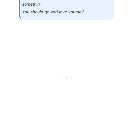
somethin’
You should go and love yourself