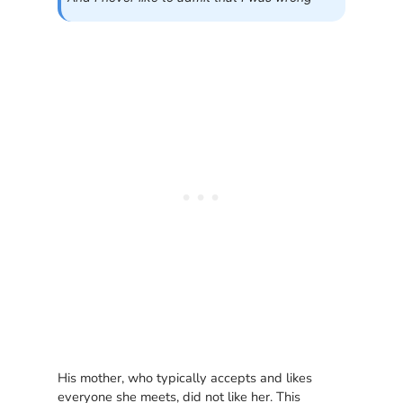
His mother, who typically accepts and likes
everyone she meets, did not like her. This