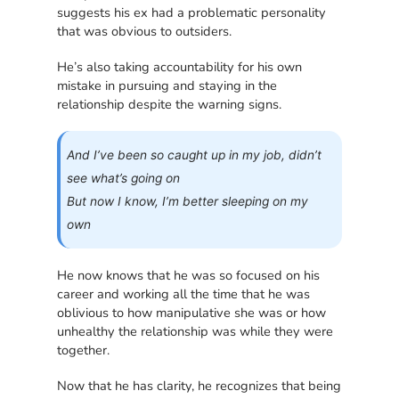
suggests his ex had a problematic personality
that was obvious to outsiders.
He’s also taking accountability for his own
mistake in pursuing and staying in the
relationship despite the warning signs.
And I’ve been so caught up in my job, didn’t
see what’s going on
But now I know, I’m better sleeping on my
own
He now knows that he was so focused on his
career and working all the time that he was
oblivious to how manipulative she was or how
unhealthy the relationship was while they were
together.
Now that he has clarity, he recognizes that being