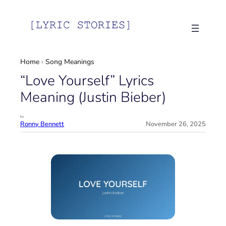
Skip
to
content
Home
›
Song Meanings
“Love Yourself” Lyrics
Meaning (Justin Bieber)
by
Ronny Bennett
November 26, 2025