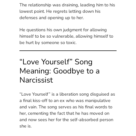
The relationship was draining, leading him to his
lowest point. He regrets letting down his
defenses and opening up to her.
He questions his own judgment for allowing
himself to be so vulnerable, allowing himself to
be hurt by someone so toxic.
“Love Yourself” Song
Meaning: Goodbye to a
Narcissist
“Love Yourself” is a liberation song disguised as
a final kiss-off to an ex who was manipulative
and vain. The song serves as his final words to
her, cementing the fact that he has moved on
and now sees her for the self-absorbed person
she is.