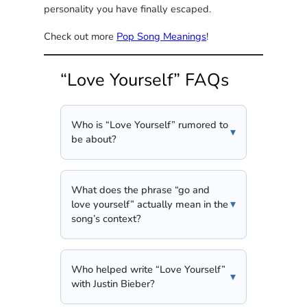
personality you have finally escaped.
Check out more
Pop Song Meanings
!
“Love Yourself” FAQs
Who is “Love Yourself” rumored to
be about?
What does the phrase “go and
love yourself” actually mean in the
song’s context?
Who helped write “Love Yourself”
with Justin Bieber?