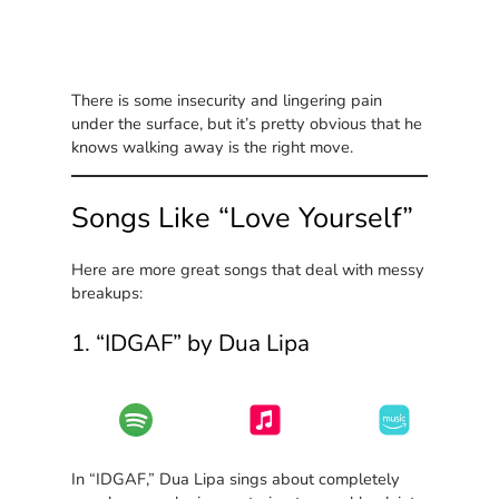
There is some insecurity and lingering pain
under the surface, but it’s pretty obvious that he
knows walking away is the right move.
Songs Like “Love Yourself”
Here are more great songs that deal with messy
breakups:
1. “IDGAF” by Dua Lipa
In “IDGAF,” Dua Lipa sings about completely