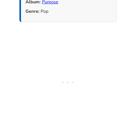
Album:
Purpose
Genre:
Pop