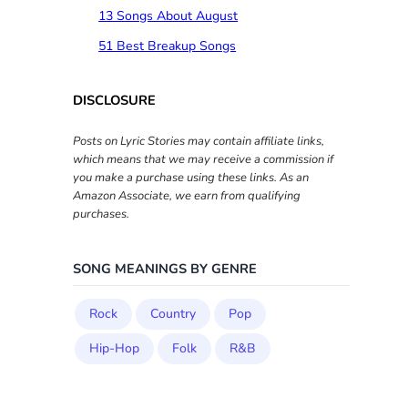
13 Songs About August
51 Best Breakup Songs
DISCLOSURE
Posts on Lyric Stories may contain affiliate links,
which means that we may receive a commission if
you make a purchase using these links. As an
Amazon Associate, we earn from qualifying
purchases.
SONG MEANINGS BY GENRE
Rock
Country
Pop
Hip-Hop
Folk
R&B