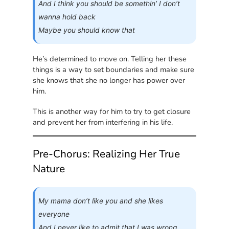
And I think you should be somethin’ I don’t
wanna hold back
Maybe you should know that
He’s determined to move on. Telling her these
things is a way to set boundaries and make sure
she knows that she no longer has power over
him.
This is another way for him to try to get closure
and prevent her from interfering in his life.
Pre-Chorus: Realizing Her True
Nature
My mama don’t like you and she likes
everyone
And I never like to admit that I was wrong