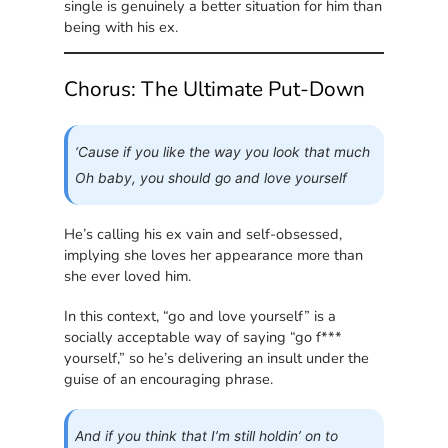
single is genuinely a better situation for him than
being with his ex.
Chorus: The Ultimate Put-Down
‘Cause if you like the way you look that much
Oh baby, you should go and love yourself
He’s calling his ex vain and self-obsessed,
implying she loves her appearance more than
she ever loved him.
In this context, “go and love yourself” is a
socially acceptable way of saying “go f***
yourself,” so he’s delivering an insult under the
guise of an encouraging phrase.
And if you think that I’m still holdin’ on to