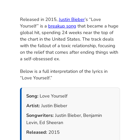
Released in 2015,
Justin Bieber
’s “Love
Yourself” is a
breakup song
that became a huge
global hit, spending 24 weeks near the top of
the chart in the United States. The track deals
with the fallout of a toxic relationship, focusing
on the relief that comes after ending things with
a self-obsessed ex.
Below is a full interpretation of the lyrics in
“Love Yourself.”
Song:
Love Yourself
Artist:
Justin Bieber
Songwriters:
Justin Bieber, Benjamin
Levin, Ed Sheeran
Released:
2015