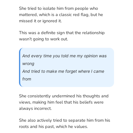
She tried to isolate him from people who
mattered, which is a classic red flag, but he
missed it or ignored it.
This was a definite sign that the relationship
wasn’t going to work out.
And every time you told me my opinion was
wrong
And tried to make me forget where I came
from
She consistently undermined his thoughts and
views, making him feel that his beliefs were
always incorrect.
She also actively tried to separate him from his
roots and his past, which he values.