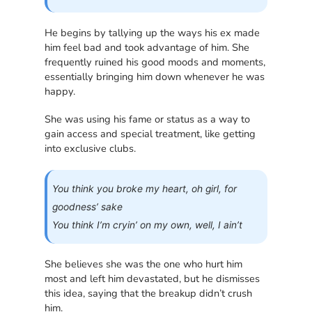
He begins by tallying up the ways his ex made
him feel bad and took advantage of him. She
frequently ruined his good moods and moments,
essentially bringing him down whenever he was
happy.
She was using his fame or status as a way to
gain access and special treatment, like getting
into exclusive clubs.
You think you broke my heart, oh girl, for
goodness’ sake
You think I’m cryin’ on my own, well, I ain’t
She believes she was the one who hurt him
most and left him devastated, but he dismisses
this idea, saying that the breakup didn’t crush
him.