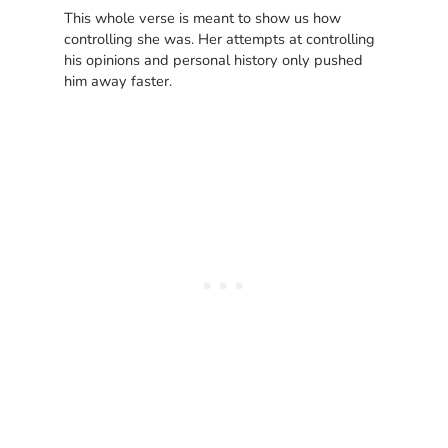
This whole verse is meant to show us how
controlling she was. Her attempts at controlling
his opinions and personal history only pushed
him away faster.