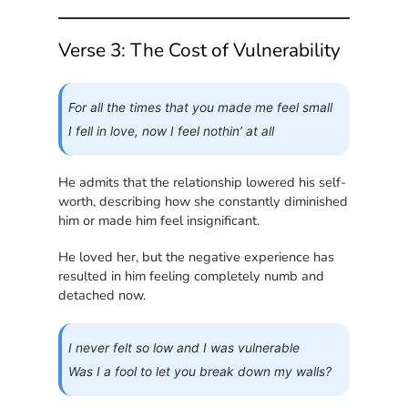
Verse 3: The Cost of Vulnerability
For all the times that you made me feel small
I fell in love, now I feel nothin’ at all
He admits that the relationship lowered his self-
worth, describing how she constantly diminished
him or made him feel insignificant.
He loved her, but the negative experience has
resulted in him feeling completely numb and
detached now.
I never felt so low and I was vulnerable
Was I a fool to let you break down my walls?