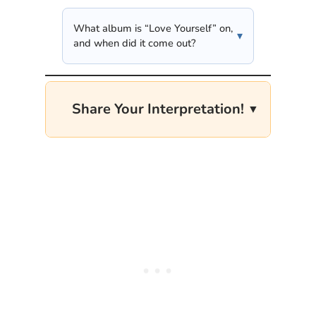
What album is “Love Yourself” on,
and when did it come out?
Share Your Interpretation!