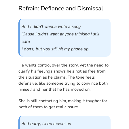
Refrain: Defiance and Dismissal
And I didn’t wanna write a song
‘Cause I didn’t want anyone thinking I still
care
I don’t, but you still hit my phone up
He wants control over the story, yet the need to
clarify his feelings shows he’s not as free from
the situation as he claims. The tone feels
defensive, like someone trying to convince both
himself and her that he has moved on.
She is still contacting him, making it tougher for
both of them to get real closure.
And baby, I’ll be movin’ on