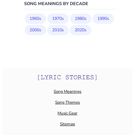
SONG MEANINGS BY DECADE
1960s
1970s
1980s
1990s
2000s
2010s
2020s
Song Meanings
Song Themes
Music Gear
Sitemap