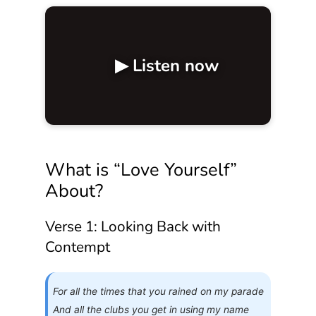
▶ Listen now
What is “Love Yourself”
About?
Verse 1: Looking Back with
Contempt
For all the times that you rained on my parade
And all the clubs you get in using my name