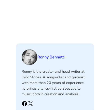
Ronny Bennett
Ronny is the creator and head writer at
Lyric Stories. A songwriter and guitarist
with more than 20 years of experience,
he brings a lyrics-first perspective to
music, both in creation and analysis.
Facebook
X