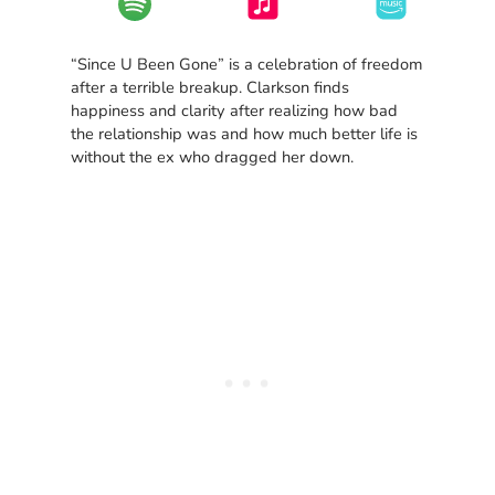
“Since U Been Gone” is a celebration of freedom
after a terrible breakup. Clarkson finds
happiness and clarity after realizing how bad
the relationship was and how much better life is
without the ex who dragged her down.