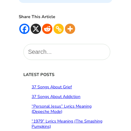
Share This Article
S
e
a
r
c
LATEST POSTS
h
37 Songs About Grief
37 Songs About Addiction
“Personal Jesus” Lyrics Meaning
(Depeche Mode)
“1979” Lyrics Meaning (The Smashing
Pumpkins)