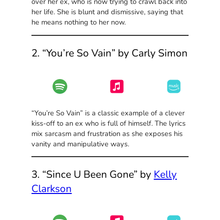
over her ex, who is now trying to crawl back into
her life. She is blunt and dismissive, saying that
he means nothing to her now.
2. “You’re So Vain” by Carly Simon
“You’re So Vain” is a classic example of a clever
kiss-off to an ex who is full of himself. The lyrics
mix sarcasm and frustration as she exposes his
vanity and manipulative ways.
3. “Since U Been Gone” by
Kelly
Clarkson