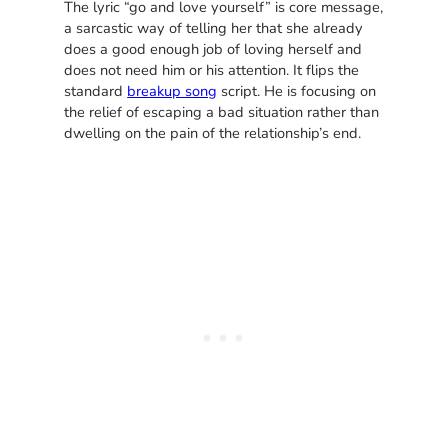
The lyric “go and love yourself” is core message,
a sarcastic way of telling her that she already
does a good enough job of loving herself and
does not need him or his attention. It flips the
standard
breakup song
script. He is focusing on
the relief of escaping a bad situation rather than
dwelling on the pain of the relationship’s end.