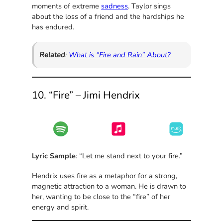
moments of extreme
sadness
. Taylor sings
about the loss of a friend and the hardships he
has endured.
Related
:
What is “Fire and Rain” About?
10. “Fire” – Jimi Hendrix
Lyric Sample
: “Let me stand next to your fire.”
Hendrix uses fire as a metaphor for a strong,
magnetic attraction to a woman. He is drawn to
her, wanting to be close to the “fire” of her
energy and spirit.