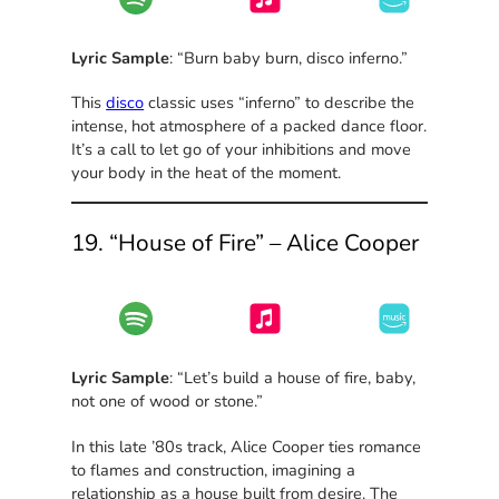
Lyric Sample
: “Burn baby burn, disco inferno.”
This
disco
classic uses “inferno” to describe the
intense, hot atmosphere of a packed dance floor.
It’s a call to let go of your inhibitions and move
your body in the heat of the moment.
19. “House of Fire” – Alice Cooper
Lyric Sample
: “Let’s build a house of fire, baby,
not one of wood or stone.”
In this late ’80s track, Alice Cooper ties romance
to flames and construction, imagining a
relationship as a house built from desire. The