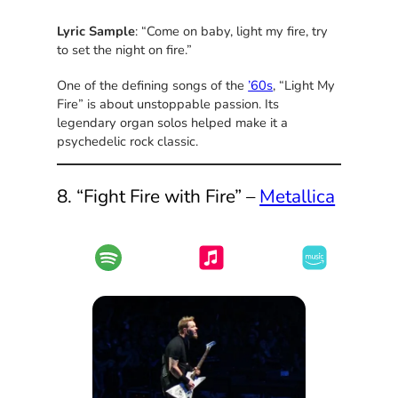
Lyric Sample
: “Come on baby, light my fire, try
to set the night on fire.”
One of the defining songs of the
’60s
, “Light My
Fire” is about unstoppable passion. Its
legendary organ solos helped make it a
psychedelic rock classic.
8. “Fight Fire with Fire” –
Metallica