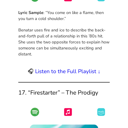
Lyric Sample
: “You come on like a flame, then
you turn a cold shoulder.”
Benatar uses fire and ice to describe the back-
and-forth pull of a relationship in this ’80s hit.
She uses the two opposite forces to explain how
someone can be simultaneously exciting and
distant.
🎧
Listen to the Full Playlist ↓
17. “Firestarter” – The Prodigy