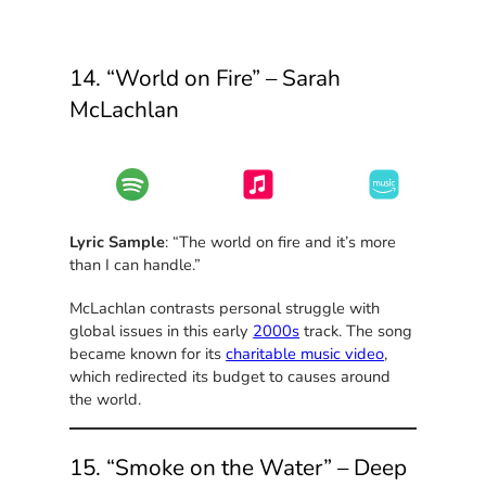
14. “World on Fire” – Sarah
McLachlan
Lyric Sample
: “The world on fire and it’s more
than I can handle.”
McLachlan contrasts personal struggle with
global issues in this early
2000s
track. The song
became known for its
charitable music video
,
which redirected its budget to causes around
the world.
15. “Smoke on the Water” – Deep