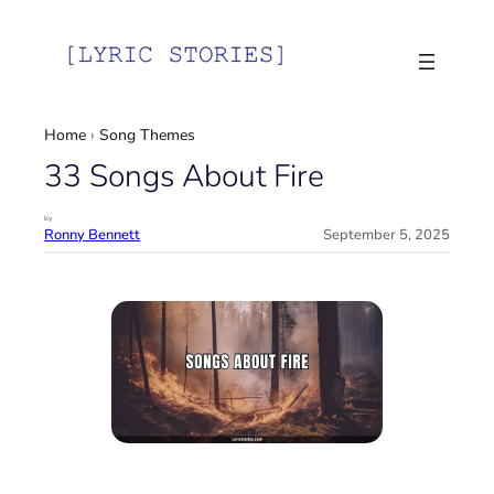
Skip
to
content
Home
›
Song Themes
33 Songs About Fire
by
Ronny Bennett
September 5, 2025