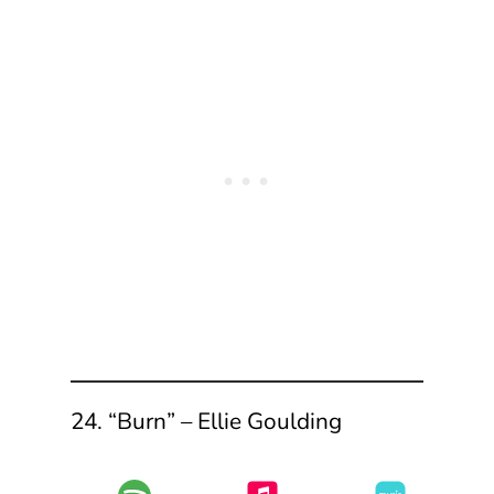
24. “Burn” – Ellie Goulding