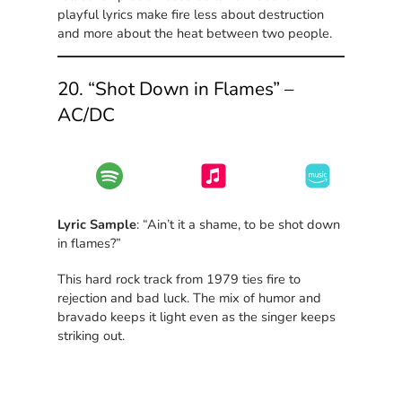
playful lyrics make fire less about destruction
and more about the heat between two people.
20. “Shot Down in Flames” –
AC/DC
Lyric Sample
: “Ain’t it a shame, to be shot down
in flames?”
This hard rock track from 1979 ties fire to
rejection and bad luck. The mix of humor and
bravado keeps it light even as the singer keeps
striking out.