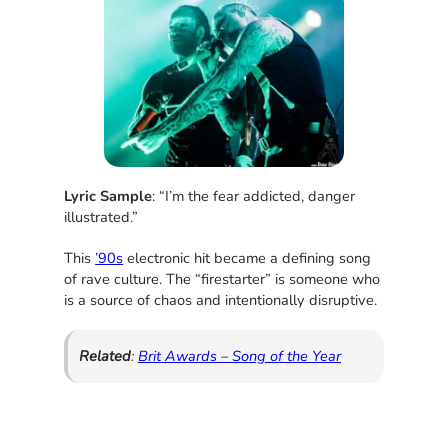
Lyric Sample
: “I’m the fear addicted, danger
illustrated.”
This
’90s
electronic hit became a defining song
of rave culture. The “firestarter” is someone who
is a source of chaos and intentionally disruptive.
Related
:
Brit Awards – Song of the Year