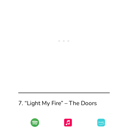
7. “Light My Fire” – The Doors