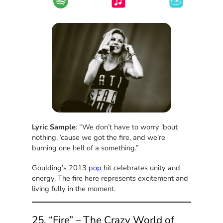
Lyric Sample
: “We don’t have to worry ’bout
nothing, ’cause we got the fire, and we’re
burning one hell of a something.”
Goulding’s 2013
pop
hit celebrates unity and
energy. The fire here represents excitement and
living fully in the moment.
25. “Fire” – The Crazy World of