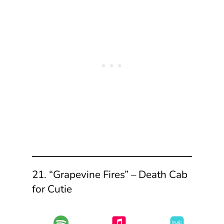
21. “Grapevine Fires” – Death Cab
for Cutie