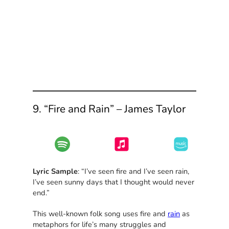
9. “Fire and Rain” – James Taylor
Lyric Sample
: “I’ve seen fire and I’ve seen rain,
I’ve seen sunny days that I thought would never
end.”
This well-known folk song uses fire and
rain
as
metaphors for life’s many struggles and