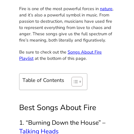
Fire is one of the most powerful forces in
nature
,
and it’s also a powerful symbol in music. From
passion to destruction, musicians have used fire
to represent everything from love to chaos and
anger. These songs give us the full spectrum of
fire’s meaning, both literally and figuratively.
Be sure to check out the
Songs About Fire
Playlist
at the bottom of this page.
Table of Contents
Best Songs About Fire
1. “Burning Down the House” –
Talking Heads