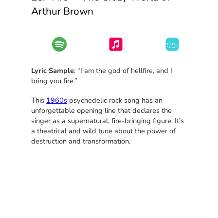
Arthur Brown
Lyric Sample
: “I am the god of hellfire, and I
bring you fire.”
This
1960s
psychedelic rock song has an
unforgettable opening line that declares the
singer as a supernatural, fire-bringing figure. It’s
a theatrical and wild tune about the power of
destruction and transformation.