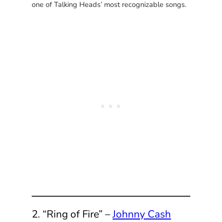
one of Talking Heads’ most recognizable songs.
2. “Ring of Fire” –
Johnny Cash