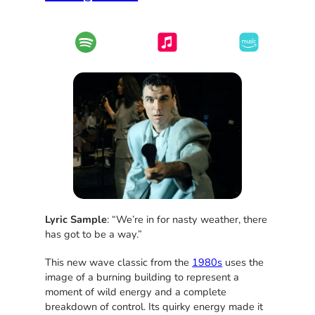
Lyric Sample
: “We’re in for nasty weather, there
has got to be a way.”
This new wave classic from the
1980s
uses the
image of a burning building to represent a
moment of wild energy and a complete
breakdown of control. Its quirky energy made it