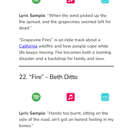
Lyric Sample
: “When the wind picked up the
fire spread, and the grapevines seemed left for
dead.”
“Grapevine Fires” is an indie track about a
California
wildfire and how people cope while
life keeps moving. Fire becomes both a looming
disaster and a backdrop for family and love.
22. “Fire” – Beth Ditto
Lyric Sample
: “Hands too burnt, sitting on the
side of the road, ain’t got an honest feeling in my
bones.”