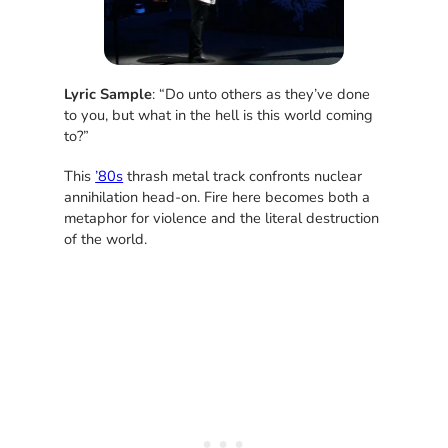
Lyric Sample
: “Do unto others as they’ve done
to you, but what in the hell is this world coming
to?”
This
’80s
thrash metal track confronts nuclear
annihilation head-on. Fire here becomes both a
metaphor for violence and the literal destruction
of the world.