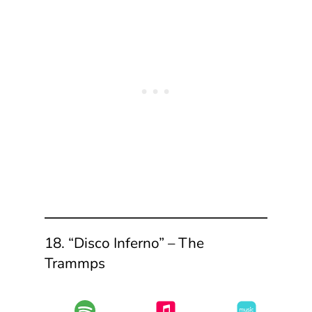
18. “Disco Inferno” – The
Trammps