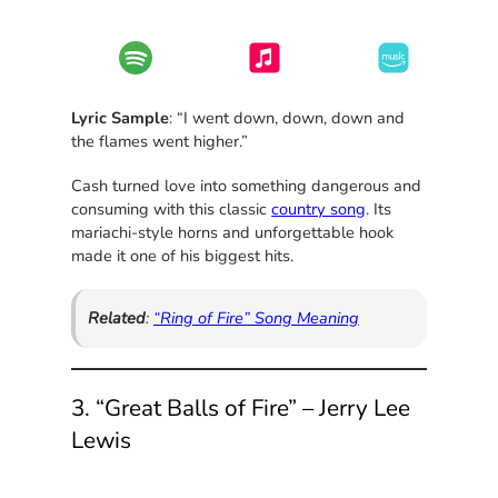
Lyric Sample
: “I went down, down, down and
the flames went higher.”
Cash turned love into something dangerous and
consuming with this classic
country song
. Its
mariachi-style horns and unforgettable hook
made it one of his biggest hits.
Related
:
“Ring of Fire” Song Meaning
3. “Great Balls of Fire” – Jerry Lee
Lewis