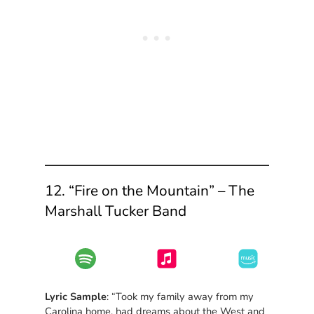
12. “Fire on the Mountain” – The
Marshall Tucker Band
Lyric Sample
: “Took my family away from my
Carolina home, had dreams about the West and