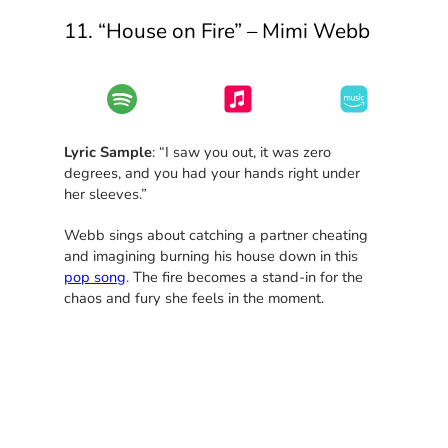
11. “House on Fire” – Mimi Webb
Lyric Sample
: “I saw you out, it was zero
degrees, and you had your hands right under
her sleeves.”
Webb sings about catching a partner cheating
and imagining burning his house down in this
pop song
. The fire becomes a stand-in for the
chaos and fury she feels in the moment.