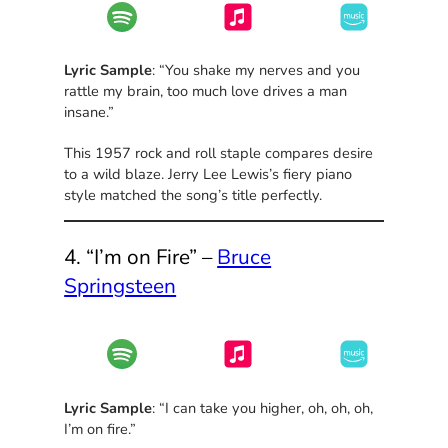
Lyric Sample
: “You shake my nerves and you
rattle my brain, too much love drives a man
insane.”
This 1957 rock and roll staple compares desire
to a wild blaze. Jerry Lee Lewis’s fiery piano
style matched the song’s title perfectly.
4. “I’m on Fire” –
Bruce
Springsteen
Lyric Sample
: “I can take you higher, oh, oh, oh,
I’m on fire.”