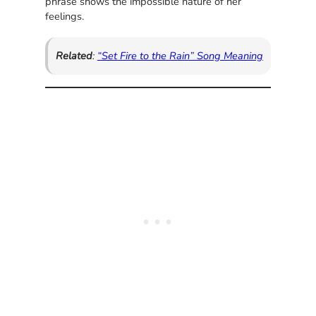
phrase shows the impossible nature of her
feelings.
Related
:
“Set Fire to the Rain” Song Meaning