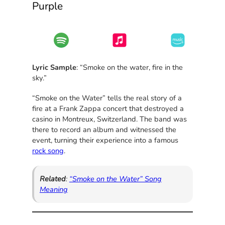
Purple
Lyric Sample
: “Smoke on the water, fire in the
sky.”
“Smoke on the Water” tells the real story of a
fire at a Frank Zappa concert that destroyed a
casino in Montreux, Switzerland. The band was
there to record an album and witnessed the
event, turning their experience into a famous
rock song
.
Related
:
“Smoke on the Water” Song
Meaning