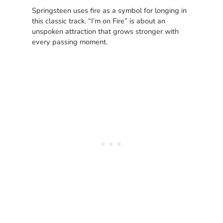
Springsteen uses fire as a symbol for longing in
this classic track. “I’m on Fire” is about an
unspoken attraction that grows stronger with
every passing moment.