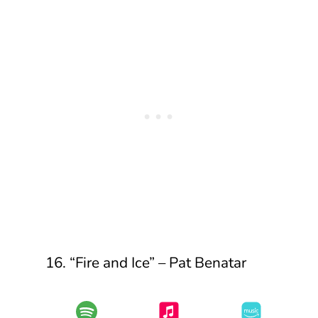
16. “Fire and Ice” – Pat Benatar