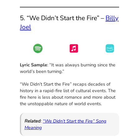
5. “We Didn’t Start the Fire” –
Billy
Joel
Lyric Sample
: “It was always burning since the
world’s been turning.”
“We Didn’t Start the Fire” recaps decades of
history in a rapid-fire list of cultural events. The
fire here is less about romance and more about
the unstoppable nature of world events.
Related
:
“We Didn’t Start the Fire” Song
Meaning