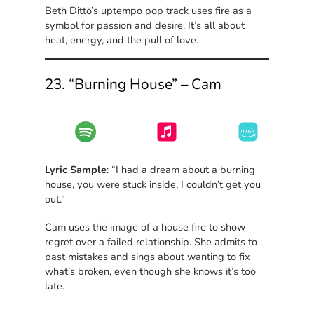
Beth Ditto’s uptempo pop track uses fire as a
symbol for passion and desire. It’s all about
heat, energy, and the pull of love.
23. “Burning House” – Cam
Lyric Sample
: “I had a dream about a burning
house, you were stuck inside, I couldn’t get you
out.”
Cam uses the image of a house fire to show
regret over a failed relationship. She admits to
past mistakes and sings about wanting to fix
what’s broken, even though she knows it’s too
late.