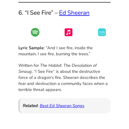
6. “I See Fire” –
Ed Sheeran
Lyric Sample
: “And I see fire, inside the
mountain, I see fire, burning the trees.”
Written for
The Hobbit: The Desolation of
Smaug
, “I See Fire” is about the destructive
force of a dragon’s fire. Sheeran describes the
fear and destruction a community faces when a
terrible threat appears.
Related
:
Best Ed Sheeran Songs