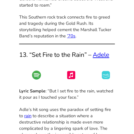
started to roam.”
This Southern rock track connects fire to greed
and tragedy during the Gold Rush. Its
storytelling helped cement the Marshall Tucker
Band’s reputation in the
’70s
.
13. “Set Fire to the Rain” –
Adele
Lyric Sample
: “But I set fire to the rain, watched
it pour as I touched your face.”
Adle’s hit song uses the paradox of setting fire
to
rain
to describe a situation where a
destructive relationship is made even more
complicated by a lingering spark of love. The