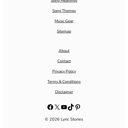
Song Meanings
Song Themes
Music Gear
Sitemap
About
Contact
Privacy Policy
Terms & Conditions
Disclaimer
Facebook
X
YouTube
TikTok
Pinterest
© 2026 Lyric Stories