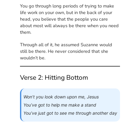
You go through long periods of trying to make
life work on your own, but in the back of your
head, you believe that the people you care
about most will always be there when you need
them.
Through all of it, he assumed Suzanne would
still be there. He never considered that she
wouldn’t be.
Verse 2: Hitting Bottom
Won’t you look down upon me, Jesus
You’ve got to help me make a stand
You’ve just got to see me through another day