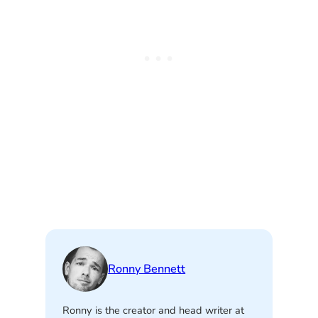
Ronny Bennett
Ronny is the creator and head writer at