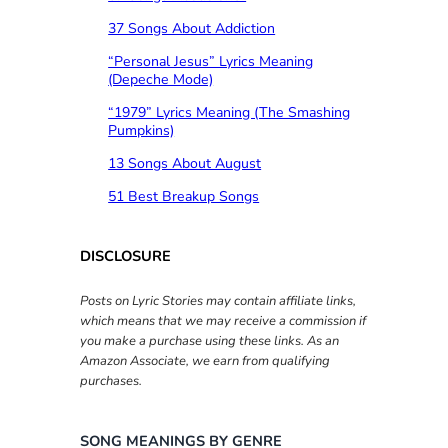
37 Songs About Addiction
“Personal Jesus” Lyrics Meaning
(Depeche Mode)
“1979” Lyrics Meaning (The Smashing
Pumpkins)
13 Songs About August
51 Best Breakup Songs
DISCLOSURE
Posts on Lyric Stories may contain affiliate links,
which means that we may receive a commission if
you make a purchase using these links. As an
Amazon Associate, we earn from qualifying
purchases.
SONG MEANINGS BY GENRE