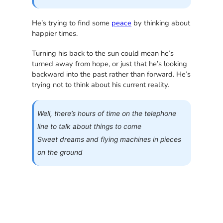
He’s trying to find some
peace
by thinking about
happier times.
Turning his back to the sun could mean he’s
turned away from hope, or just that he’s looking
backward into the past rather than forward. He’s
trying not to think about his current reality.
Well, there’s hours of time on the telephone
line to talk about things to come
Sweet dreams and flying machines in pieces
on the ground