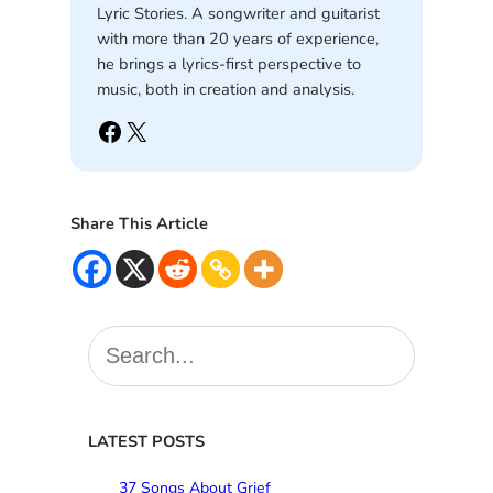
Lyric Stories. A songwriter and guitarist
with more than 20 years of experience,
he brings a lyrics-first perspective to
music, both in creation and analysis.
Facebook
X
Share This Article
S
e
a
r
c
LATEST POSTS
h
37 Songs About Grief