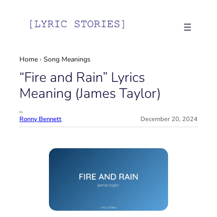
Skip
to
content
Home
›
Song Meanings
“Fire and Rain” Lyrics
Meaning (James Taylor)
by
Ronny Bennett
December 20, 2024