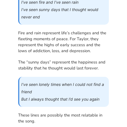
I’ve seen fire and I’ve seen rain
I’ve seen sunny days that I thought would
never end
Fire and rain represent life’s challenges and the
fleeting moments of peace. For Taylor, they
represent the highs of early success and the
lows of addiction, loss, and depression.
The “sunny days” represent the happiness and
stability that he thought would last forever.
I’ve seen lonely times when I could not find a
friend
But I always thought that I’d see you again
These lines are possibly the most relatable in
the song.