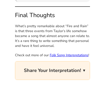
Final Thoughts
What’s pretty remarkable about “Fire and Rain”
is that three events from Taylor’s life somehow
became a song that almost anyone can relate to.
It’s a rare thing to write something that personal
and have it feel universal.
Check out more of our
Folk Song Interpretations
!
Share Your Interpretation!