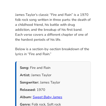
James Taylor’s classic “Fire and Rain” is a 1970
folk rock song written in three parts: the death of
a childhood friend, his battle with drug
addiction, and the breakup of his first band.
Each verse covers a different chapter of one of
the hardest periods of his life.
Below is a section-by-section breakdown of the
lyrics in “Fire and Rain.”
Song:
Fire and Rain
Artist:
James Taylor
Songwriter:
James Taylor
Released:
1970
Album:
Sweet Baby James
Genre:
Folk rock, Soft rock