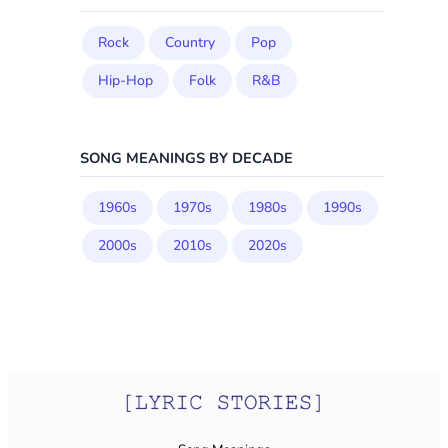
Rock
Country
Pop
Hip-Hop
Folk
R&B
SONG MEANINGS BY DECADE
1960s
1970s
1980s
1990s
2000s
2010s
2020s