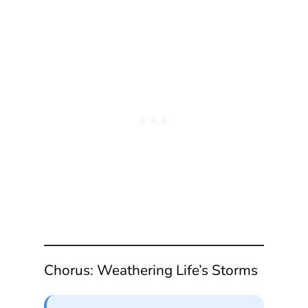
Chorus: Weathering Life’s Storms