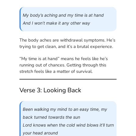
My body’s aching and my time is at hand
And I won’t make it any other way
The body aches are withdrawal symptoms. He’s
trying to get clean, and it’s a brutal experience.
“My time is at hand” means he feels like he’s
running out of chances. Getting through this
stretch feels like a matter of survival.
Verse 3: Looking Back
Been walking my mind to an easy time, my
back turned towards the sun
Lord knows when the cold wind blows it’ll turn
your head around