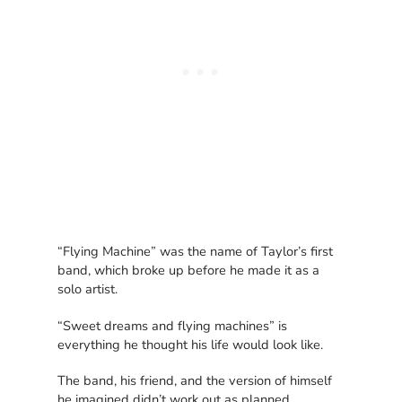
“Flying Machine” was the name of Taylor’s first
band, which broke up before he made it as a
solo artist.
“Sweet dreams and flying machines” is
everything he thought his life would look like.
The band, his friend, and the version of himself
he imagined didn’t work out as planned.