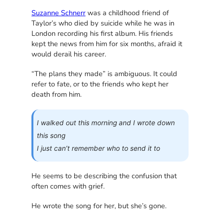
Suzanne Schnerr
was a childhood friend of
Taylor’s who died by suicide while he was in
London recording his first album. His friends
kept the news from him for six months, afraid it
would derail his career.
“The plans they made” is ambiguous. It could
refer to fate, or to the friends who kept her
death from him.
I walked out this morning and I wrote down
this song
I just can’t remember who to send it to
He seems to be describing the confusion that
often comes with grief.
He wrote the song for her, but she’s gone.