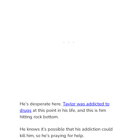
He’s desperate here.
Taylor was addicted to
drugs
at this point in his life, and this is him
hitting rock bottom.
He knows it’s possible that his addiction could
kill him, so he’s praying for help.