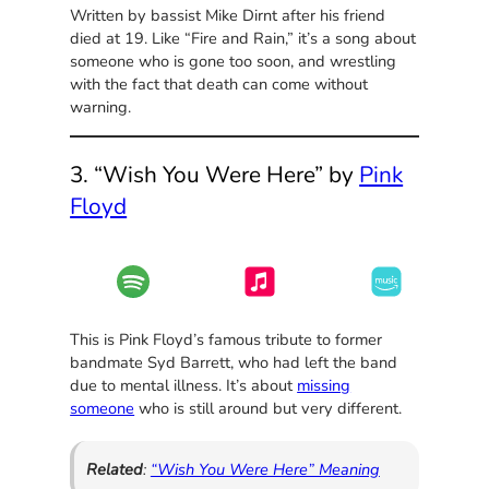
Written by bassist Mike Dirnt after his friend
died at 19. Like “Fire and Rain,” it’s a song about
someone who is gone too soon, and wrestling
with the fact that death can come without
warning.
3. “Wish You Were Here” by
Pink
Floyd
This is Pink Floyd’s famous tribute to former
bandmate Syd Barrett, who had left the band
due to mental illness. It’s about
missing
someone
who is still around but very different.
Related
:
“Wish You Were Here” Meaning