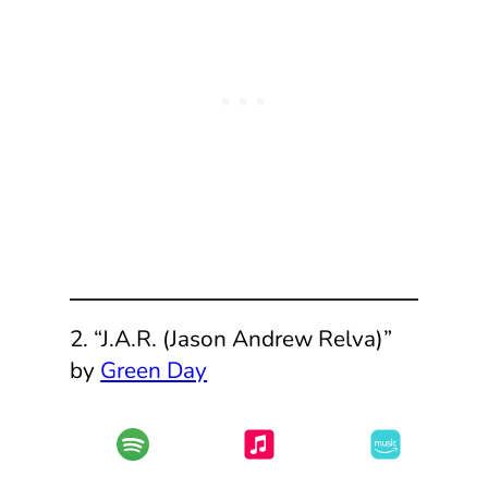
2. “J.A.R. (Jason Andrew Relva)”
by
Green Day