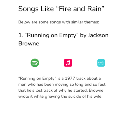
Songs Like “Fire and Rain”
Below are some songs with similar themes:
1. “Running on Empty” by Jackson
Browne
“Running on Empty” is a 1977 track about a
man who has been moving so long and so fast
that he’s lost track of why he started. Browne
wrote it while grieving the suicide of his wife.