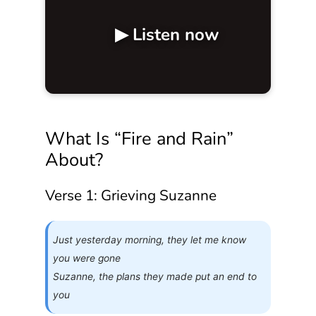
▶ Listen now
What Is “Fire and Rain”
About?
Verse 1: Grieving Suzanne
Just yesterday morning, they let me know
you were gone
Suzanne, the plans they made put an end to
you