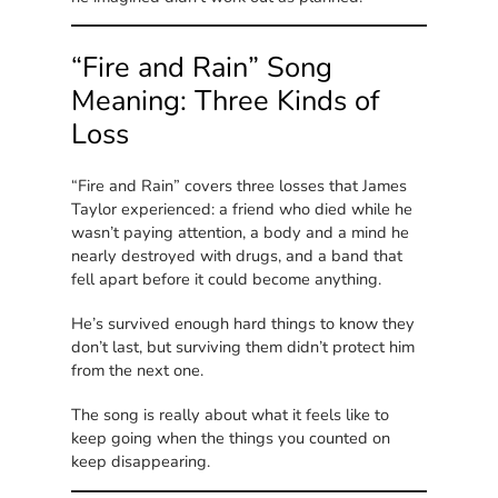
“Fire and Rain” Song
Meaning: Three Kinds of
Loss
“Fire and Rain” covers three losses that James
Taylor experienced: a friend who died while he
wasn’t paying attention, a body and a mind he
nearly destroyed with drugs, and a band that
fell apart before it could become anything.
He’s survived enough hard things to know they
don’t last, but surviving them didn’t protect him
from the next one.
The song is really about what it feels like to
keep going when the things you counted on
keep disappearing.