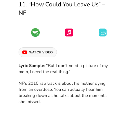
11. “How Could You Leave Us” –
NF
WATCH VIDEO
Lyric Sample
: “But I don’t need a picture of my
mom, I need the real thing.”
NF’s 2015 rap track is about his mother dying
from an overdose. You can actually hear him
breaking down as he talks about the moments
she missed.