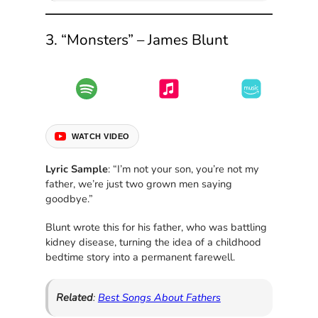
3. “Monsters” – James Blunt
WATCH VIDEO
Lyric Sample
: “I’m not your son, you’re not my
father, we’re just two grown men saying
goodbye.”
Blunt wrote this for his father, who was battling
kidney disease, turning the idea of a childhood
bedtime story into a permanent farewell.
Related
:
Best Songs About Fathers