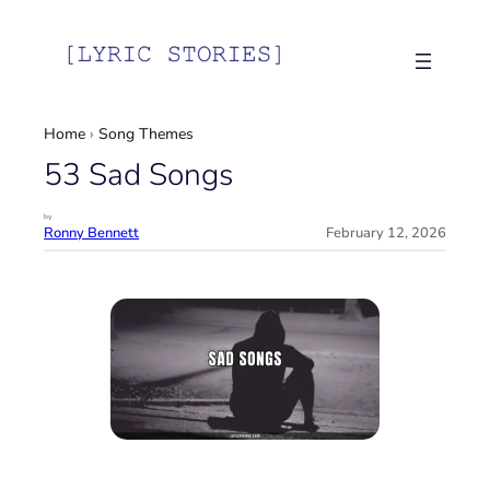
Skip
to
content
Home
›
Song Themes
53 Sad Songs
by
Ronny Bennett
February 12, 2026