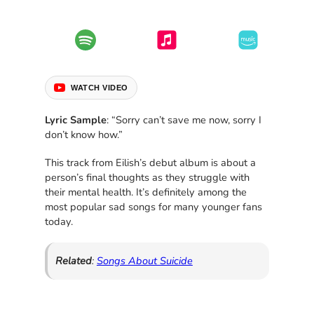
WATCH VIDEO
Lyric Sample
: “Sorry can’t save me now, sorry I
don’t know how.”
This track from Eilish’s debut album is about a
person’s final thoughts as they struggle with
their mental health. It’s definitely among the
most popular sad songs for many younger fans
today.
Related
:
Songs About Suicide