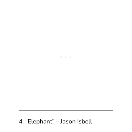
4. “Elephant” – Jason Isbell