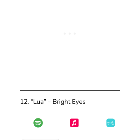
12. “Lua” – Bright Eyes