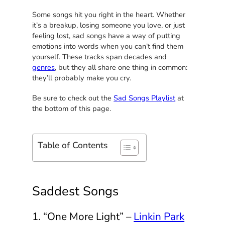
Some songs hit you right in the heart. Whether
it’s a breakup, losing someone you love, or just
feeling lost, sad songs have a way of putting
emotions into words when you can’t find them
yourself. These tracks span decades and
genres
, but they all share one thing in common:
they’ll probably make you cry.
Be sure to check out the
Sad Songs Playlist
at
the bottom of this page.
Table of Contents
Saddest Songs
1. “One More Light” –
Linkin Park