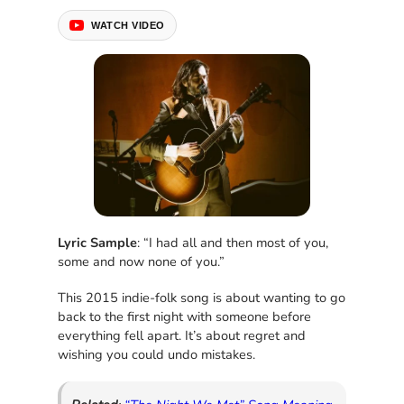
WATCH VIDEO
Lyric Sample
: “I had all and then most of you,
some and now none of you.”
This 2015 indie-folk song is about wanting to go
back to the first night with someone before
everything fell apart. It’s about regret and
wishing you could undo mistakes.