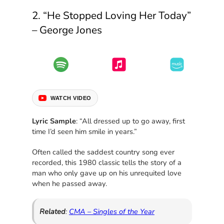
2. “He Stopped Loving Her Today”
– George Jones
WATCH VIDEO
Lyric Sample
: “All dressed up to go away, first
time I’d seen him smile in years.”
Often called the saddest country song ever
recorded, this 1980 classic tells the story of a
man who only gave up on his unrequited love
when he passed away.
Related
:
CMA – Singles of the Year