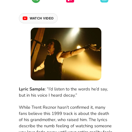
WATCH VIDEO
Lyric Sample
: “I’d listen to the words he’d say,
but in his voice I heard decay.”
While Trent Reznor hasn’t confirmed it, many
fans believe this 1999 track is about the death
of his grandmother, who raised him. The lyrics
describe the numb feeling of watching someone
you love fade away until your entire reality feels