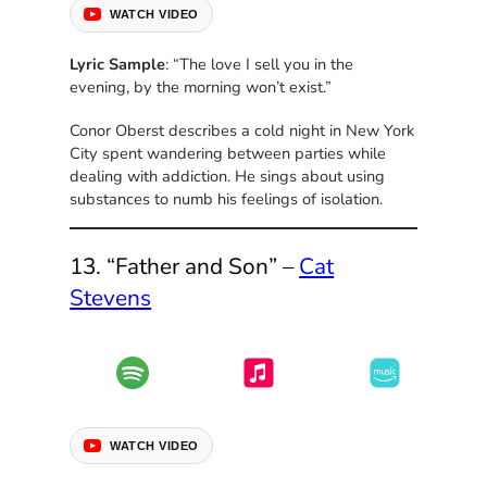
WATCH VIDEO
Lyric Sample
: “The love I sell you in the
evening, by the morning won’t exist.”
Conor Oberst describes a cold night in New York
City spent wandering between parties while
dealing with addiction. He sings about using
substances to numb his feelings of isolation.
13. “Father and Son” –
Cat
Stevens
WATCH VIDEO