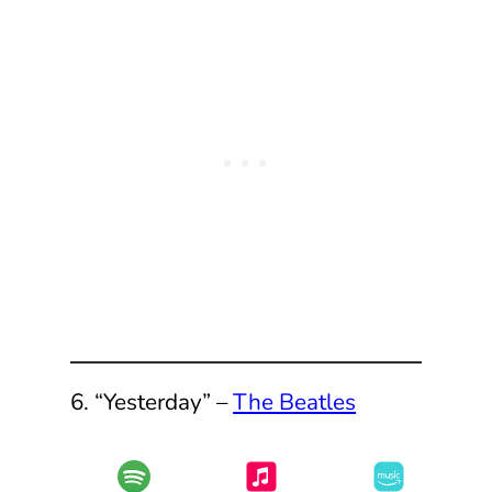
6. “Yesterday” –
The Beatles