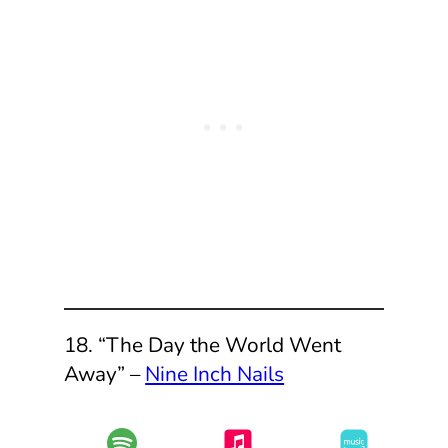
18. “The Day the World Went
Away” –
Nine Inch Nails