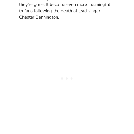
they’re gone. It became even more meaningful
to fans following the death of lead singer
Chester Bennington.