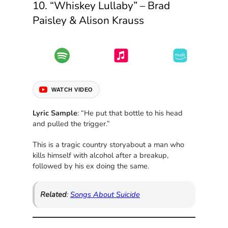
10. “Whiskey Lullaby” – Brad
Paisley & Alison Krauss
WATCH VIDEO
Lyric Sample
: “He put that bottle to his head
and pulled the trigger.”
This is a tragic country storyabout a man who
kills himself with alcohol after a breakup,
followed by his ex doing the same.
Related
:
Songs About Suicide