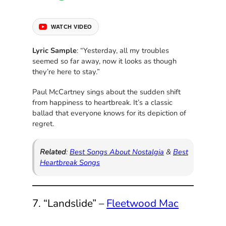
WATCH VIDEO
Lyric Sample
: “Yesterday, all my troubles
seemed so far away, now it looks as though
they’re here to stay.”
Paul McCartney sings about the sudden shift
from happiness to heartbreak. It’s a classic
ballad that everyone knows for its depiction of
regret.
Related
:
Best Songs About Nostalgia
&
Best
Heartbreak Songs
7. “Landslide” –
Fleetwood Mac