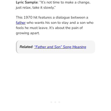
Lyric Sample
: “It’s not time to make a change,
just relax, take it slowly.”
This 1970 hit features a dialogue between a
father
who wants his son to stay and a son who
feels he must leave. It’s about the pain of
growing apart.
Related
:
“Father and Son” Song Meaning