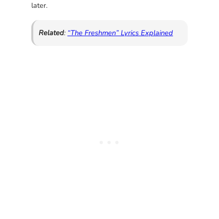
later.
Related
:
“The Freshmen” Lyrics Explained