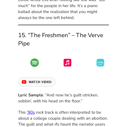
much” for the people in her life. It’s a piano
ballad about the realization that you might
always be the one left behind.
15. “The Freshmen” – The Verve
Pipe
WATCH VIDEO
Lyric Sample
: “And now he’s guilt-stricken,
sobbin’, with his head on the floor.”
This
’90s
rock track is often interpreted to be
about a college couple dealing with an abortion.
The guilt and what-ifs haunt the narrator years