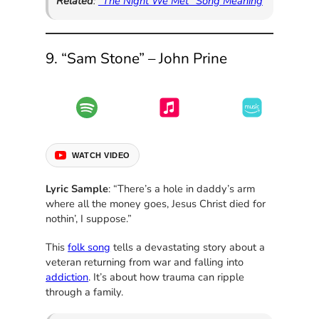
Related
:
“The Night We Met” Song Meaning
9. “Sam Stone” – John Prine
WATCH VIDEO
Lyric Sample
: “There’s a hole in daddy’s arm
where all the money goes, Jesus Christ died for
nothin’, I suppose.”
This
folk song
tells a devastating story about a
veteran returning from war and falling into
addiction
. It’s about how trauma can ripple
through a family.