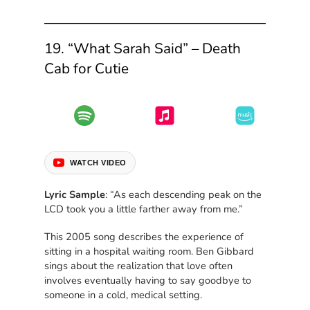
19. “What Sarah Said” – Death
Cab for Cutie
WATCH VIDEO
Lyric Sample
: “As each descending peak on the
LCD took you a little farther away from me.”
This 2005 song describes the experience of
sitting in a hospital waiting room. Ben Gibbard
sings about the realization that love often
involves eventually having to say goodbye to
someone in a cold, medical setting.