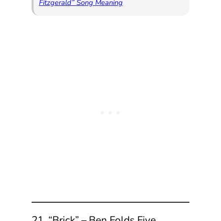
Fitzgerald” Song Meaning
21. “Brick” – Ben Folds Five