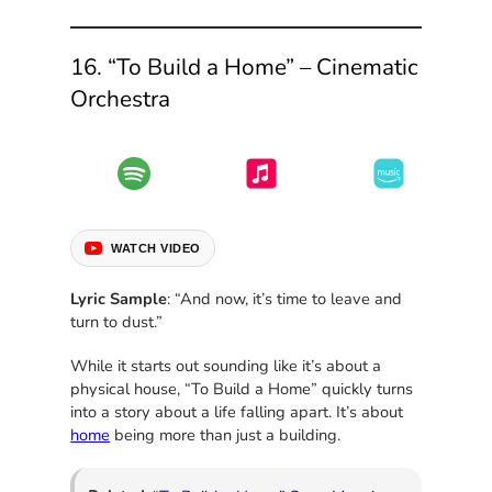
16. “To Build a Home” – Cinematic
Orchestra
WATCH VIDEO
Lyric Sample
: “And now, it’s time to leave and
turn to dust.”
While it starts out sounding like it’s about a
physical house, “To Build a Home” quickly turns
into a story about a life falling apart. It’s about
home
being more than just a building.