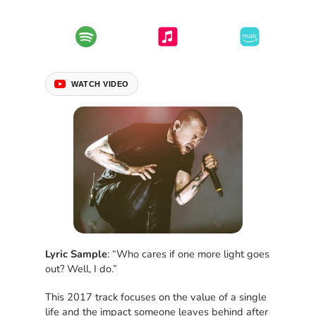
WATCH VIDEO
Lyric Sample
: “Who cares if one more light goes
out? Well, I do.”
This 2017 track focuses on the value of a single
life and the impact someone leaves behind after