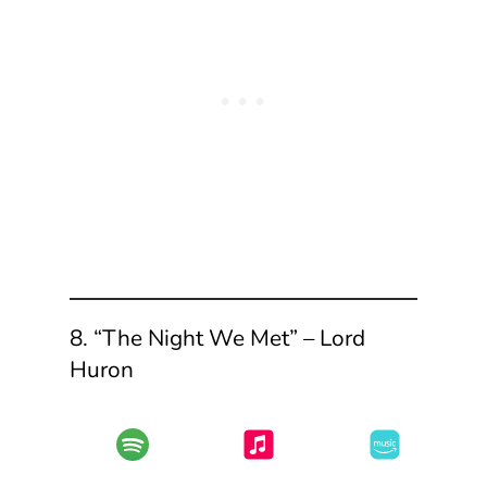
8. “The Night We Met” – Lord
Huron