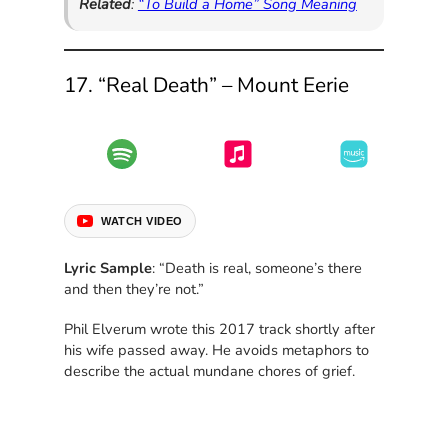
Related
:
“To Build a Home” Song Meaning
17. “Real Death” – Mount Eerie
WATCH VIDEO
Lyric Sample
: “Death is real, someone’s there
and then they’re not.”
Phil Elverum wrote this 2017 track shortly after
his wife passed away. He avoids metaphors to
describe the actual mundane chores of grief.