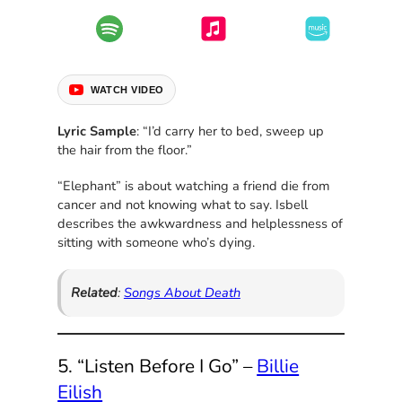
WATCH VIDEO
Lyric Sample
: “I’d carry her to bed, sweep up
the hair from the floor.”
“Elephant” is about watching a friend die from
cancer and not knowing what to say. Isbell
describes the awkwardness and helplessness of
sitting with someone who’s dying.
Related
:
Songs About Death
5. “Listen Before I Go” –
Billie
Eilish