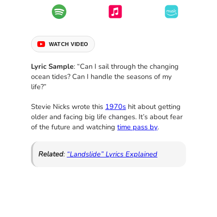
WATCH VIDEO
Lyric Sample
: “Can I sail through the changing
ocean tides? Can I handle the seasons of my
life?”
Stevie Nicks wrote this
1970s
hit about getting
older and facing big life changes. It’s about fear
of the future and watching
time pass by
.
Related
:
“Landslide” Lyrics Explained