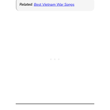
Related
:
Best Vietnam War Songs