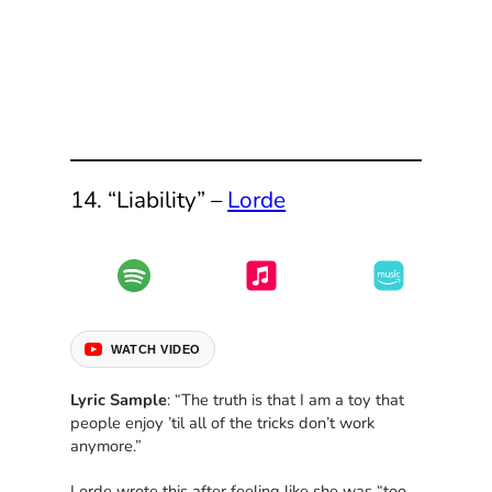
14. “Liability” –
Lorde
WATCH VIDEO
Lyric Sample
: “The truth is that I am a toy that
people enjoy ’til all of the tricks don’t work
anymore.”
Lorde wrote this after feeling like she was “too