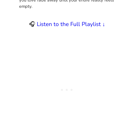
empty.
🎧
Listen to the Full Playlist ↓