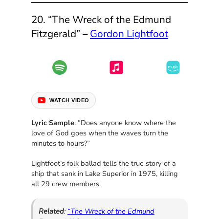
20. “The Wreck of the Edmund
Fitzgerald” –
Gordon Lightfoot
WATCH VIDEO
Lyric Sample
: “Does anyone know where the
love of God goes when the waves turn the
minutes to hours?”
Lightfoot’s folk ballad tells the true story of a
ship that sank in Lake Superior in 1975, killing
all 29 crew members.
Related
:
“The Wreck of the Edmund