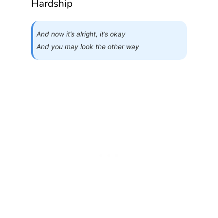
Hardship
And now it’s alright, it’s okay
And you may look the other way