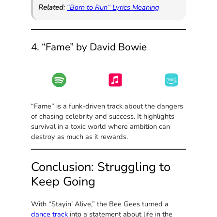
Related
:
“Born to Run” Lyrics Meaning
4. “Fame” by David Bowie
“Fame” is a funk-driven track about the dangers
of chasing celebrity and success. It highlights
survival in a toxic world where ambition can
destroy as much as it rewards.
Conclusion: Struggling to
Keep Going
With “Stayin’ Alive,” the Bee Gees turned a
dance track
into a statement about life in the