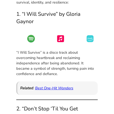
survival, identity, and resilience:
1. “I Will Survive” by Gloria
Gaynor
“I Will Survive” is a disco track about
overcoming heartbreak and reclaiming
independence after being abandoned. It
became a symbol of strength, turning pain into
confidence and defiance.
Related
:
Best One-Hit Wonders
2. “Don’t Stop ‘Til You Get