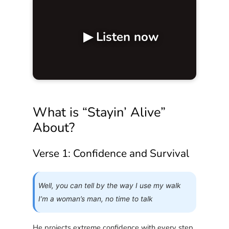
▶ Listen now
What is “Stayin’ Alive”
About?
Verse 1: Confidence and Survival
Well, you can tell by the way I use my walk
I’m a woman’s man, no time to talk
He projects extreme confidence with every step