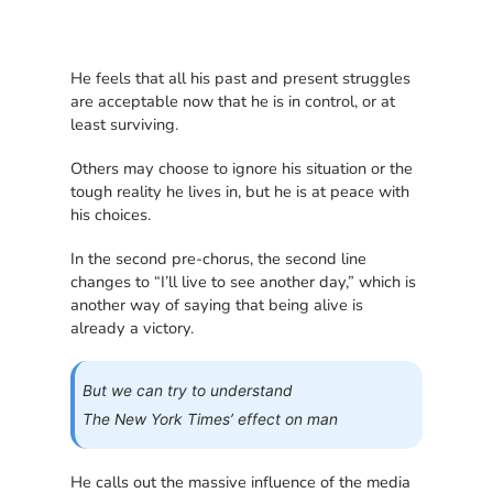
He feels that all his past and present struggles
are acceptable now that he is in control, or at
least surviving.
Others may choose to ignore his situation or the
tough reality he lives in, but he is at peace with
his choices.
In the second pre-chorus, the second line
changes to “I’ll live to see another day,” which is
another way of saying that being alive is
already a victory.
But we can try to understand
The New York Times’ effect on man
He calls out the massive influence of the media