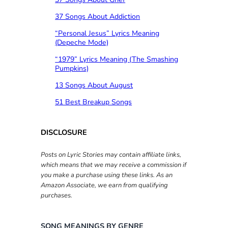
37 Songs About Addiction
“Personal Jesus” Lyrics Meaning
(Depeche Mode)
“1979” Lyrics Meaning (The Smashing
Pumpkins)
13 Songs About August
51 Best Breakup Songs
DISCLOSURE
Posts on Lyric Stories may contain affiliate links,
which means that we may receive a commission if
you make a purchase using these links. As an
Amazon Associate, we earn from qualifying
purchases.
SONG MEANINGS BY GENRE