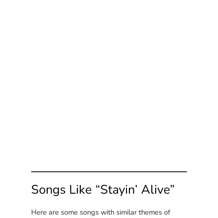
Songs Like “Stayin’ Alive”
Here are some songs with similar themes of