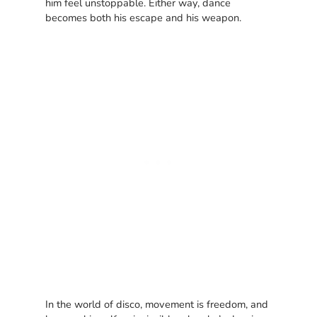
him feel unstoppable. Either way, dance
becomes both his escape and his weapon.
In the world of disco, movement is freedom, and