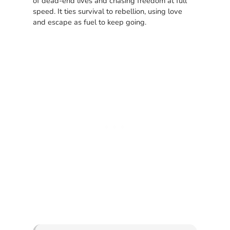
of dead-end lives and chasing freedom at full
speed. It ties survival to rebellion, using love
and escape as fuel to keep going.