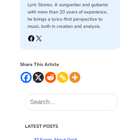
Lyric Stories. A songwriter and guitarist
with more than 20 years of experience,
he brings a lyrics-first perspective to
music, both in creation and analysis.
Facebook
X
Share This Article
S
e
a
r
c
LATEST POSTS
h
37 Songs About Grief