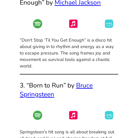
Enough” by
Michael Jackson
“Don’t Stop ‘Til You Get Enough” is a disco hit
about giving in to rhythm and energy as a way
to escape pressure. The song frames joy and
movement as survival tools against a chaotic
world.
3. “Born to Run” by
Bruce
Springsteen
Springsteen’s hit song is all about breaking out