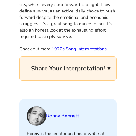
city, where every step forward is a fight. They
define survival as an active, daily choice to push
forward despite the emotional and economic
struggles. It’s a great song to dance to, but it’s
also an honest look at the exhausting effort
required to simply survive.
Check out more
1970s Song Interpretations
!
Share Your Interpretation!
Ronny Bennett
Ronny is the creator and head writer at