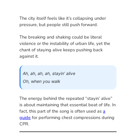
The city itself feels like it’s collapsing under
pressure, but people still push forward.
The breaking and shaking could be literal
violence or the instability of urban life, yet the
chant of staying alive keeps pushing back
against it.
Ah, ah, ah, ah, stayin’ alive
Oh, when you walk
The energy behind the repeated “stayin’ alive”
is about maintaining that essential beat of life. In
fact, this part of the song is often used as
a
guide
for performing chest compressions during
CPR.