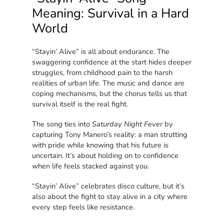
Meaning: Survival in a Hard
World
“Stayin’ Alive” is all about endurance. The
swaggering confidence at the start hides deeper
struggles, from childhood pain to the harsh
realities of urban life. The music and dance are
coping mechanisms, but the chorus tells us that
survival itself is the real fight.
The song ties into
Saturday Night Fever
by
capturing Tony Manero’s reality: a man strutting
with pride while knowing that his future is
uncertain. It’s about holding on to confidence
when life feels stacked against you.
“Stayin’ Alive” celebrates disco culture, but it’s
also about the fight to stay alive in a city where
every step feels like resistance.