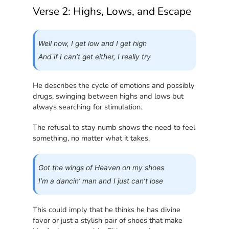
Verse 2: Highs, Lows, and Escape
Well now, I get low and I get high
And if I can’t get either, I really try
He describes the cycle of emotions and possibly
drugs, swinging between highs and lows but
always searching for stimulation.
The refusal to stay numb shows the need to feel
something, no matter what it takes.
Got the wings of Heaven on my shoes
I’m a dancin’ man and I just can’t lose
This could imply that he thinks he has divine
favor or just a stylish pair of shoes that make