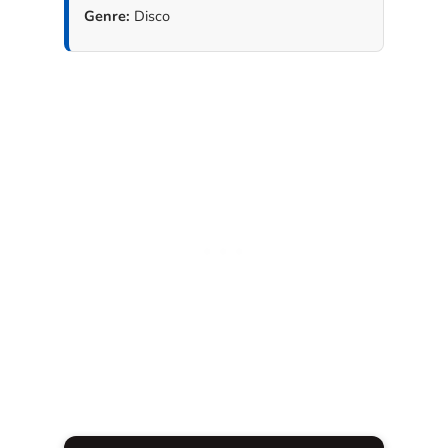
Genre:
Disco