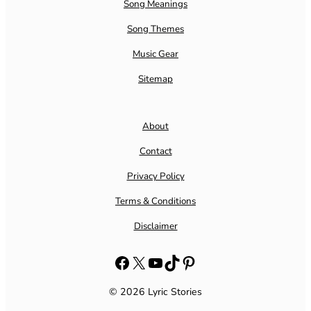
Song Meanings
Song Themes
Music Gear
Sitemap
About
Contact
Privacy Policy
Terms & Conditions
Disclaimer
Facebook
X
YouTube
TikTok
Pinterest
© 2026 Lyric Stories