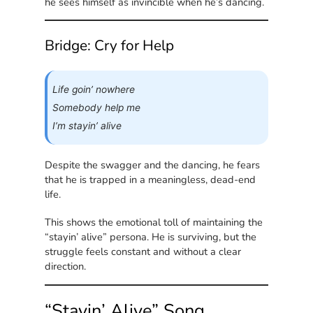
he sees himself as invincible when he’s dancing.
Bridge: Cry for Help
Life goin’ nowhere
Somebody help me
I’m stayin’ alive
Despite the swagger and the dancing, he fears
that he is trapped in a meaningless, dead-end
life.
This shows the emotional toll of maintaining the
“stayin’ alive” persona. He is surviving, but the
struggle feels constant and without a clear
direction.
“Stayin’ Alive” Song