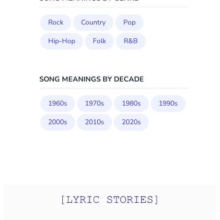
Rock
Country
Pop
Hip-Hop
Folk
R&B
SONG MEANINGS BY DECADE
1960s
1970s
1980s
1990s
2000s
2010s
2020s