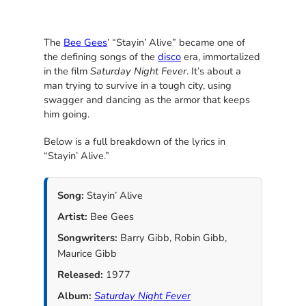
The
Bee Gees
’ “Stayin’ Alive” became one of
the defining songs of the
disco
era, immortalized
in the film
Saturday Night Fever
. It’s about a
man trying to survive in a tough city, using
swagger and dancing as the armor that keeps
him going.
Below is a full breakdown of the lyrics in
“Stayin’ Alive.”
Song:
Stayin’ Alive
Artist:
Bee Gees
Songwriters:
Barry Gibb, Robin Gibb,
Maurice Gibb
Released:
1977
Album:
Saturday Night Fever