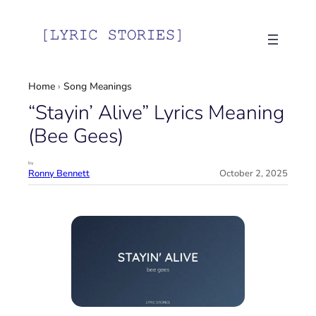
Skip
to
content
Home
›
Song Meanings
“Stayin’ Alive” Lyrics Meaning
(Bee Gees)
by
Ronny Bennett
October 2, 2025