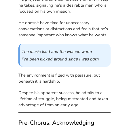
he takes, signaling he’s a desirable man who is
focused on his own mission.
He doesn’t have time for unnecessary
conversations or distractions and feels that he’s
someone important who knows what he wants.
The music loud and the women warm
I’ve been kicked around since I was born
The environment is filled with pleasure, but
beneath it is hardship.
Despite his apparent success, he admits to a
lifetime of struggle, being mistreated and taken
advantage of from an early age.
Pre-Chorus: Acknowledging