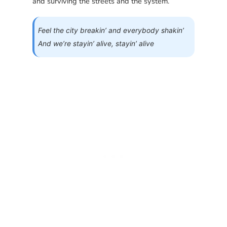
and surviving the streets and the system.
Feel the city breakin’ and everybody shakin’
And we’re stayin’ alive, stayin’ alive