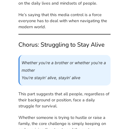
on the daily lives and mindsets of people.
He’s saying that this media control is a force
everyone has to deal with when navigating the
modern world.
Chorus: Struggling to Stay Alive
Whether you’re a brother or whether you’re a
mother
You’re stayin’ alive, stayin’ alive
This part suggests that all people, regardless of
their background or position, face a daily
struggle for survival.
Whether someone is trying to hustle or raise a
family, the core challenge is simply keeping on