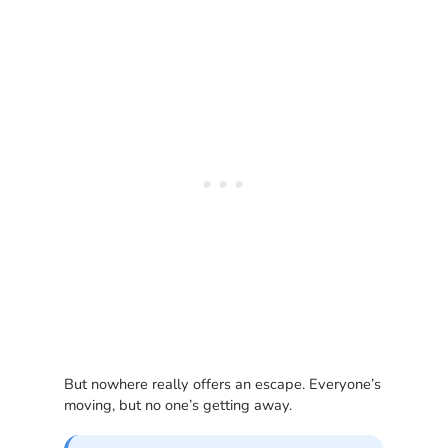
But nowhere really offers an escape. Everyone’s
moving, but no one’s getting away.