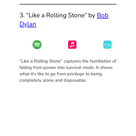
3. “Like a Rolling Stone” by
Bob
Dylan
“Like a Rolling Stone” captures the humiliation of
falling from power into survival mode. It shows
what it’s like to go from privilege to being
completely alone and disposable.