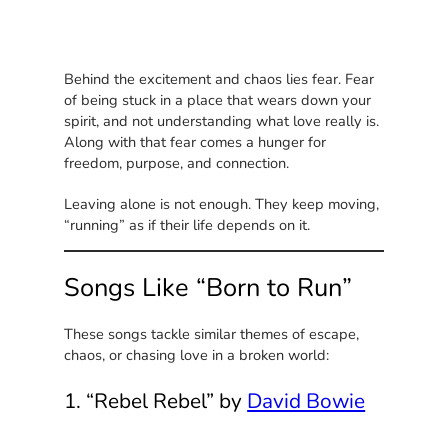
Behind the excitement and chaos lies fear. Fear
of being stuck in a place that wears down your
spirit, and not understanding what love really is.
Along with that fear comes a hunger for
freedom, purpose, and connection.
Leaving alone is not enough. They keep moving,
“running” as if their life depends on it.
Songs Like “Born to Run”
These songs tackle similar themes of escape,
chaos, or chasing love in a broken world:
1. “Rebel Rebel” by
David Bowie