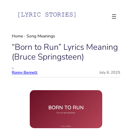
Skip
to
content
Home
›
Song Meanings
“Born to Run” Lyrics Meaning
(Bruce Springsteen)
by
Ronny Bennett
July 6, 2025