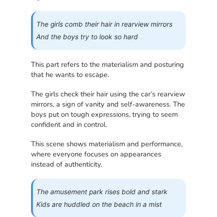
The girls comb their hair in rearview mirrors
And the boys try to look so hard
This part refers to the materialism and posturing
that he wants to escape.
The girls check their hair using the car’s rearview
mirrors, a sign of vanity and self-awareness. The
boys put on tough expressions, trying to seem
confident and in control.
This scene shows materialism and performance,
where everyone focuses on appearances
instead of authenticity.
The amusement park rises bold and stark
Kids are huddled on the beach in a mist