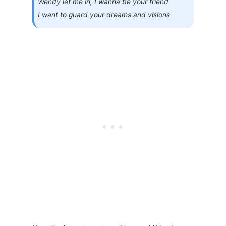
Wendy let me in, I wanna be your friend
I want to guard your dreams and visions