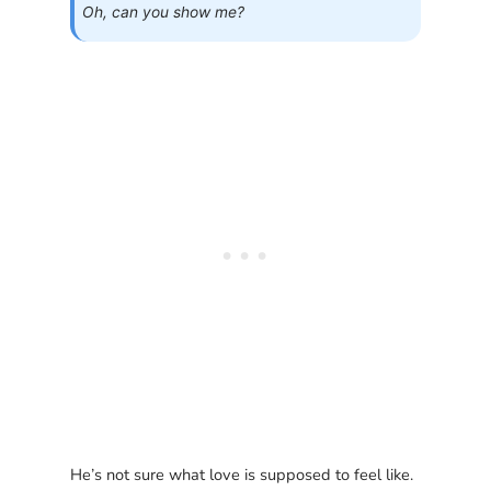
Oh, can you show me?
He’s not sure what love is supposed to feel like.