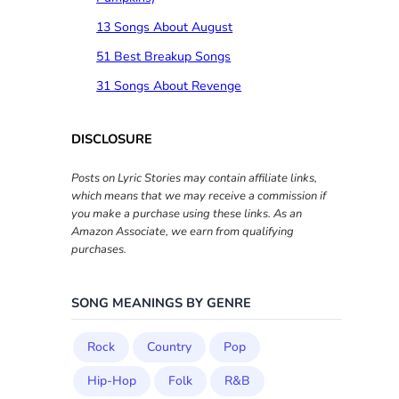
13 Songs About August
51 Best Breakup Songs
31 Songs About Revenge
DISCLOSURE
Posts on Lyric Stories may contain affiliate links,
which means that we may receive a commission if
you make a purchase using these links. As an
Amazon Associate, we earn from qualifying
purchases.
SONG MEANINGS BY GENRE
Rock
Country
Pop
Hip-Hop
Folk
R&B