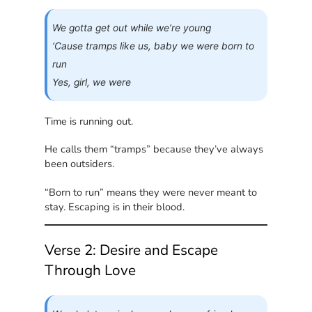
We gotta get out while we’re young
‘Cause tramps like us, baby we were born to
run
Yes, girl, we were
Time is running out.
He calls them “tramps” because they’ve always
been outsiders.
“Born to run” means they were never meant to
stay. Escaping is in their blood.
Verse 2: Desire and Escape
Through Love