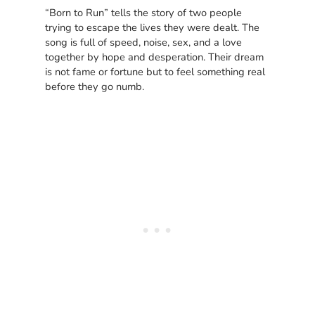
“Born to Run” tells the story of two people
trying to escape the lives they were dealt. The
song is full of speed, noise, sex, and a love
together by hope and desperation. Their dream
is not fame or fortune but to feel something real
before they go numb.