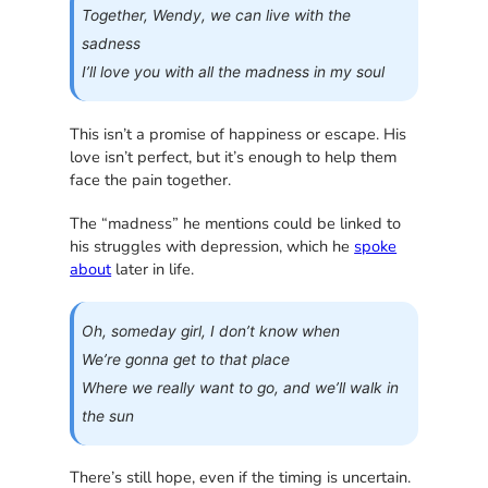
Together, Wendy, we can live with the
sadness
I’ll love you with all the madness in my soul
This isn’t a promise of happiness or escape. His
love isn’t perfect, but it’s enough to help them
face the pain together.
The “madness” he mentions could be linked to
his struggles with depression, which he
spoke
about
later in life.
Oh, someday girl, I don’t know when
We’re gonna get to that place
Where we really want to go, and we’ll walk in
the sun
There’s still hope, even if the timing is uncertain.