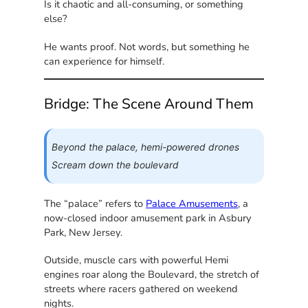
Is it chaotic and all-consuming, or something
else?
He wants proof. Not words, but something he
can experience for himself.
Bridge: The Scene Around Them
Beyond the palace, hemi-powered drones
Scream down the boulevard
The “palace” refers to
Palace Amusements
, a
now-closed indoor amusement park in Asbury
Park, New Jersey.
Outside, muscle cars with powerful Hemi
engines roar along the Boulevard, the stretch of
streets where racers gathered on weekend
nights.