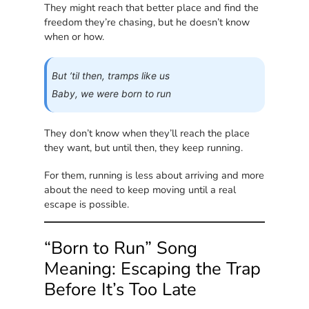
They might reach that better place and find the
freedom they’re chasing, but he doesn’t know
when or how.
But ’til then, tramps like us
Baby, we were born to run
They don’t know when they’ll reach the place
they want, but until then, they keep running.
For them, running is less about arriving and more
about the need to keep moving until a real
escape is possible.
“Born to Run” Song
Meaning: Escaping the Trap
Before It’s Too Late