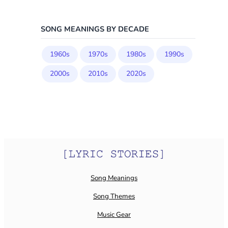
SONG MEANINGS BY DECADE
1960s
1970s
1980s
1990s
2000s
2010s
2020s
Song Meanings
Song Themes
Music Gear