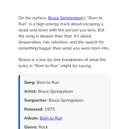
On the surface,
Bruce Springsteen
’s “Born to
Run” is a high-energy track about escaping a
dead-end town with the person you love. But
the song is deeper than that. It’s about
desperation, risk, rebellion, and the search for
something bigger than what you were born into.
Below is a line-by-line breakdown of what the
lyrics in “Born to Run” might be saying.
Song:
Born to Run
Artist:
Bruce Springsteen
Songwriter:
Bruce Springsteen
Released:
1975
Album:
Born to Run
Genre:
Rock