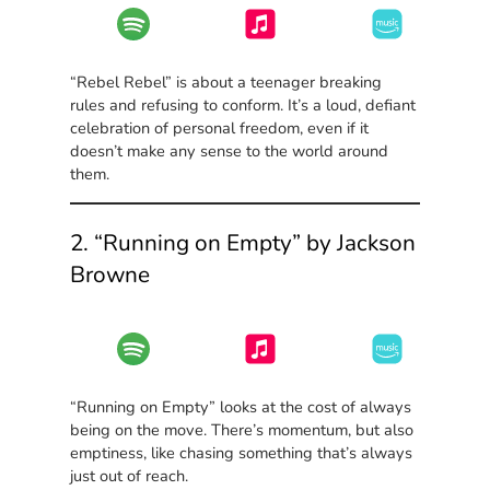
“Rebel Rebel” is about a teenager breaking
rules and refusing to conform. It’s a loud, defiant
celebration of personal freedom, even if it
doesn’t make any sense to the world around
them.
2. “Running on Empty” by Jackson
Browne
“Running on Empty” looks at the cost of always
being on the move. There’s momentum, but also
emptiness, like chasing something that’s always
just out of reach.