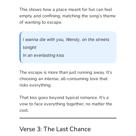
This shows how a place meant for fun can feel
empty and confining, matching the song’s theme
of wanting to escape.
I wanna die with you, Wendy, on the streets
tonight
In an everlasting kiss
The escape is more than just running away. It’s
choosing an intense, all-consuming love that
risks everything.
That kiss goes beyond typical romance. It’s a
vow to face everything together, no matter the
cost.
Verse 3: The Last Chance