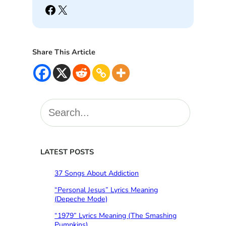
Facebook
X
Share This Article
S
e
a
r
c
LATEST POSTS
h
37 Songs About Addiction
“Personal Jesus” Lyrics Meaning
(Depeche Mode)
“1979” Lyrics Meaning (The Smashing
Pumpkins)