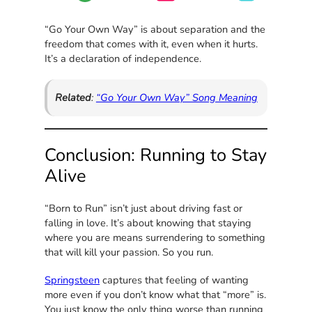
“Go Your Own Way” is about separation and the
freedom that comes with it, even when it hurts.
It’s a declaration of independence.
Related
:
“Go Your Own Way” Song Meaning
Conclusion: Running to Stay
Alive
“Born to Run” isn’t just about driving fast or
falling in love. It’s about knowing that staying
where you are means surrendering to something
that will kill your passion. So you run.
Springsteen
captures that feeling of wanting
more even if you don’t know what that “more” is.
You just know the only thing worse than running