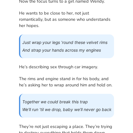
Now the focus turns to a girl named Wendy.
He wants to be close to her, not just
romantically, but as someone who understands
her hopes.
Just wrap your legs ’round these velvet rims
And strap your hands across my engines
He’s describing sex through car imagery.
The rims and engine stand in for his body, and
he’s asking her to wrap around him and hold on.
Together we could break this trap
We’ll run ’til we drop, baby we’ll never go back
They’re not just escaping a place. They’re trying
to destroy everything that holds them down.