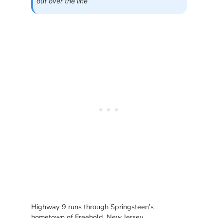
out over the line
Highway 9 runs through Springsteen’s
hometown of Freehold, New Jersey.