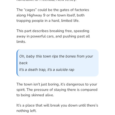
The “cages” could be the gates of factories
along Highway 9 or the town itself, both
trapping people in a hard, limited life.
This part describes breaking free, speeding
away in powerful cars, and pushing past all
limits.
Oh, baby this town rips the bones from your
back
It’s a death trap, it’s a suicide rap
The town isn’t just boring, it’s dangerous to your
spirit. The pressure of staying there is compared
to being skinned alive.
It’s a place that will break you down until there’s
nothing left.