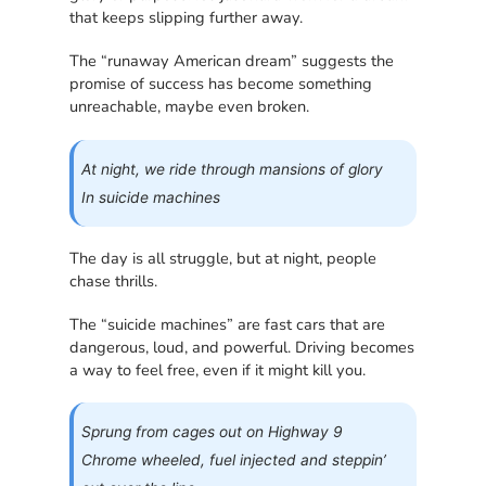
that keeps slipping further away.
The “runaway American dream” suggests the
promise of success has become something
unreachable, maybe even broken.
At night, we ride through mansions of glory
In suicide machines
The day is all struggle, but at night, people
chase thrills.
The “suicide machines” are fast cars that are
dangerous, loud, and powerful. Driving becomes
a way to feel free, even if it might kill you.
Sprung from cages out on Highway 9
Chrome wheeled, fuel injected and steppin’