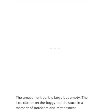
The amusement park is large but empty. The
kids cluster on the foggy beach, stuck in a
moment of boredom and restlessness.