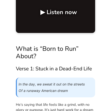
▶ Listen now
What is “Born to Run”
About?
Verse 1: Stuck in a Dead-End Life
In the day, we sweat it out on the streets
Of a runaway American dream
He’s saying that life feels like a grind, with no
glory or purpose. It’s just hard work for a dream