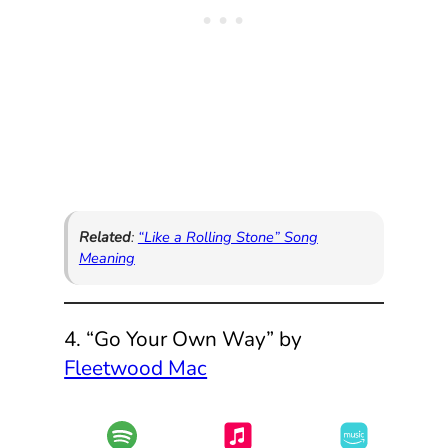
Related
:
“Like a Rolling Stone” Song
Meaning
4. “Go Your Own Way” by
Fleetwood Mac