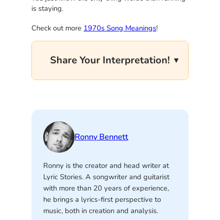
is staying.
Check out more
1970s Song Meanings
!
Share Your Interpretation!
Ronny Bennett
Ronny is the creator and head writer at
Lyric Stories. A songwriter and guitarist
with more than 20 years of experience,
he brings a lyrics-first perspective to
music, both in creation and analysis.