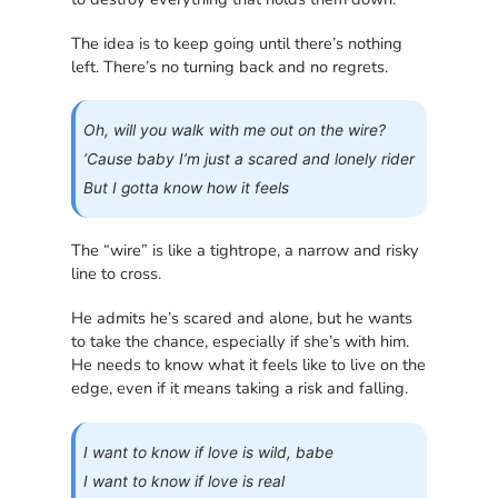
The idea is to keep going until there’s nothing
left. There’s no turning back and no regrets.
Oh, will you walk with me out on the wire?
‘Cause baby I’m just a scared and lonely rider
But I gotta know how it feels
The “wire” is like a tightrope, a narrow and risky
line to cross.
He admits he’s scared and alone, but he wants
to take the chance, especially if she’s with him.
He needs to know what it feels like to live on the
edge, even if it means taking a risk and falling.
I want to know if love is wild, babe
I want to know if love is real