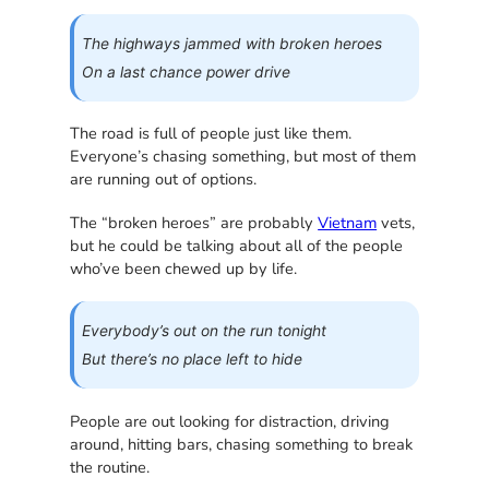
The highways jammed with broken heroes
On a last chance power drive
The road is full of people just like them.
Everyone’s chasing something, but most of them
are running out of options.
The “broken heroes” are probably
Vietnam
vets,
but he could be talking about all of the people
who’ve been chewed up by life.
Everybody’s out on the run tonight
But there’s no place left to hide
People are out looking for distraction, driving
around, hitting bars, chasing something to break
the routine.