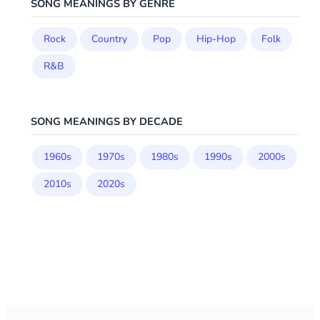
SONG MEANINGS BY GENRE
Rock
Country
Pop
Hip-Hop
Folk
R&B
SONG MEANINGS BY DECADE
1960s
1970s
1980s
1990s
2000s
2010s
2020s