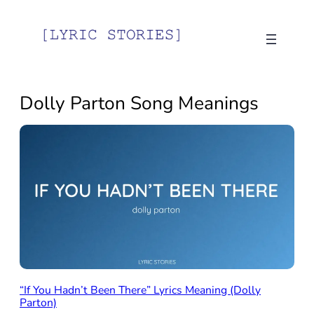
Skip
to
content
Dolly Parton Song Meanings
“If You Hadn’t Been There” Lyrics Meaning (Dolly
Parton)