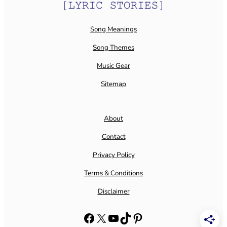
Song Meanings
Song Themes
Music Gear
Sitemap
About
Contact
Privacy Policy
Terms & Conditions
Disclaimer
Facebook
X
YouTube
TikTok
Pinterest