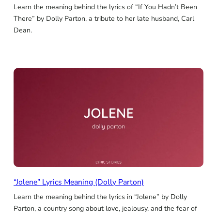
Learn the meaning behind the lyrics of “If You Hadn’t Been
There” by Dolly Parton, a tribute to her late husband, Carl
Dean.
“Jolene” Lyrics Meaning (Dolly Parton)
Learn the meaning behind the lyrics in “Jolene” by Dolly
Parton, a country song about love, jealousy, and the fear of