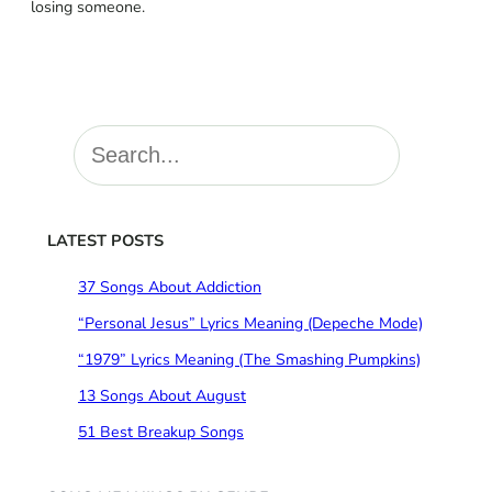
losing someone.
S
e
a
r
c
LATEST POSTS
h
37 Songs About Addiction
“Personal Jesus” Lyrics Meaning (Depeche Mode)
“1979” Lyrics Meaning (The Smashing Pumpkins)
13 Songs About August
51 Best Breakup Songs