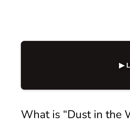
▶ L
What is “Dust in the