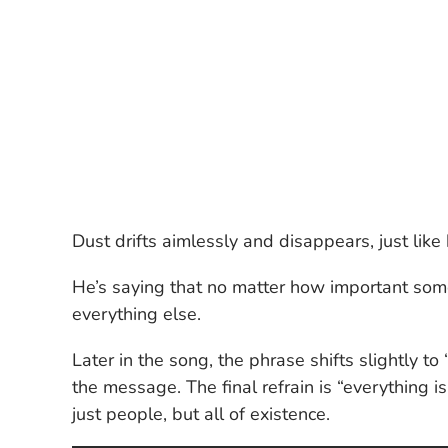
Dust drifts aimlessly and disappears, just lik
He’s saying that no matter how important somet
everything else.
Later in the song, the phrase shifts slightly to 
the message. The final refrain is “everything i
just people, but all of existence.