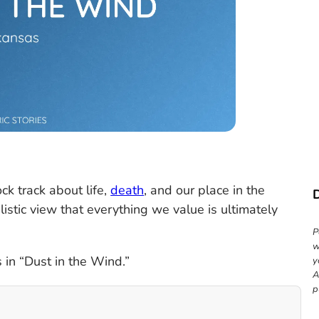
ock track about life,
death
, and our place in the
istic view that everything we value is ultimately
P
w
 in “Dust in the Wind.”
y
A
p