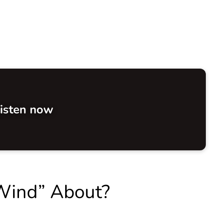
isten now
 Wind” About?