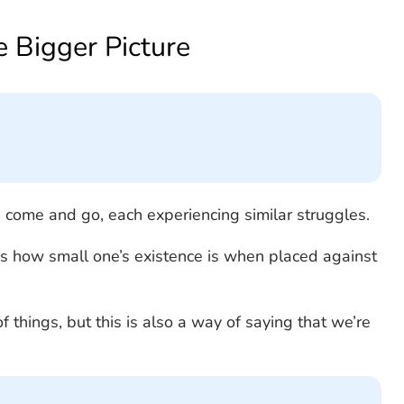
he Bigger Picture
s come and go, each experiencing similar struggles.
s how small one’s existence is when placed against
of things, but this is also a way of saying that we’re