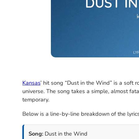
Kansas
’ hit song “Dust in the Wind” is a soft r
universe. The song takes a simple, almost fatal
temporary.
Below is a line-by-line breakdown of the lyrics
Song:
Dust in the Wind