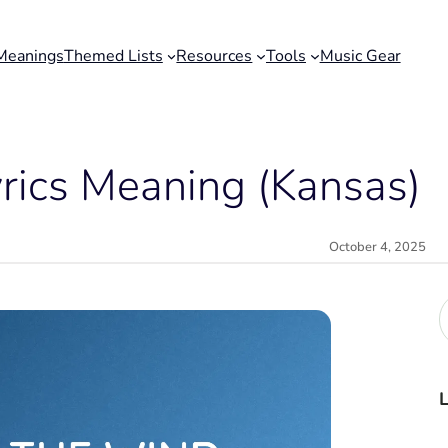
Meanings
Themed Lists
Resources
Tools
Music Gear
yrics Meaning (Kansas)
October 4, 2025
r
c