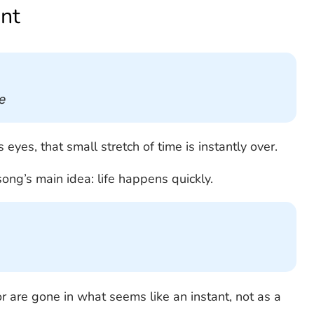
nt
e
yes, that small stretch of time is instantly over.
ong’s main idea: life happens quickly.
or are gone in what seems like an instant, not as a