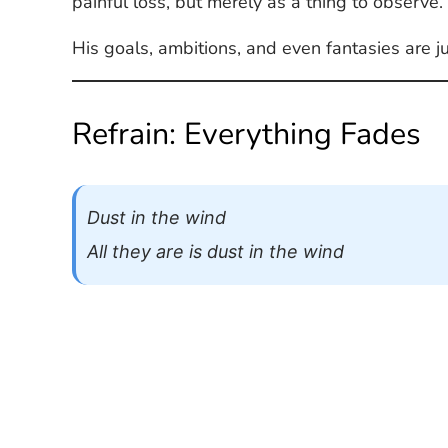
painful loss, but merely as a thing to observe.
His goals, ambitions, and even fantasies are j
Refrain: Everything Fades
Dust in the wind
All they are is dust in the wind