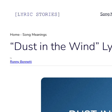
Skip
to
Song 
content
Home
›
Song Meanings
“Dust in the Wind” L
by
Ronny Bennett