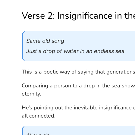
Verse 2: Insignificance in t
Same old song
Just a drop of water in an endless sea
This is a poetic way of saying that generation
Comparing a person to a drop in the sea show
eternity.
He’s pointing out the inevitable insignificance 
all connected.