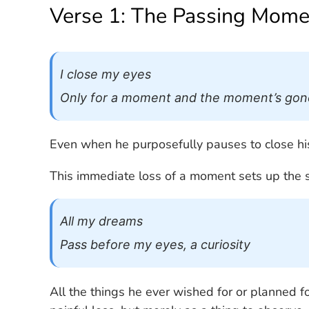
Verse 1: The Passing Mome
I close my eyes
Only for a moment and the moment’s gon
Even when he purposefully pauses to close his e
This immediate loss of a moment sets up the s
All my dreams
Pass before my eyes, a curiosity
All the things he ever wished for or planned f