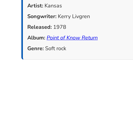
Artist:
Kansas
Songwriter:
Kerry Livgren
Released:
1978
Album:
Point of Know Return
Genre:
Soft rock