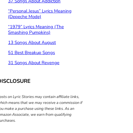
37 Songs About Addiction
“Personal Jesus” Lyrics Meaning
(Depeche Mode)
“1979” Lyrics Meaning (The
Smashing Pumpkins)
13 Songs About August
51 Best Breakup Songs
31 Songs About Revenge
DISCLOSURE
osts on Lyric Stories may contain affiliate links,
hich means that we may receive a commission if
ou make a purchase using these links. As an
mazon Associate, we earn from qualifying
urchases.