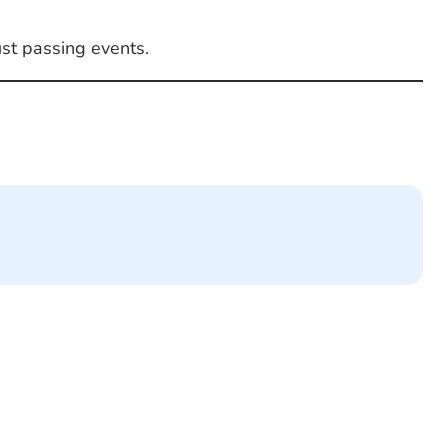
ust passing events.