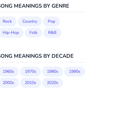
SONG MEANINGS BY GENRE
Rock
Country
Pop
Hip-Hop
Folk
R&B
SONG MEANINGS BY DECADE
1960s
1970s
1980s
1990s
2000s
2010s
2020s