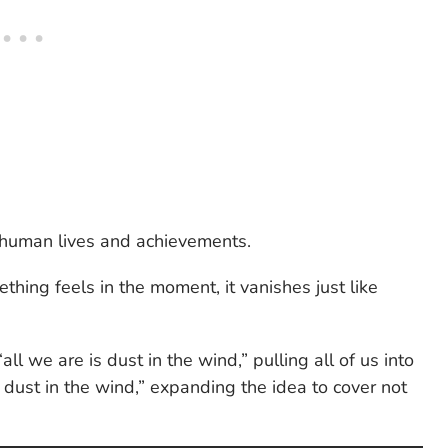
e human lives and achievements.
hing feels in the moment, it vanishes just like
“all we are is dust in the wind,” pulling all of us into
s dust in the wind,” expanding the idea to cover not