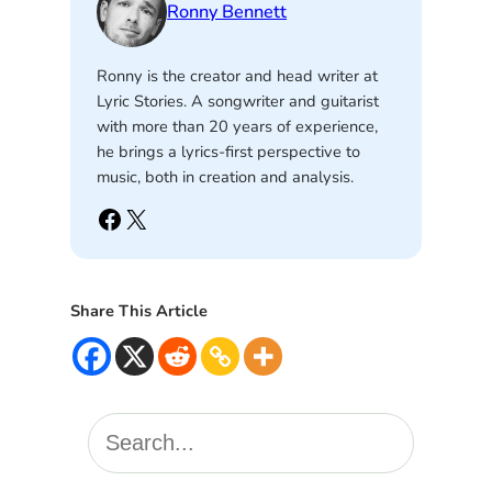
Ronny Bennett
Ronny is the creator and head writer at
Lyric Stories. A songwriter and guitarist
with more than 20 years of experience,
he brings a lyrics-first perspective to
music, both in creation and analysis.
Facebook
X
Share This Article
S
e
a