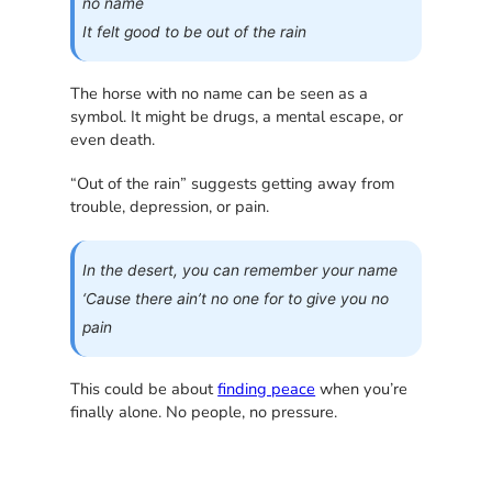
no name
It felt good to be out of the rain
The horse with no name can be seen as a
symbol. It might be drugs, a mental escape, or
even death.
“Out of the rain” suggests getting away from
trouble, depression, or pain.
In the desert, you can remember your name
‘Cause there ain’t no one for to give you no
pain
This could be about
finding peace
when you’re
finally alone. No people, no pressure.