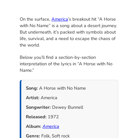
On the surface,
America
’s breakout hit “A Horse
with No Name” is a song about a desert journey.
But underneath, it’s packed with symbols about
life, survival, and a need to escape the chaos of
the world.
Below you’ll find a section-by-section
interpretation of the lyrics in “A Horse with No
Name.”
Song:
A Horse with No Name
Artist:
America
Songwriter:
Dewey Bunnell
Released:
1972
Album:
America
Genre:
Folk, Soft rock