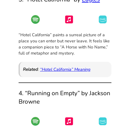
“Hotel California” paints a surreal picture of a
place you can enter but never leave. It feels like
a companion piece to “A Horse with No Name,”
full of metaphor and mystery.
Related
:
“Hotel California” Meaning
4. “Running on Empty” by Jackson
Browne