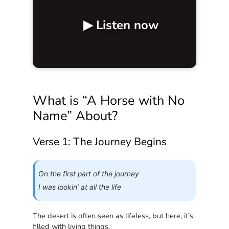
▶ Listen now
What is “A Horse with No
Name” About?
Verse 1: The Journey Begins
On the first part of the journey
I was lookin’ at all the life
The desert is often seen as lifeless, but here, it’s
filled with living things.