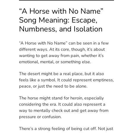
“A Horse with No Name”
Song Meaning: Escape,
Numbness, and Isolation
“A Horse with No Name” can be seen in a few
different ways. At its core, though, it’s about
wanting to get away from pain, whether it’s
emotional, mental, or something else.
The desert might be a real place, but it also
feels like a symbol. It could represent emptiness,
peace, or just the need to be alone.
The horse might stand for heroin, especially
considering the era. It could also represent a
way to mentally check out and get away from
pressure or confusion.
There’s a strong feeling of being cut off. Not just