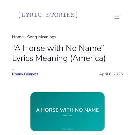
Skip
to
content
Home
›
Song Meanings
“A Horse with No Name”
Lyrics Meaning (America)
by
Ronny Bennett
April 6, 2025