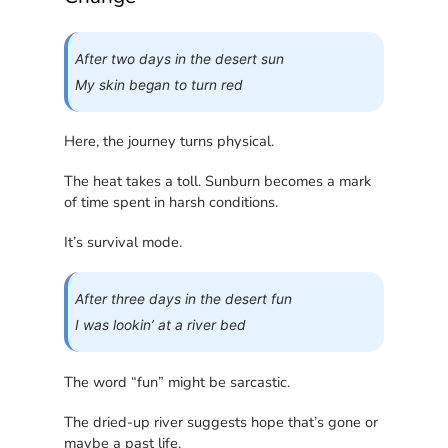
After two days in the desert sun
My skin began to turn red
Here, the journey turns physical.
The heat takes a toll. Sunburn becomes a mark
of time spent in harsh conditions.
It’s survival mode.
After three days in the desert fun
I was lookin’ at a river bed
The word “fun” might be sarcastic.
The dried-up river suggests hope that’s gone or
maybe a past life.