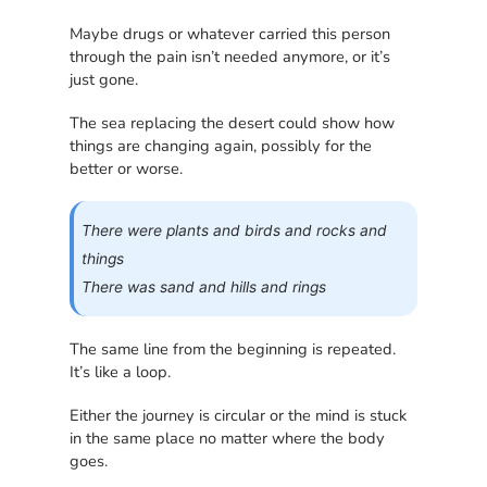
Maybe drugs or whatever carried this person
through the pain isn’t needed anymore, or it’s
just gone.
The sea replacing the desert could show how
things are changing again, possibly for the
better or worse.
There were plants and birds and rocks and
things
There was sand and hills and rings
The same line from the beginning is repeated.
It’s like a loop.
Either the journey is circular or the mind is stuck
in the same place no matter where the body
goes.