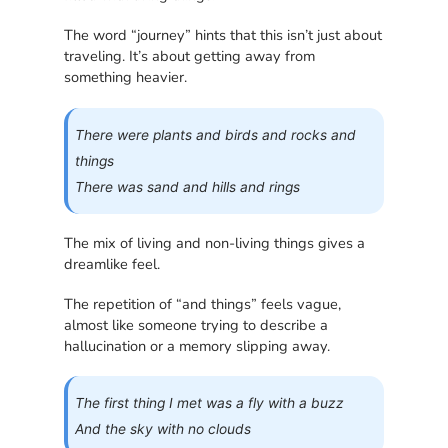
The word “journey” hints that this isn’t just about
traveling. It’s about getting away from
something heavier.
There were plants and birds and rocks and
things
There was sand and hills and rings
The mix of living and non-living things gives a
dreamlike feel.
The repetition of “and things” feels vague,
almost like someone trying to describe a
hallucination or a memory slipping away.
The first thing I met was a fly with a buzz
And the sky with no clouds