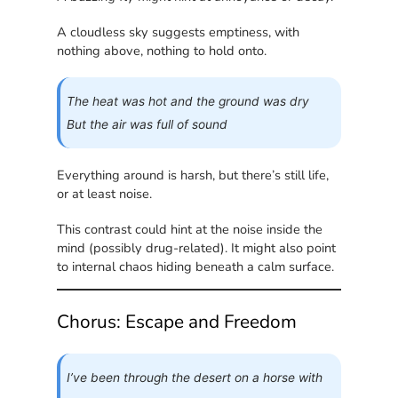
A cloudless sky suggests emptiness, with
nothing above, nothing to hold onto.
The heat was hot and the ground was dry
But the air was full of sound
Everything around is harsh, but there’s still life,
or at least noise.
This contrast could hint at the noise inside the
mind (possibly drug-related). It might also point
to internal chaos hiding beneath a calm surface.
Chorus: Escape and Freedom
I’ve been through the desert on a horse with