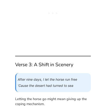
Verse 3: A Shift in Scenery
After nine days, I let the horse run free
‘Cause the desert had turned to sea
Letting the horse go might mean giving up the
coping mechanism.