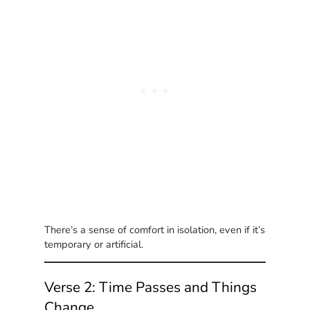
There’s a sense of comfort in isolation, even if it’s
temporary or artificial.
Verse 2: Time Passes and Things
Change