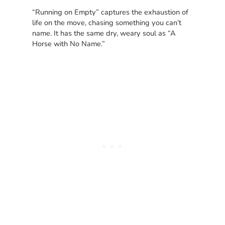
“Running on Empty” captures the exhaustion of
life on the move, chasing something you can’t
name. It has the same dry, weary soul as “A
Horse with No Name.”