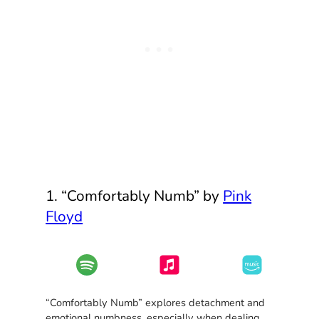
1. “Comfortably Numb” by
Pink
Floyd
“Comfortably Numb” explores detachment and
emotional numbness, especially when dealing