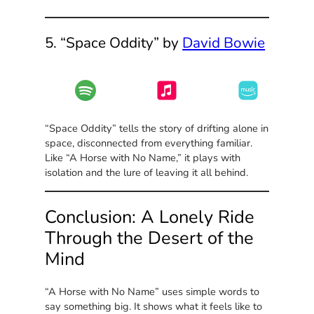
5. “Space Oddity” by
David Bowie
“Space Oddity” tells the story of drifting alone in
space, disconnected from everything familiar.
Like “A Horse with No Name,” it plays with
isolation and the lure of leaving it all behind.
Conclusion: A Lonely Ride
Through the Desert of the
Mind
“A Horse with No Name” uses simple words to
say something big. It shows what it feels like to