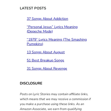
r
c
LATEST POSTS
h
37 Songs About Addiction
“Personal Jesus” Lyrics Meaning
(Depeche Mode)
“1979” Lyrics Meaning (The Smashing
Pumpkins)
13 Songs About August
51 Best Breakup Songs
31 Songs About Revenge
DISCLOSURE
Posts on Lyric Stories may contain affiliate links,
which means that we may receive a commission if
you make a purchase using these links. As an
Amazon Associate, we earn from qualifying