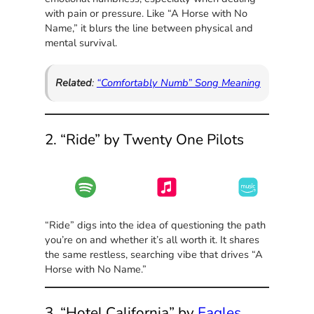
with pain or pressure. Like “A Horse with No
Name,” it blurs the line between physical and
mental survival.
Related
:
“Comfortably Numb” Song Meaning
2. “Ride” by Twenty One Pilots
“Ride” digs into the idea of questioning the path
you’re on and whether it’s all worth it. It shares
the same restless, searching vibe that drives “A
Horse with No Name.”
3. “Hotel California” by
Eagles