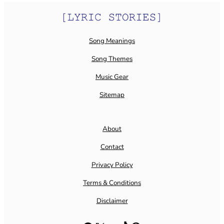
Song Meanings
Song Themes
Music Gear
Sitemap
About
Contact
Privacy Policy
Terms & Conditions
Disclaimer