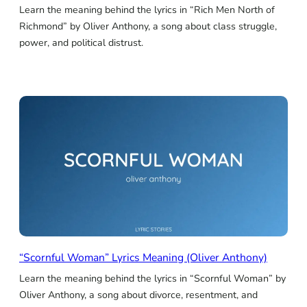
Learn the meaning behind the lyrics in “Rich Men North of
Richmond” by Oliver Anthony, a song about class struggle,
power, and political distrust.
“Scornful Woman” Lyrics Meaning (Oliver Anthony)
Learn the meaning behind the lyrics in “Scornful Woman” by
Oliver Anthony, a song about divorce, resentment, and