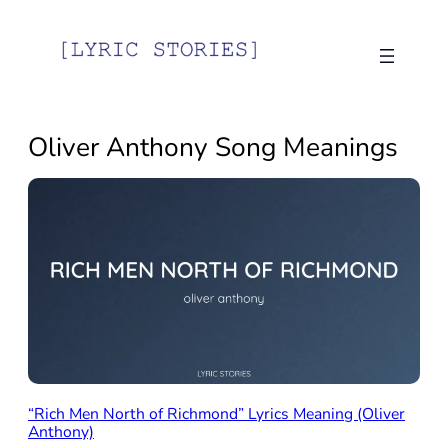
Skip
to
content
Oliver Anthony Song Meanings
“Rich Men North of Richmond” Lyrics Meaning (Oliver
Anthony)