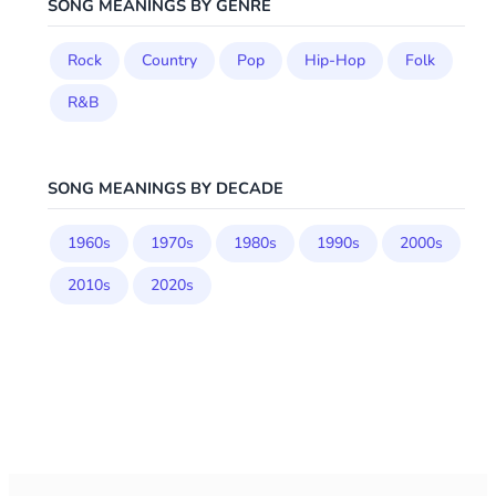
SONG MEANINGS BY GENRE
Rock
Country
Pop
Hip-Hop
Folk
R&B
SONG MEANINGS BY DECADE
1960s
1970s
1980s
1990s
2000s
2010s
2020s