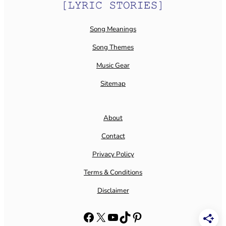
Song Meanings
Song Themes
Music Gear
Sitemap
About
Contact
Privacy Policy
Terms & Conditions
Disclaimer
Facebook
X
YouTube
TikTok
Pinterest