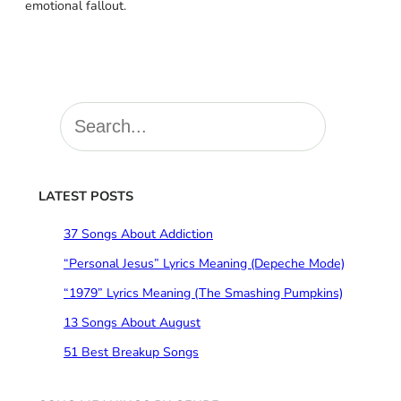
emotional fallout.
S
e
a
r
c
LATEST POSTS
h
37 Songs About Addiction
“Personal Jesus” Lyrics Meaning (Depeche Mode)
“1979” Lyrics Meaning (The Smashing Pumpkins)
13 Songs About August
51 Best Breakup Songs