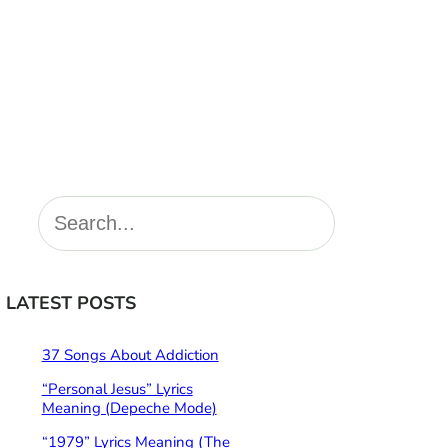
S
e
a
r
LATEST POSTS
c
h
37 Songs About Addiction
“Personal Jesus” Lyrics
Meaning (Depeche Mode)
“1979” Lyrics Meaning (The