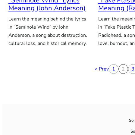
“Seminole Wind” Lyrics
“Fake Plasti
Meaning (John Anderson)
Meaning (R
Learn the meaning behind the lyrics
Learn the meanin
in “Seminole Wind” by John
in “Fake Plastic 
Anderson, a song about destruction,
Radiohead, a song
cultural loss, and historical memory.
love, burnout, an
< Prev
1
2
3
So
So