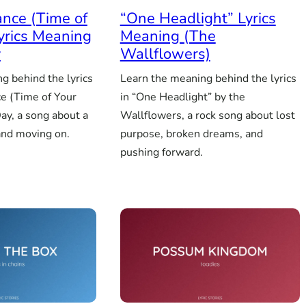
nce (Time of
“One Headlight” Lyrics
Lyrics Meaning
Meaning (The
y
Wallflowers)
g behind the lyrics
Learn the meaning behind the lyrics
e (Time of Your
in “One Headlight” by the
ay, a song about a
Wallflowers, a rock song about lost
and moving on.
purpose, broken dreams, and
pushing forward.