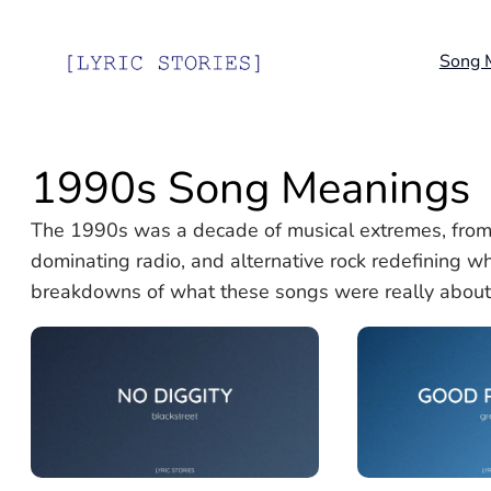
Skip
to
Song 
content
1990s Song Meanings
The 1990s was a decade of musical extremes, from
dominating radio, and alternative rock redefining wha
breakdowns of what these songs were really about