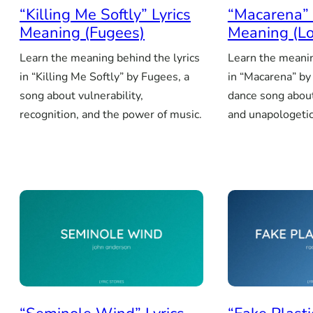
“Killing Me Softly” Lyrics
“Macarena” 
Meaning (Fugees)
Meaning (Lo
Learn the meaning behind the lyrics
Learn the meanin
in “Killing Me Softly” by Fugees, a
in “Macarena” by 
song about vulnerability,
dance song about
recognition, and the power of music.
and unapologetic