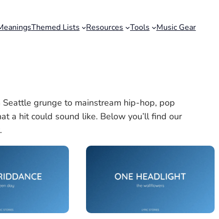
Meanings
Themed Lists
Resources
Tools
Music Gear
 Seattle grunge to mainstream hip-hop, pop
t a hit could sound like. Below you’ll find our
.