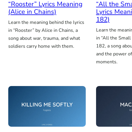
“Rooster” Lyrics Meaning
“All the Sm
(Alice in Chains)
Lyrics Meani
182)
Learn the meaning behind the lyrics
Learn the meanin
in “Rooster” by Alice in Chains, a
in “All the Small
song about war, trauma, and what
182, a song abou
soldiers carry home with them.
and the power o
moments.