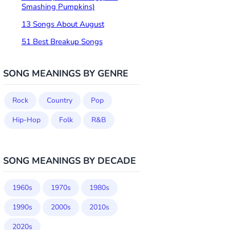
Smashing Pumpkins)
13 Songs About August
51 Best Breakup Songs
SONG MEANINGS BY GENRE
Rock
Country
Pop
Hip-Hop
Folk
R&B
SONG MEANINGS BY DECADE
1960s
1970s
1980s
1990s
2000s
2010s
2020s