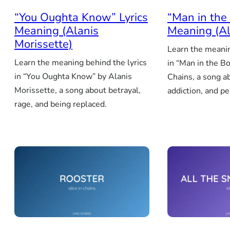
“You Oughta Know” Lyrics
“Man in the 
Meaning (Alanis
Meaning (Al
Morissette)
Learn the meanin
Learn the meaning behind the lyrics
in “Man in the Bo
in “You Oughta Know” by Alanis
Chains, a song a
Morissette, a song about betrayal,
addiction, and p
rage, and being replaced.