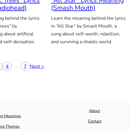
c Trees” Lyrics
“All Star” Lyrics Meaning
adiohead)
(Smash Mouth)
g behind the lyrics
Learn the meaning behind the lyrics
Trees” by
in “All Star” by Smash Mouth, a
 about artificial
song about self-worth, rebellion,
d self-deception.
and surviving a chaotic world.
…
4
7
Next >
About
ng Meanings
Contact
ng Themes