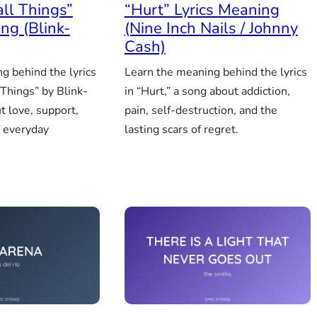
all Things”
“Hurt” Lyrics Meaning
ng (Blink-
(Nine Inch Nails / Johnny
Cash)
g behind the lyrics
Learn the meaning behind the lyrics
 Things” by Blink-
in “Hurt,” a song about addiction,
t love, support,
pain, self-destruction, and the
f everyday
lasting scars of regret.