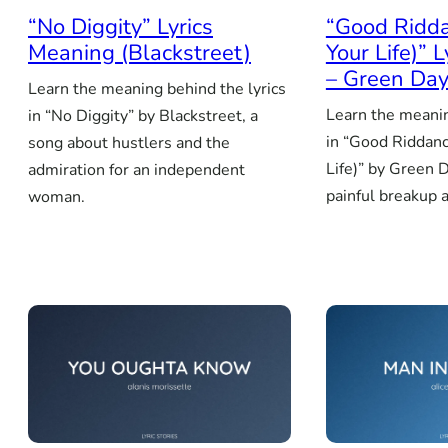
“No Diggity” Lyrics
“Good Ridda
Meaning (Blackstreet)
Your Life)” 
– Green Da
Learn the meaning behind the lyrics
Learn the meanin
in “No Diggity” by Blackstreet, a
in “Good Riddanc
song about hustlers and the
Life)” by Green D
admiration for an independent
painful breakup 
woman.