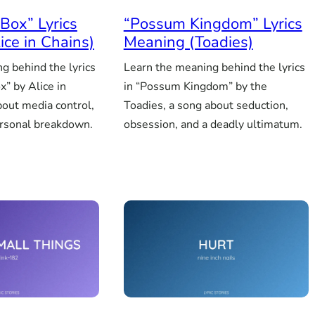
Box” Lyrics
“Possum Kingdom” Lyrics
ice in Chains)
Meaning (Toadies)
g behind the lyrics
Learn the meaning behind the lyrics
x” by Alice in
in “Possum Kingdom” by the
bout media control,
Toadies, a song about seduction,
ersonal breakdown.
obsession, and a deadly ultimatum.