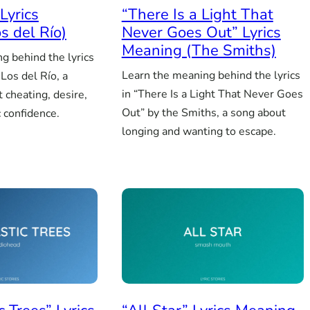
Lyrics
“There Is a Light That
s del Río)
Never Goes Out” Lyrics
Meaning (The Smiths)
g behind the lyrics
Learn the meaning behind the lyrics
Los del Río, a
in “There Is a Light That Never Goes
 cheating, desire,
Out” by the Smiths, a song about
 confidence.
longing and wanting to escape.