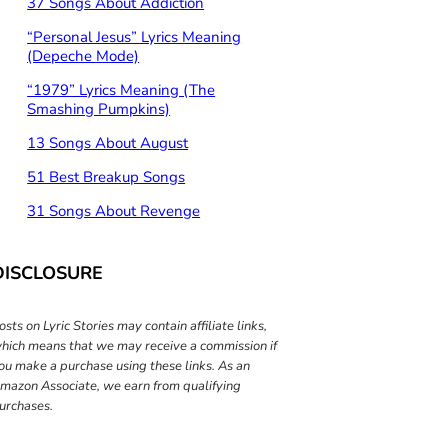
37 Songs About Addiction
“Personal Jesus” Lyrics Meaning
(Depeche Mode)
“1979” Lyrics Meaning (The
Smashing Pumpkins)
13 Songs About August
51 Best Breakup Songs
31 Songs About Revenge
DISCLOSURE
osts on Lyric Stories may contain affiliate links,
hich means that we may receive a commission if
ou make a purchase using these links. As an
mazon Associate, we earn from qualifying
urchases.