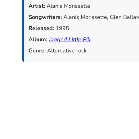
Artist:
Alanis Morissette
Songwriters:
Alanis Morissette, Glen Ballar
Released:
1995
Album:
Jagged Little Pill
Genre:
Alternative rock