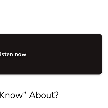
isten now
 Know” About?