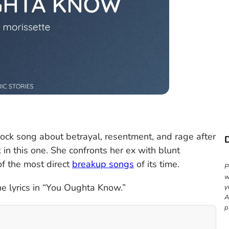
rock song about betrayal, resentment, and rage after
 in this one. She confronts her ex with blunt
of the most direct
breakup songs
of its time.
P
w
e lyrics in “You Oughta Know.”
y
A
p