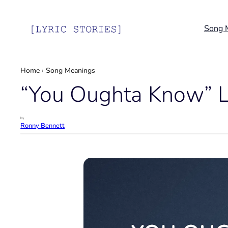
Skip
to
Song 
content
Home
›
Song Meanings
“You Oughta Know” Ly
by
Ronny Bennett