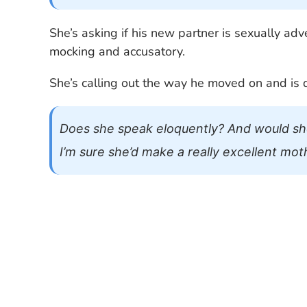
She’s asking if his new partner is sexually a
mocking and accusatory.
She’s calling out the way he moved on and is 
Does she speak eloquently? And would sh
I’m sure she’d make a really excellent mot