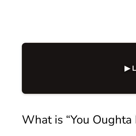
▶ L
What is “You Oughta