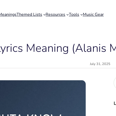
Meanings
Themed Lists
Resources
Tools
Music Gear
rics Meaning (Alanis M
July 31, 2025
r
c