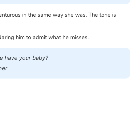
dventurous in the same way she was. The tone is
daring him to admit what he misses.
e have your baby?
her