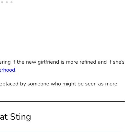
ng if the new girlfriend is more refined and if she’s
erhood
.
g replaced by someone who might be seen as more
at Sting