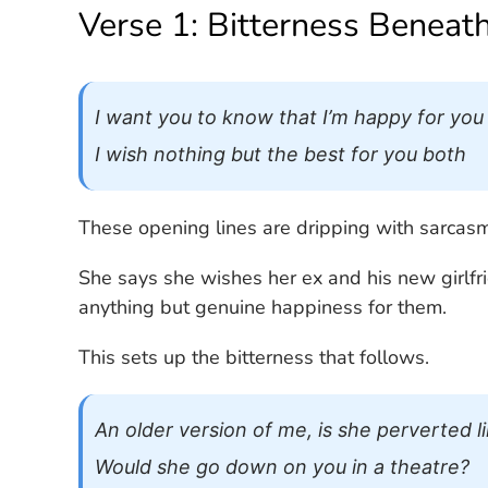
Verse 1: Bitterness Beneat
I want you to know that I’m happy for you
I wish nothing but the best for you both
These opening lines are dripping with sarcasm
She says she wishes her ex and his new girlfri
anything but genuine happiness for them.
This sets up the bitterness that follows.
An older version of me, is she perverted l
Would she go down on you in a theatre?