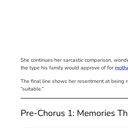
She continues her sarcastic comparison, wonderi
the type his family would approve of for
moth
The final line shows her resentment at bein
“suitable.”
Pre-Chorus 1: Memories Th