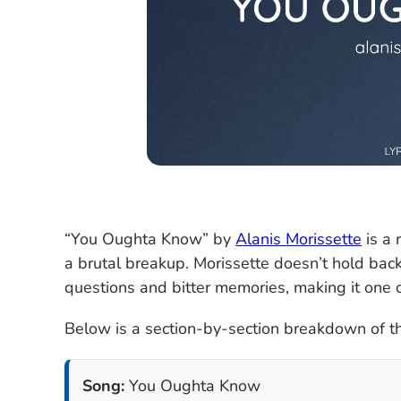
“You Oughta Know” by
Alanis Morissette
is a 
a brutal breakup. Morissette doesn’t hold back
questions and bitter memories, making it one 
Below is a section-by-section breakdown of th
Song:
You Oughta Know