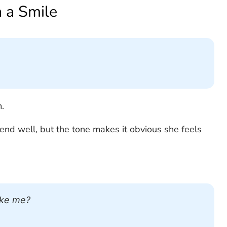
h a Smile
.
end well, but the tone makes it obvious she feels
ike me?