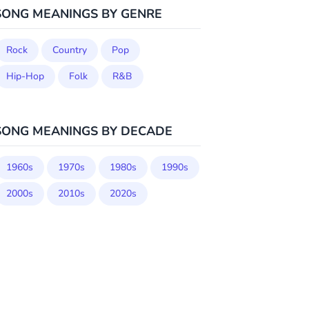
SONG MEANINGS BY GENRE
Rock
Country
Pop
Hip-Hop
Folk
R&B
SONG MEANINGS BY DECADE
1960s
1970s
1980s
1990s
2000s
2010s
2020s