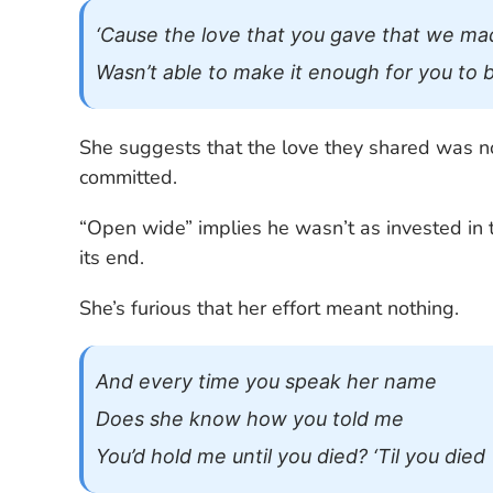
‘Cause the love that you gave that we ma
Wasn’t able to make it enough for you to
She suggests that the love they shared was no
committed.
“Open wide” implies he wasn’t as invested in t
its end.
She’s furious that her effort meant nothing.
And every time you speak her name
Does she know how you told me
You’d hold me until you died? ‘Til you died