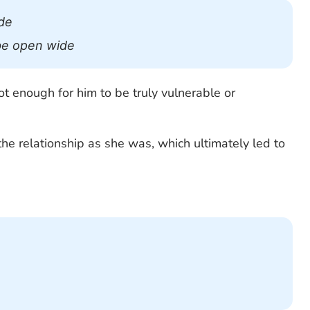
de
 be open wide
t enough for him to be truly vulnerable or
he relationship as she was, which ultimately led to