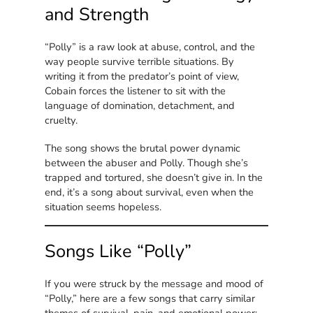
and Strength
“Polly” is a raw look at abuse, control, and the
way people survive terrible situations. By
writing it from the predator’s point of view,
Cobain forces the listener to sit with the
language of domination, detachment, and
cruelty.
The song shows the brutal power dynamic
between the abuser and Polly. Though she’s
trapped and tortured, she doesn’t give in. In the
end, it’s a song about survival, even when the
situation seems hopeless.
Songs Like “Polly”
If you were struck by the message and mood of
“Polly,” here are a few songs that carry similar
themes of survival, pain, and emotional power: