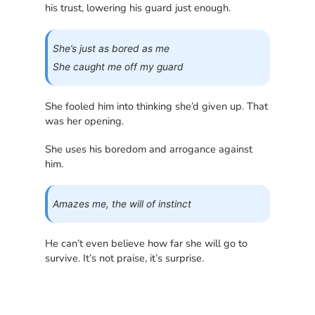
his trust, lowering his guard just enough.
She’s just as bored as me
She caught me off my guard
She fooled him into thinking she’d given up. That
was her opening.
She uses his boredom and arrogance against
him.
Amazes me, the will of instinct
He can’t even believe how far she will go to
survive. It’s not praise, it’s surprise.