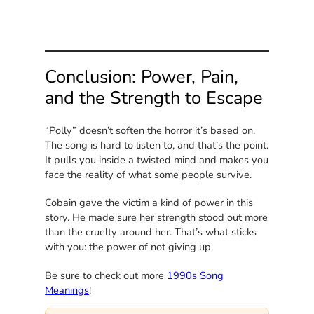
Conclusion: Power, Pain,
and the Strength to Escape
“Polly” doesn’t soften the horror it’s based on.
The song is hard to listen to, and that’s the point.
It pulls you inside a twisted mind and makes you
face the reality of what some people survive.
Cobain gave the victim a kind of power in this
story. He made sure her strength stood out more
than the cruelty around her. That’s what sticks
with you: the power of not giving up.
Be sure to check out more
1990s Song
Meanings
!