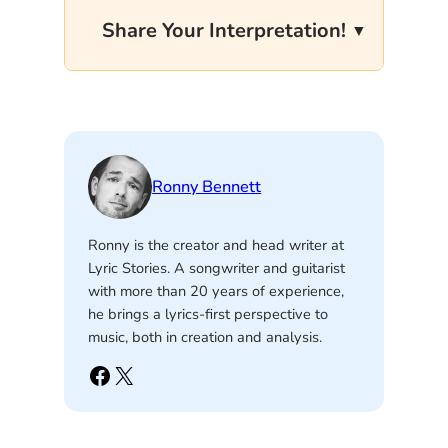
Share Your Interpretation!
Ronny Bennett
Ronny is the creator and head writer at
Lyric Stories. A songwriter and guitarist
with more than 20 years of experience,
he brings a lyrics-first perspective to
music, both in creation and analysis.
Facebook
X