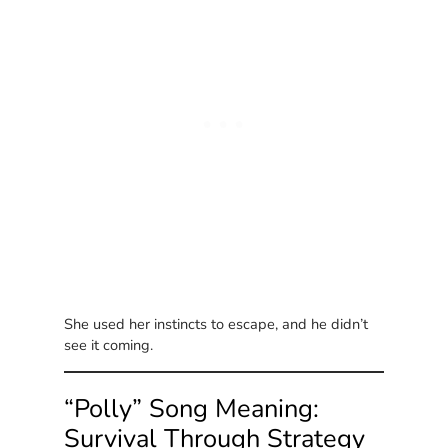
She used her instincts to escape, and he didn’t
see it coming.
“Polly” Song Meaning:
Survival Through Strategy