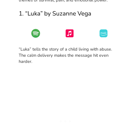
1. “Luka” by Suzanne Vega
“Luka” tells the story of a child living with abuse.
The calm delivery makes the message hit even
harder.