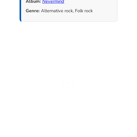
Album:
Nevermind
Genre:
Alternative rock, Folk rock