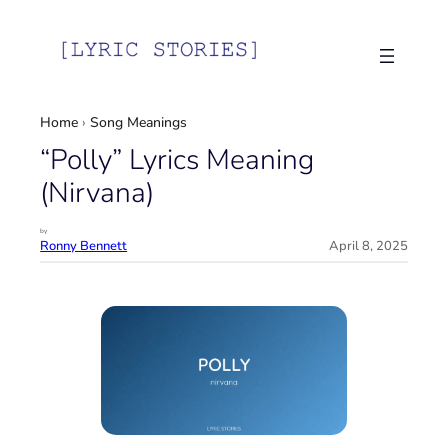
Skip
to
content
Home
›
Song Meanings
“Polly” Lyrics Meaning
(Nirvana)
by
Ronny Bennett
April 8, 2025