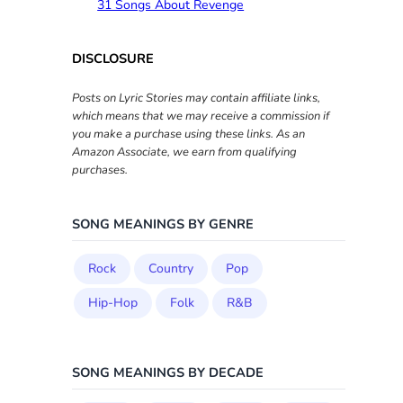
31 Songs About Revenge
DISCLOSURE
Posts on Lyric Stories may contain affiliate links,
which means that we may receive a commission if
you make a purchase using these links. As an
Amazon Associate, we earn from qualifying
purchases.
SONG MEANINGS BY GENRE
Rock
Country
Pop
Hip-Hop
Folk
R&B
SONG MEANINGS BY DECADE