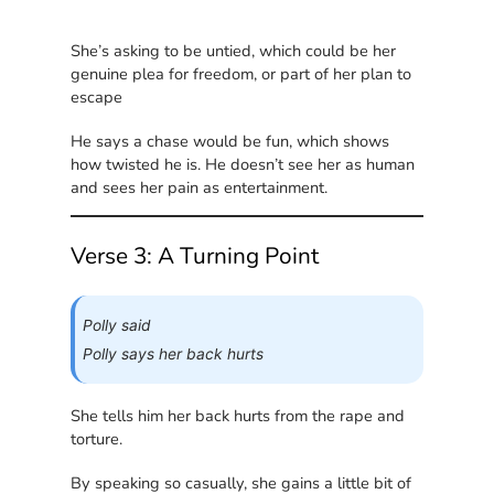
She’s asking to be untied, which could be her
genuine plea for freedom, or part of her plan to
escape
He says a chase would be fun, which shows
how twisted he is. He doesn’t see her as human
and sees her pain as entertainment.
Verse 3: A Turning Point
Polly said
Polly says her back hurts
She tells him her back hurts from the rape and
torture.
By speaking so casually, she gains a little bit of