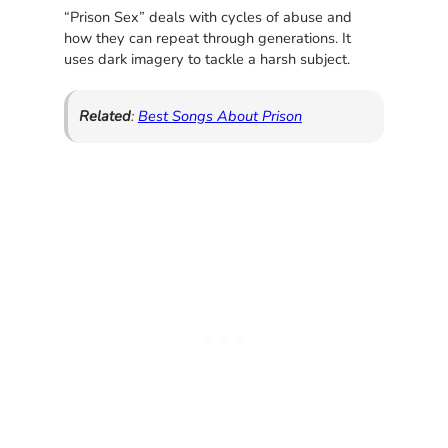
“Prison Sex” deals with cycles of abuse and
how they can repeat through generations. It
uses dark imagery to tackle a harsh subject.
Related
:
Best Songs About Prison