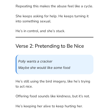
Repeating this makes the abuse feel like a cycle.
She keeps asking for help. He keeps turning it
into something sexual.
He’s in control, and she’s stuck.
Verse 2: Pretending to Be Nice
Polly wants a cracker
Maybe she would like some food
He’s still using the bird imagery, like he’s trying
to act nice.
Offering food sounds like kindness, but it’s not.
He’s keeping her alive to keep hurting her.