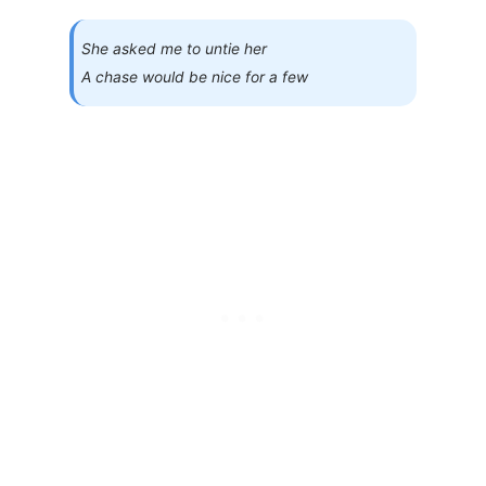
She asked me to untie her
A chase would be nice for a few