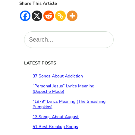
Share This Article
S
e
a
r
c
LATEST POSTS
h
37 Songs About Addiction
“Personal Jesus” Lyrics Meaning
(Depeche Mode)
“1979” Lyrics Meaning (The Smashing
Pumpkins)
13 Songs About August
51 Best Breakup Songs