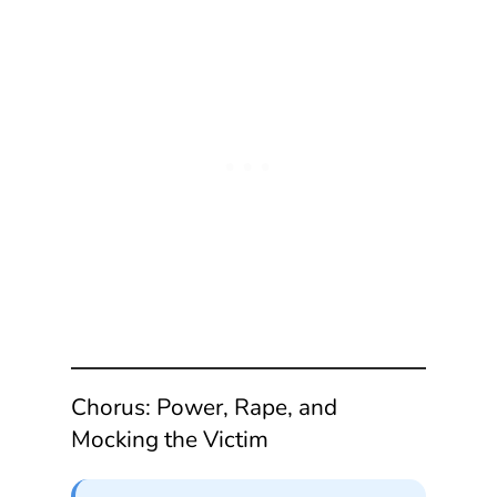
Chorus: Power, Rape, and
Mocking the Victim