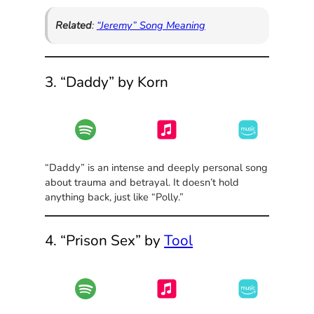
Related
:
“Jeremy” Song Meaning
3. “Daddy” by Korn
“Daddy” is an intense and deeply personal song
about trauma and betrayal. It doesn’t hold
anything back, just like “Polly.”
4. “Prison Sex” by
Tool