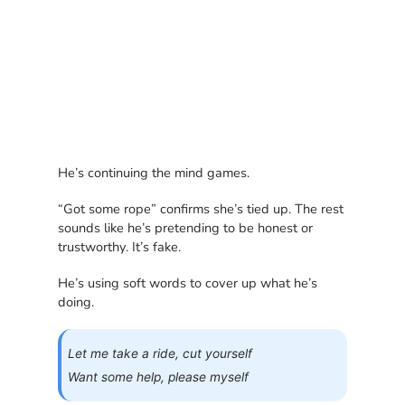
He’s continuing the mind games.
“Got some rope” confirms she’s tied up. The rest
sounds like he’s pretending to be honest or
trustworthy. It’s fake.
He’s using soft words to cover up what he’s
doing.
Let me take a ride, cut yourself
Want some help, please myself