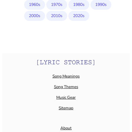
1960s
1970s
1980s
1990s
2000s
2010s
2020s
Song Meanings
Song Themes
Music Gear
Sitemap
About