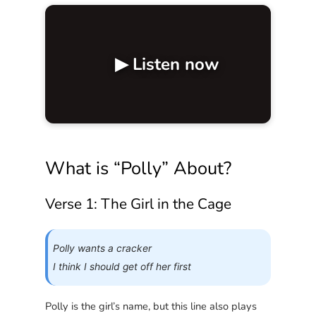
▶ Listen now
What is “Polly” About?
Verse 1: The Girl in the Cage
Polly wants a cracker
I think I should get off her first
Polly is the girl’s name, but this line also plays