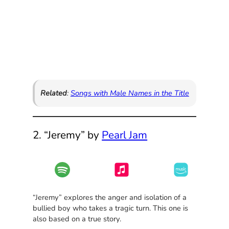
Related
:
Songs with Male Names in the Title
2. “Jeremy” by
Pearl Jam
“Jeremy” explores the anger and isolation of a
bullied boy who takes a tragic turn. This one is
also based on a true story.