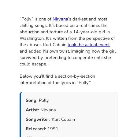
“Polly” is one of
Nirvana
’s darkest and most
chilling songs. It’s based on a real crime: the
abduction and torture of a 14-year-old girl in
Washington. It’s written from the perspective of
the abuser. Kurt Cobain
took the actual event
and added his own twist, imagining how the girl
survived by pretending to cooperate until she
could escape.
Below you’ll find a section-by-section
interpretation of the lyrics in “Polly.”
Song:
Polly
Artist:
Nirvana
Songwriter:
Kurt Cobain
Released:
1991