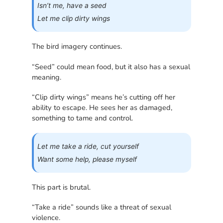
Isn’t me, have a seed
Let me clip dirty wings
The bird imagery continues.
“Seed” could mean food, but it also has a sexual
meaning.
“Clip dirty wings” means he’s cutting off her
ability to escape. He sees her as damaged,
something to tame and control.
Let me take a ride, cut yourself
Want some help, please myself
This part is brutal.
“Take a ride” sounds like a threat of sexual
violence.