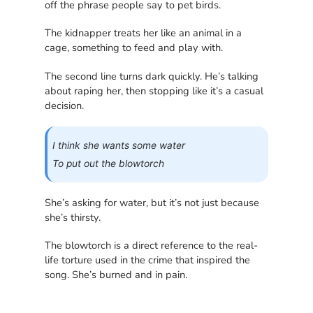
off the phrase people say to pet birds.
The kidnapper treats her like an animal in a
cage, something to feed and play with.
The second line turns dark quickly. He’s talking
about raping her, then stopping like it’s a casual
decision.
I think she wants some water
To put out the blowtorch
She’s asking for water, but it’s not just because
she’s thirsty.
The blowtorch is a direct reference to the real-
life torture used in the crime that inspired the
song. She’s burned and in pain.