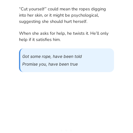
“Cut yourself” could mean the ropes digging
into her skin, or it might be psychological,
suggesting she should hurt herself.
When she asks for help, he twists it. He’ll only
help if it satisfies him.
Got some rope, have been told
Promise you, have been true