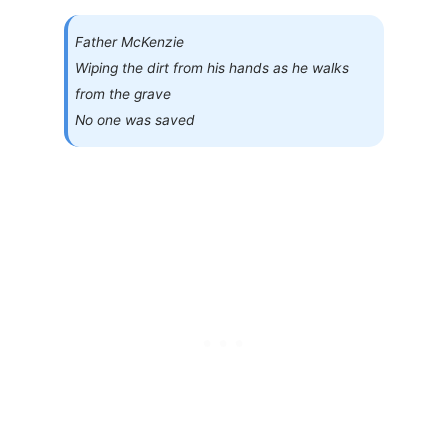
Father McKenzie
Wiping the dirt from his hands as he walks
from the grave
No one was saved