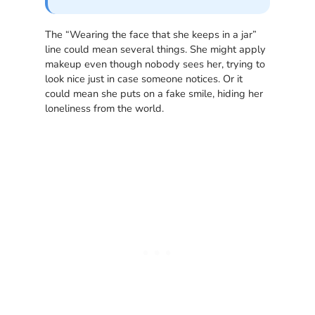
The “Wearing the face that she keeps in a jar”
line could mean several things. She might apply
makeup even though nobody sees her, trying to
look nice just in case someone notices. Or it
could mean she puts on a fake smile, hiding her
loneliness from the world.