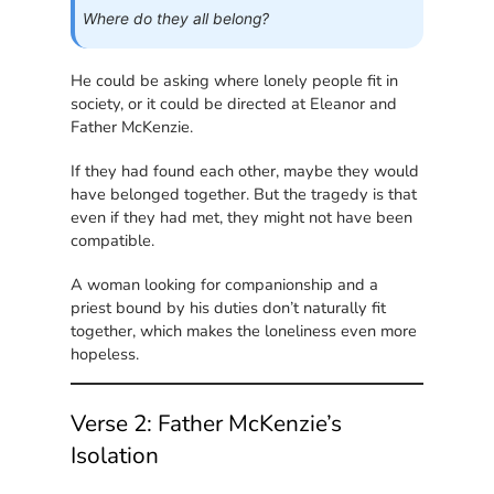
Where do they all belong?
He could be asking where lonely people fit in
society, or it could be directed at Eleanor and
Father McKenzie.
If they had found each other, maybe they would
have belonged together. But the tragedy is that
even if they had met, they might not have been
compatible.
A woman looking for companionship and a
priest bound by his duties don’t naturally fit
together, which makes the loneliness even more
hopeless.
Verse 2: Father McKenzie’s
Isolation