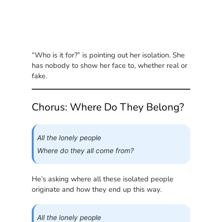
“Who is it for?” is pointing out her isolation. She
has nobody to show her face to, whether real or
fake.
Chorus: Where Do They Belong?
All the lonely people
Where do they all come from?
He’s asking where all these isolated people
originate and how they end up this way.
All the lonely people