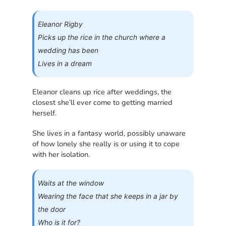
Eleanor Rigby
Picks up the rice in the church where a
wedding has been
Lives in a dream
Eleanor cleans up rice after weddings, the
closest she’ll ever come to getting married
herself.
She lives in a fantasy world, possibly unaware
of how lonely she really is or using it to cope
with her isolation.
Waits at the window
Wearing the face that she keeps in a jar by
the door
Who is it for?