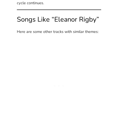
cycle continues.
Songs Like “Eleanor Rigby”
Here are some other tracks with similar themes: