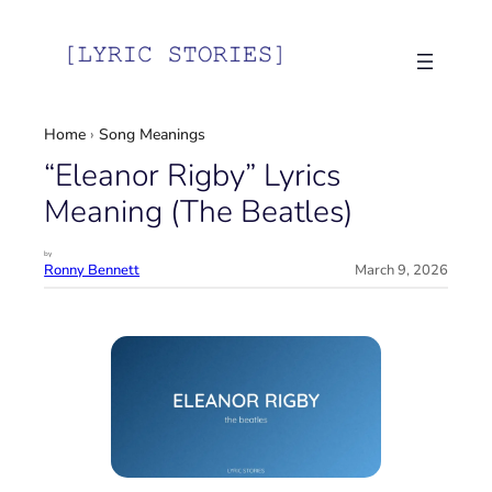
Skip
to
content
Home
›
Song Meanings
“Eleanor Rigby” Lyrics
Meaning (The Beatles)
by
Ronny Bennett
March 9, 2026