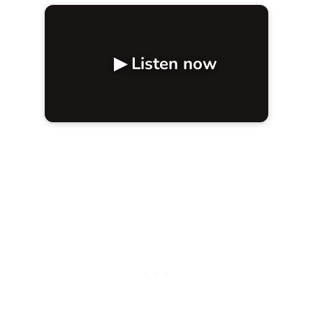
▶ Listen now