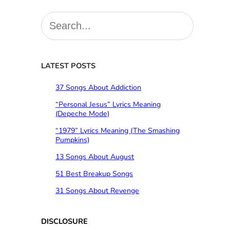
S
e
a
r
c
LATEST POSTS
h
37 Songs About Addiction
“Personal Jesus” Lyrics Meaning
(Depeche Mode)
“1979” Lyrics Meaning (The Smashing
Pumpkins)
13 Songs About August
51 Best Breakup Songs
31 Songs About Revenge
DISCLOSURE