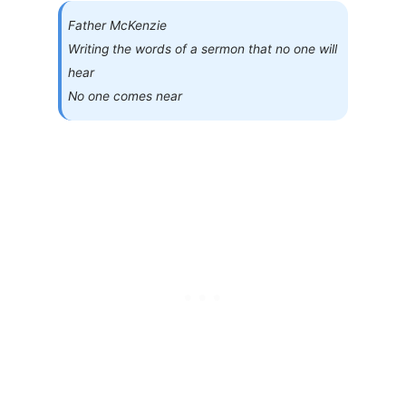
Father McKenzie
Writing the words of a sermon that no one will
hear
No one comes near