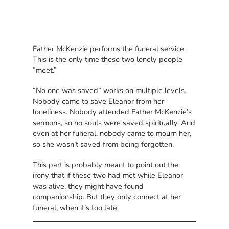
Father McKenzie performs the funeral service.
This is the only time these two lonely people
“meet.”
“No one was saved” works on multiple levels.
Nobody came to save Eleanor from her
loneliness. Nobody attended Father McKenzie’s
sermons, so no souls were saved spiritually. And
even at her funeral, nobody came to mourn her,
so she wasn’t saved from being forgotten.
This part is probably meant to point out the
irony that if these two had met while Eleanor
was alive, they might have found
companionship. But they only connect at her
funeral, when it’s too late.