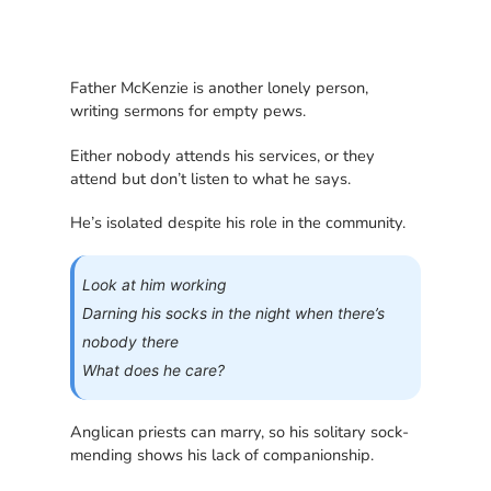
Father McKenzie is another lonely person,
writing sermons for empty pews.
Either nobody attends his services, or they
attend but don’t listen to what he says.
He’s isolated despite his role in the community.
Look at him working
Darning his socks in the night when there’s
nobody there
What does he care?
Anglican priests can marry, so his solitary sock-
mending shows his lack of companionship.