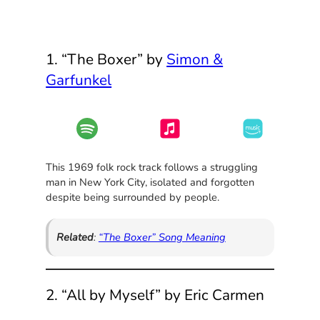
1. “The Boxer” by
Simon &
Garfunkel
This 1969 folk rock track follows a struggling
man in New York City, isolated and forgotten
despite being surrounded by people.
Related
:
“The Boxer” Song Meaning
2. “All by Myself” by Eric Carmen