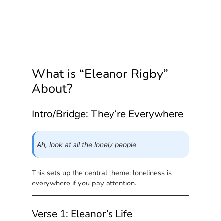
What is “Eleanor Rigby”
About?
Intro/Bridge: They’re Everywhere
Ah, look at all the lonely people
This sets up the central theme: loneliness is
everywhere if you pay attention.
Verse 1: Eleanor’s Life