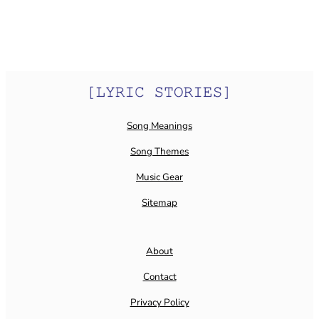
Song Meanings
Song Themes
Music Gear
Sitemap
About
Contact
Privacy Policy