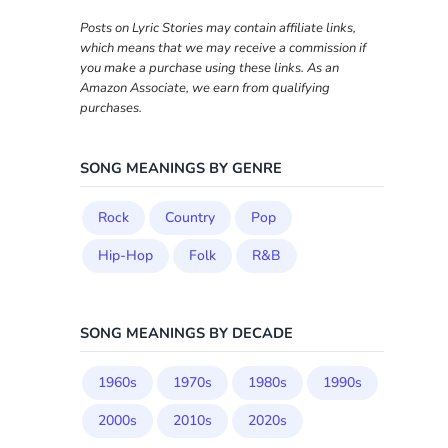
Posts on Lyric Stories may contain affiliate links,
which means that we may receive a commission if
you make a purchase using these links. As an
Amazon Associate, we earn from qualifying
purchases.
SONG MEANINGS BY GENRE
Rock
Country
Pop
Hip-Hop
Folk
R&B
SONG MEANINGS BY DECADE
1960s
1970s
1980s
1990s
2000s
2010s
2020s