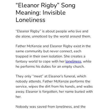
“Eleanor Rigby” Song
Meaning: Invisible
Loneliness
“Eleanor Rigby” is about people who live and
die alone, unnoticed by the world around them.
Father McKenzie and Eleanor Rigby exist in the
same community but never connect, each
trapped in their own isolation. She creates a
fantasy world to cope with her
loneliness
, while
he performs his duties for an empty church.
They only “meet” at Eleanor’s funeral, which
nobody attends. Father McKenzie performs the
service, wipes the dirt from his hands, and walks
away. Eleanor is forgotten, her name buried with
her.
Nobody was saved from loneliness, and the