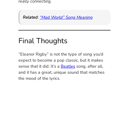
really connecting.
Related
:
“Mad World” Song Meaning
Final Thoughts
“Eleanor Rigby” is not the type of song you’d
expect to become a pop classic, but it makes
sense that it did. It’s a
Beatles
song, after all,
and it has a great, unique sound that matches
the mood of the lyrics.