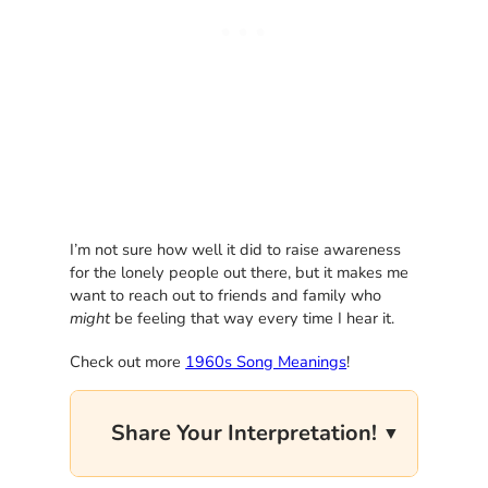
I’m not sure how well it did to raise awareness
for the lonely people out there, but it makes me
want to reach out to friends and family who
might
be feeling that way every time I hear it.
Check out more
1960s Song Meanings
!
Share Your Interpretation!