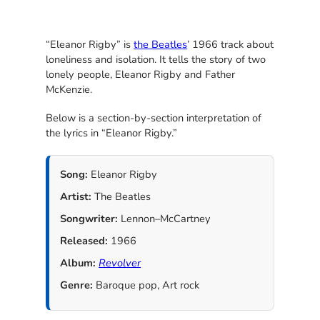
“Eleanor Rigby” is
the Beatles
’ 1966 track about
loneliness and isolation. It tells the story of two
lonely people, Eleanor Rigby and Father
McKenzie.
Below is a section-by-section interpretation of
the lyrics in “Eleanor Rigby.”
Song:
Eleanor Rigby
Artist:
The Beatles
Songwriter:
Lennon–McCartney
Released:
1966
Album:
Revolver
Genre:
Baroque pop, Art rock