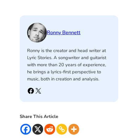
Ronny Bennett
Ronny is the creator and head writer at
Lyric Stories. A songwriter and guitarist
with more than 20 years of experience,
he brings a lyrics-first perspective to
music, both in creation and analysis.
Facebook
X
Share This Article