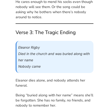
He cares enough to mend his socks even though
nobody will see them. Or the song could be
asking why he bothers when there’s nobody
around to notice.
Verse 3: The Tragic Ending
Eleanor Rigby
Died in the church and was buried along with
her name
Nobody came
Eleanor dies alone, and nobody attends her
funeral.
Being “buried along with her name” means she’ll
be forgotten. She has no family, no friends, and
nobody to remember her.