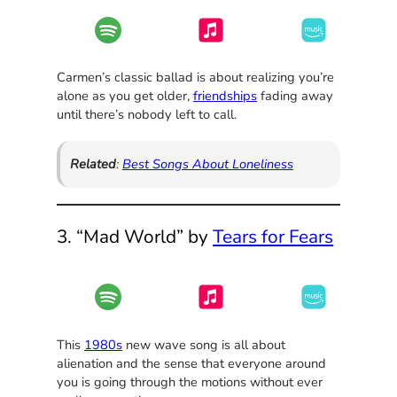
Carmen’s classic ballad is about realizing you’re
alone as you get older,
friendships
fading away
until there’s nobody left to call.
Related
:
Best Songs About Loneliness
3. “Mad World” by
Tears for Fears
This
1980s
new wave song is all about
alienation and the sense that everyone around
you is going through the motions without ever