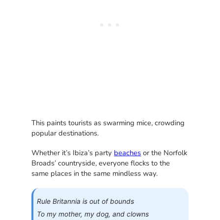
This paints tourists as swarming mice, crowding
popular destinations.
Whether it’s Ibiza’s party
beaches
or the Norfolk
Broads’ countryside, everyone flocks to the
same places in the same mindless way.
Rule Britannia is out of bounds
To my mother, my dog, and clowns