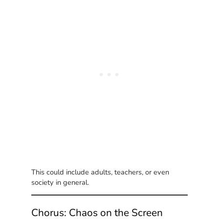
This could include adults, teachers, or even
society in general.
Chorus: Chaos on the Screen