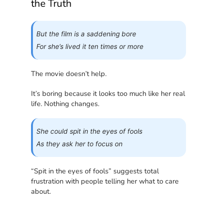
the Truth
But the film is a saddening bore
For she’s lived it ten times or more
The movie doesn’t help.
It’s boring because it looks too much like her real
life. Nothing changes.
She could spit in the eyes of fools
As they ask her to focus on
“Spit in the eyes of fools” suggests total
frustration with people telling her what to care
about.