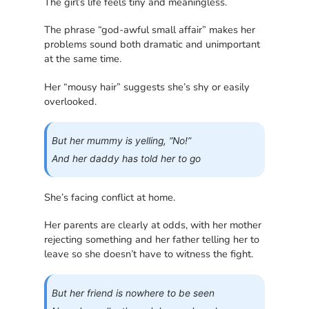
The girl’s life feels tiny and meaningless.
The phrase “god-awful small affair” makes her
problems sound both dramatic and unimportant
at the same time.
Her “mousy hair” suggests she’s shy or easily
overlooked.
But her mummy is yelling, “No!”
And her daddy has told her to go
She’s facing conflict at home.
Her parents are clearly at odds, with her mother
rejecting something and her father telling her to
leave so she doesn’t have to witness the fight.
But her friend is nowhere to be seen