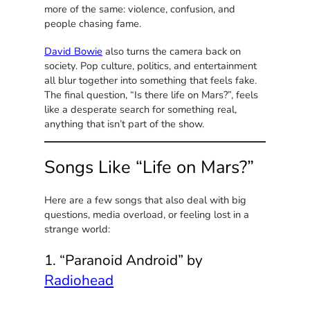
more of the same: violence, confusion, and
people chasing fame.
David Bowie
also turns the camera back on
society. Pop culture, politics, and entertainment
all blur together into something that feels fake.
The final question, “Is there life on Mars?”, feels
like a desperate search for something real,
anything that isn’t part of the show.
Songs Like “Life on Mars?”
Here are a few songs that also deal with big
questions, media overload, or feeling lost in a
strange world:
1. “Paranoid Android” by
Radiohead