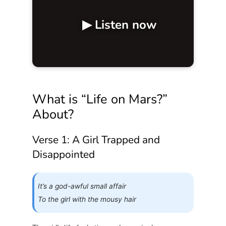
▶ Listen now
What is “Life on Mars?”
About?
Verse 1: A Girl Trapped and
Disappointed
It’s a god-awful small affair
To the girl with the mousy hair