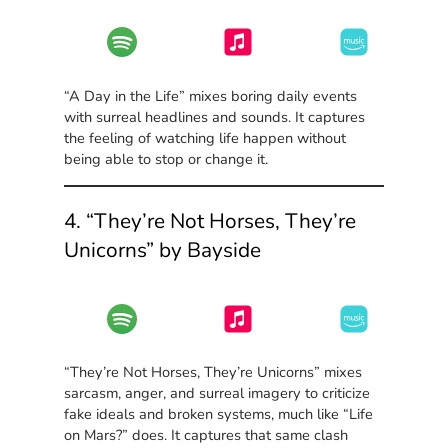
“A Day in the Life” mixes boring daily events
with surreal headlines and sounds. It captures
the feeling of watching life happen without
being able to stop or change it.
4. “They’re Not Horses, They’re
Unicorns” by Bayside
“They’re Not Horses, They’re Unicorns” mixes
sarcasm, anger, and surreal imagery to criticize
fake ideals and broken systems, much like “Life
on Mars?” does. It captures that same clash