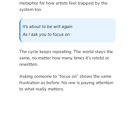
metaphor for how artists feel trapped by the
system too.
It’s about to be writ again
As I ask you to focus on
The cycle keeps repeating. The world stays the
same, no matter how many times it’s retold or
rewritten.
Asking someone to “focus on” shows the same
frustration as before. No one is paying attention
to what really matters.