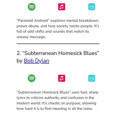
“Paranoid Android” explores mental breakdown,
power abuse, and how society twists people. It’s
full of odd shifts and sounds that match its
uneasy message.
2. “Subterranean Homesick Blues”
by
Bob Dylan
“Subterranean Homesick Blues” uses fast, sharp
lyrics to criticize authority and confusion in the
modern world. It’s chaotic on purpose, showing
how hard it is to find meaning in all the noise.