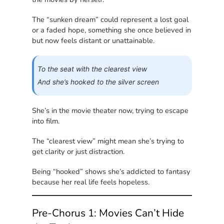
The “sunken dream” could represent a lost goal
or a faded hope, something she once believed in
but now feels distant or unattainable.
To the seat with the clearest view
And she’s hooked to the silver screen
She’s in the movie theater now, trying to escape
into film.
The “clearest view” might mean she’s trying to
get clarity or just distraction.
Being “hooked” shows she’s addicted to fantasy
because her real life feels hopeless.
Pre-Chorus 1: Movies Can’t Hide