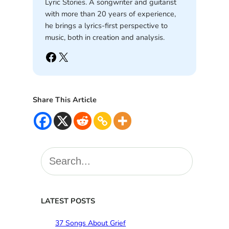
Lyric Stories. A songwriter and guitarist
with more than 20 years of experience,
he brings a lyrics-first perspective to
music, both in creation and analysis.
Facebook
X
Share This Article
S
e
a
r
c
LATEST POSTS
h
37 Songs About Grief