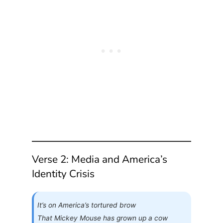
Verse 2: Media and America’s
Identity Crisis
It’s on America’s tortured brow
That Mickey Mouse has grown up a cow