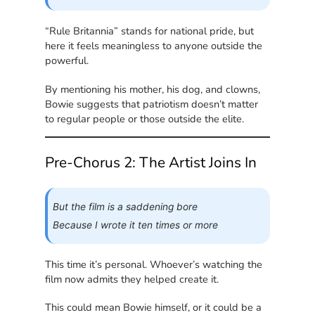
“Rule Britannia” stands for national pride, but
here it feels meaningless to anyone outside the
powerful.
By mentioning his mother, his dog, and clowns,
Bowie suggests that patriotism doesn’t matter
to regular people or those outside the elite.
Pre-Chorus 2: The Artist Joins In
But the film is a saddening bore
Because I wrote it ten times or more
This time it’s personal. Whoever’s watching the
film now admits they helped create it.
This could mean Bowie himself, or it could be a