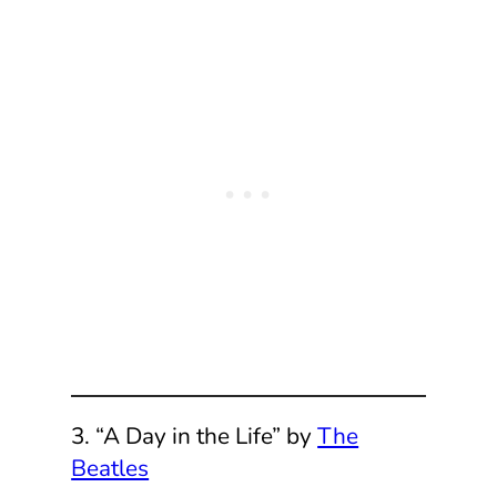
3. “A Day in the Life” by
The
Beatles