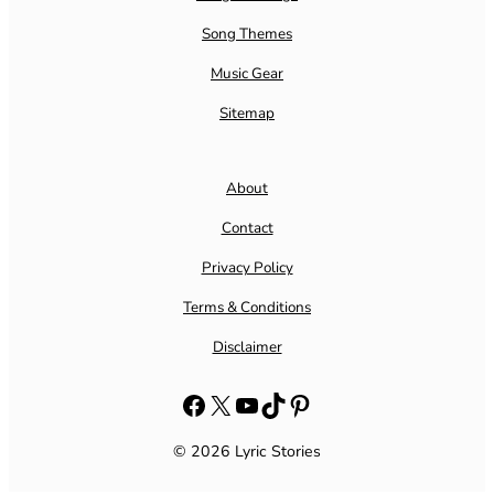
Song Themes
Music Gear
Sitemap
About
Contact
Privacy Policy
Terms & Conditions
Disclaimer
Facebook
X
YouTube
TikTok
Pinterest
© 2026 Lyric Stories