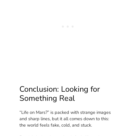
Conclusion: Looking for
Something Real
“Life on Mars?” is packed with strange images
and sharp lines, but it all comes down to this:
the world feels fake, cold, and stuck.