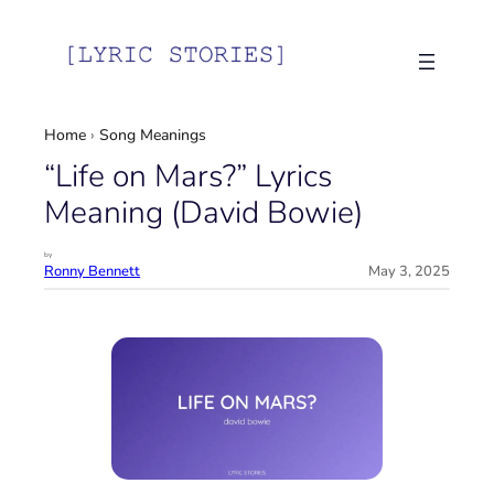
Skip
to
content
Home
›
Song Meanings
“Life on Mars?” Lyrics
Meaning (David Bowie)
by
Ronny Bennett
May 3, 2025