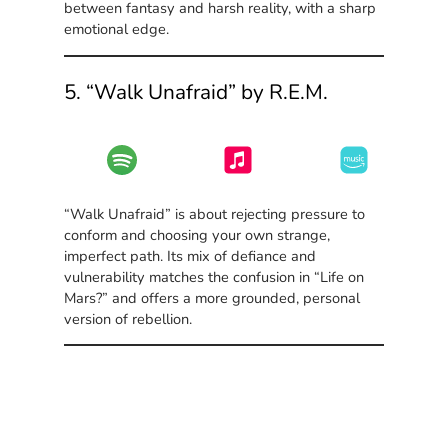
between fantasy and harsh reality, with a sharp
emotional edge.
5. “Walk Unafraid” by R.E.M.
“Walk Unafraid” is about rejecting pressure to
conform and choosing your own strange,
imperfect path. Its mix of defiance and
vulnerability matches the confusion in “Life on
Mars?” and offers a more grounded, personal
version of rebellion.