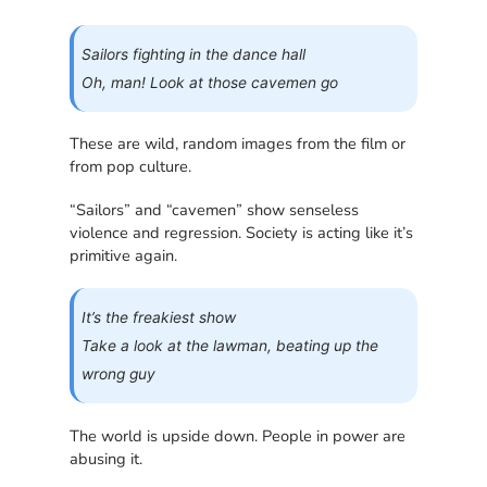
Sailors fighting in the dance hall
Oh, man! Look at those cavemen go
These are wild, random images from the film or
from pop culture.
“Sailors” and “cavemen” show senseless
violence and regression. Society is acting like it’s
primitive again.
It’s the freakiest show
Take a look at the lawman, beating up the
wrong guy
The world is upside down. People in power are
abusing it.