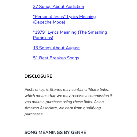
37 Songs About Addiction
“Personal Jesus” Lyrics Meaning
(Depeche Mode)
“1979” Lyrics Meaning (The Smashing
Pumpkins)
13 Songs About August
51 Best Breakup Songs
DISCLOSURE
Posts on Lyric Stories may contain affiliate links,
which means that we may receive a commission if
you make a purchase using these links. As an
Amazon Associate, we earn from qualifying
purchases.
SONG MEANINGS BY GENRE