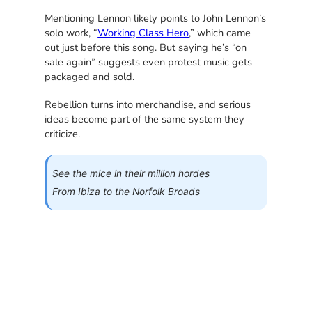
Mentioning Lennon likely points to John Lennon’s
solo work, “
Working Class Hero
,” which came
out just before this song. But saying he’s “on
sale again” suggests even protest music gets
packaged and sold.
Rebellion turns into merchandise, and serious
ideas become part of the same system they
criticize.
See the mice in their million hordes
From Ibiza to the Norfolk Broads