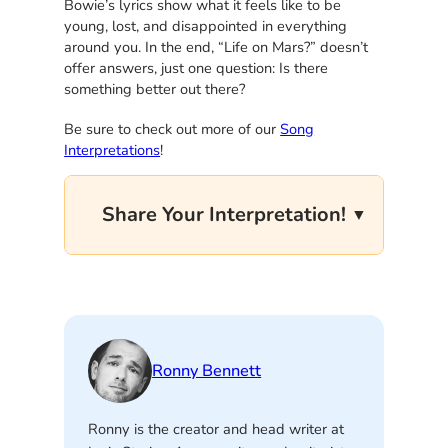
Bowie’s lyrics show what it feels like to be
young, lost, and disappointed in everything
around you. In the end, “Life on Mars?” doesn’t
offer answers, just one question: Is there
something better out there?
Be sure to check out more of our
Song
Interpretations
!
Share Your Interpretation!
Ronny Bennett
Ronny is the creator and head writer at