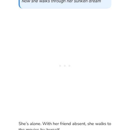
Now she walks through her sunken dream
She’s alone. With her friend absent, she walks to
the movies by herself.