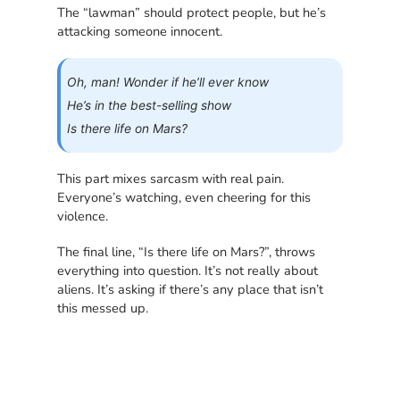
The “lawman” should protect people, but he’s
attacking someone innocent.
Oh, man! Wonder if he’ll ever know
He’s in the best-selling show
Is there life on Mars?
This part mixes sarcasm with real pain.
Everyone’s watching, even cheering for this
violence.
The final line, “Is there life on Mars?”, throws
everything into question. It’s not really about
aliens. It’s asking if there’s any place that isn’t
this messed up.