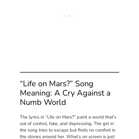
“Life on Mars?” Song
Meaning: A Cry Against a
Numb World
The lyrics in “Life on Mars?” paint a world that’s
out of control, fake, and depressing. The girl in
the song tries to escape but finds no comfort in
the stories around her. What’s on screen is just