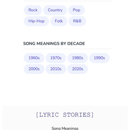
Rock
Country
Pop
Hip-Hop
Folk
R&B
SONG MEANINGS BY DECADE
1960s
1970s
1980s
1990s
2000s
2010s
2020s
Song Meanings