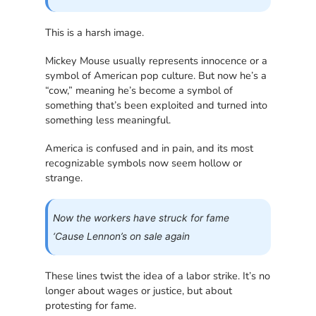
This is a harsh image.
Mickey Mouse usually represents innocence or a
symbol of American pop culture. But now he’s a
“cow,” meaning he’s become a symbol of
something that’s been exploited and turned into
something less meaningful.
America is confused and in pain, and its most
recognizable symbols now seem hollow or
strange.
Now the workers have struck for fame
‘Cause Lennon’s on sale again
These lines twist the idea of a labor strike. It’s no
longer about wages or justice, but about
protesting for fame.