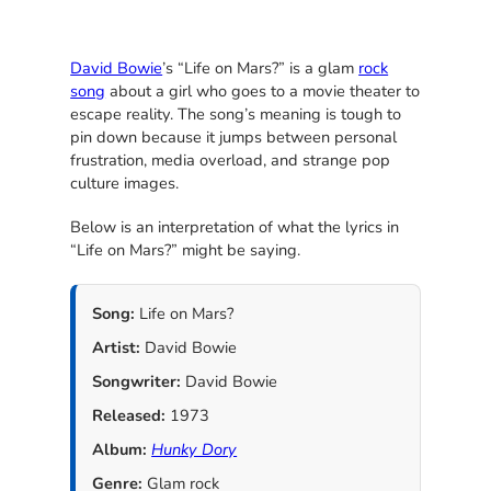
David Bowie
’s “Life on Mars?” is a glam
rock
song
about a girl who goes to a movie theater to
escape reality. The song’s meaning is tough to
pin down because it jumps between personal
frustration, media overload, and strange pop
culture images.
Below is an interpretation of what the lyrics in
“Life on Mars?” might be saying.
Song:
Life on Mars?
Artist:
David Bowie
Songwriter:
David Bowie
Released:
1973
Album:
Hunky Dory
Genre:
Glam rock