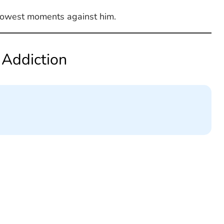
s lowest moments against him.
 Addiction