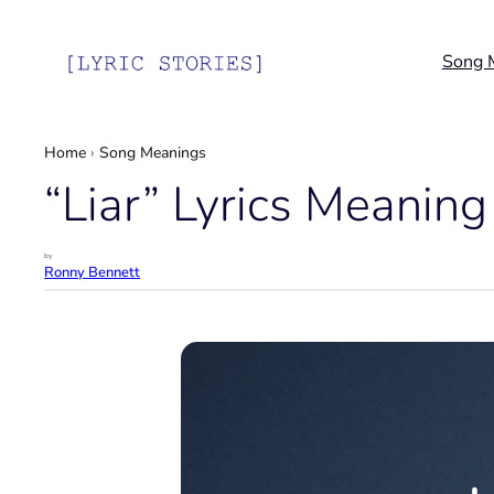
Skip
to
Song 
content
Home
›
Song Meanings
“Liar” Lyrics Meaning 
by
Ronny Bennett