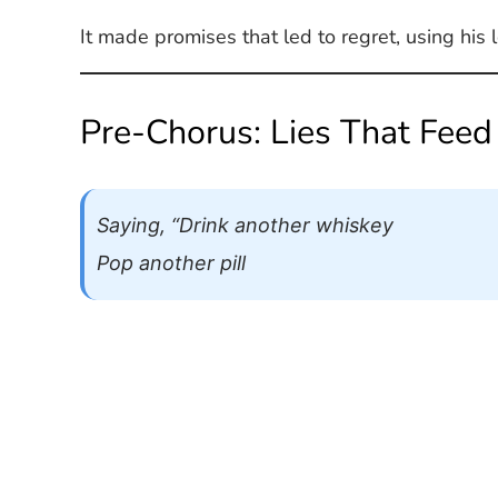
It made promises that led to regret, using hi
Pre-Chorus: Lies That Feed
Saying, “Drink another whiskey
Pop another pill