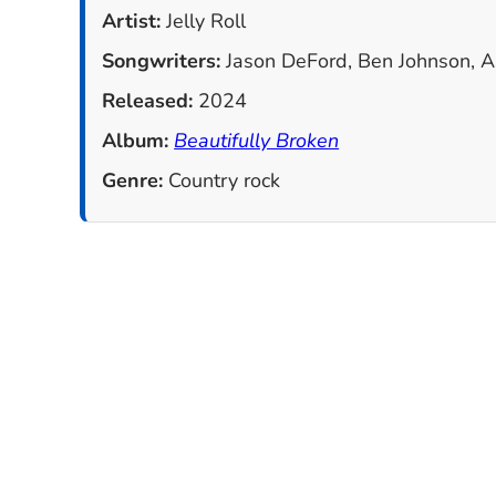
Artist:
Jelly Roll
Songwriters:
Jason DeFord, Ben Johnson, Ash
Released:
2024
Album:
Beautifully Broken
Genre:
Country rock