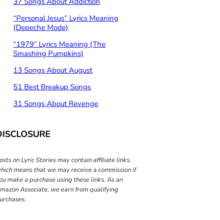
37 Songs About Addiction
“Personal Jesus” Lyrics Meaning
(Depeche Mode)
“1979” Lyrics Meaning (The
Smashing Pumpkins)
13 Songs About August
51 Best Breakup Songs
31 Songs About Revenge
DISCLOSURE
osts on Lyric Stories may contain affiliate links,
hich means that we may receive a commission if
ou make a purchase using these links. As an
mazon Associate, we earn from qualifying
urchases.