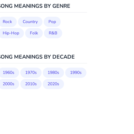
SONG MEANINGS BY GENRE
Rock
Country
Pop
Hip-Hop
Folk
R&B
SONG MEANINGS BY DECADE
1960s
1970s
1980s
1990s
2000s
2010s
2020s