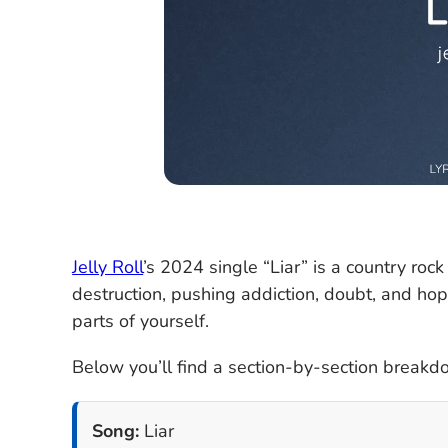
Jelly Roll
’s 2024 single “Liar” is a country rock
destruction, pushing addiction, doubt, and hop
parts of yourself.
Below you’ll find a section-by-section breakdow
Song:
Liar