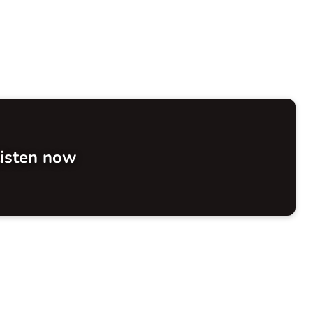
isten now