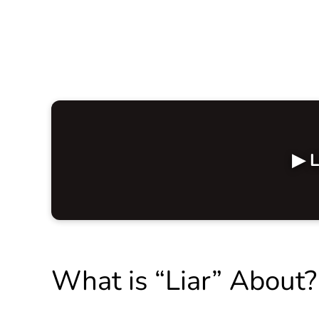
▶ L
What is “Liar” About?