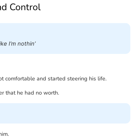
nd Control
ke I’m nothin’
ot comfortable and started steering his life.
ver that he had no worth.
him.