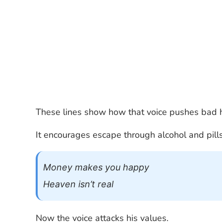
These lines show how that voice pushes bad h
It encourages escape through alcohol and pills
Money makes you happy
Heaven isn’t real
Now the voice attacks his values.