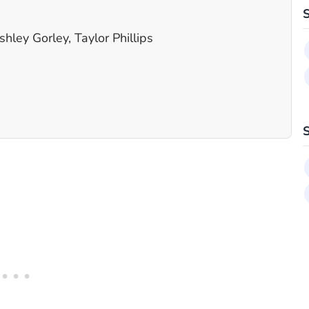
ley Gorley, Taylor Phillips