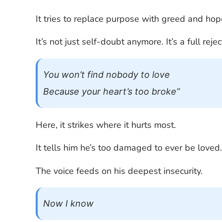
It tries to replace purpose with greed and ho
It’s not just self-doubt anymore. It’s a full rej
You won’t find nobody to love
Because your heart’s too broke”
Here, it strikes where it hurts most.
It tells him he’s too damaged to ever be loved
The voice feeds on his deepest insecurity.
Now I know