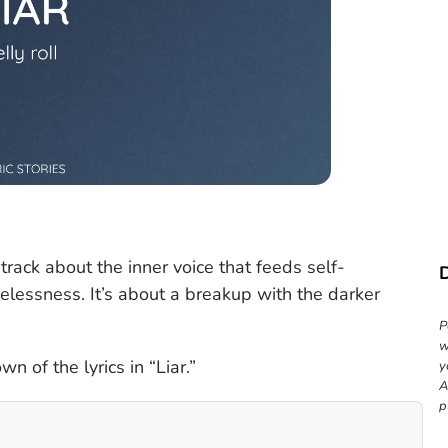
 track about the inner voice that feeds self-
elessness. It’s about a breakup with the darker
P
w
n of the lyrics in “Liar.”
y
A
p