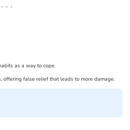
abits as a way to cope.
, offering false relief that leads to more damage.