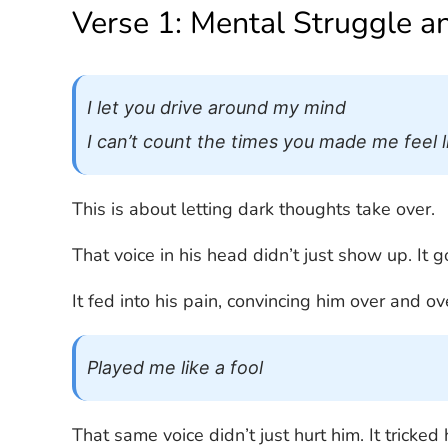
Verse 1: Mental Struggle a
I let you drive around my mind
I can’t count the times you made me feel li
This is about letting dark thoughts take over.
That voice in his head didn’t just show up. It g
It fed into his pain, convincing him over and o
Played me like a fool
That same voice didn’t just hurt him. It tricked 