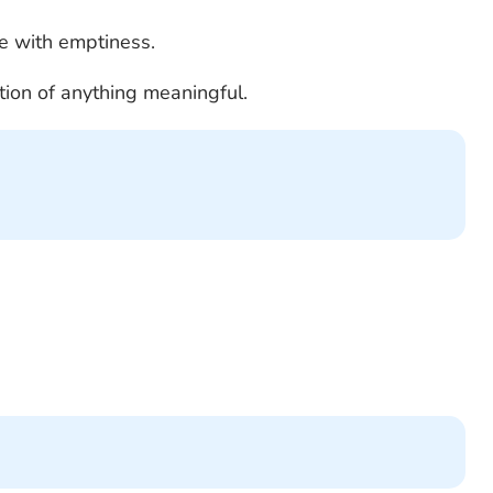
pe with emptiness.
ection of anything meaningful.
.