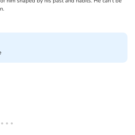
of him shaped by his past and habits. He can’t be
n.
e