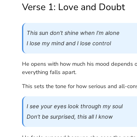
Verse 1: Love and Doubt
This sun don’t shine when I’m alone
I lose my mind and I lose control
He opens with how much his mood depends on
everything falls apart.
This sets the tone for how serious and all-cons
I see your eyes look through my soul
Don’t be surprised, this all I know