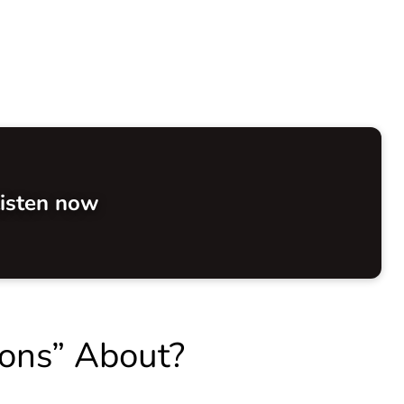
isten now
ions” About?