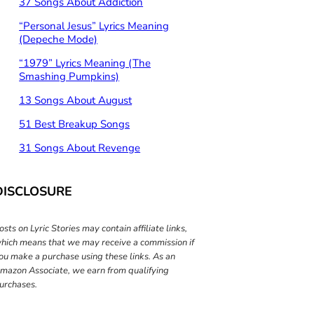
37 Songs About Addiction
“Personal Jesus” Lyrics Meaning
(Depeche Mode)
“1979” Lyrics Meaning (The
Smashing Pumpkins)
13 Songs About August
51 Best Breakup Songs
31 Songs About Revenge
DISCLOSURE
osts on Lyric Stories may contain affiliate links,
hich means that we may receive a commission if
ou make a purchase using these links. As an
mazon Associate, we earn from qualifying
urchases.