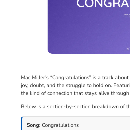
Mac Miller’s “Congratulations” is a track about
joy, doubt, and the struggle to hold on. Featur
the kind of connection that stays alive throug
Below is a section-by-section breakdown of the
Song:
Congratulations