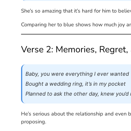
She’s so amazing that it’s hard for him to believ
Comparing her to blue shows how much joy and 
Verse 2: Memories, Regret,
Baby, you were everything I ever wanted
Bought a wedding ring, it’s in my pocket
Planned to ask the other day, knew you’d ru
He’s serious about the relationship and even b
proposing.