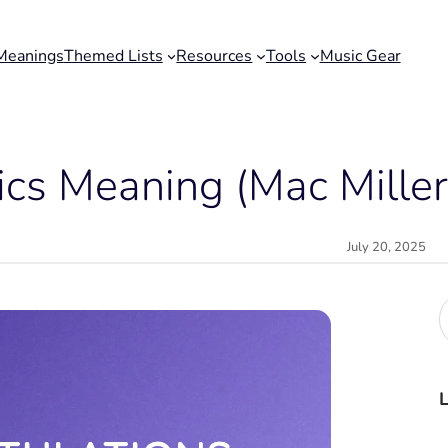
Meanings
Themed Lists
Resources
Tools
Music Gear
ics Meaning (Mac Miller
July 20, 2025
r
c