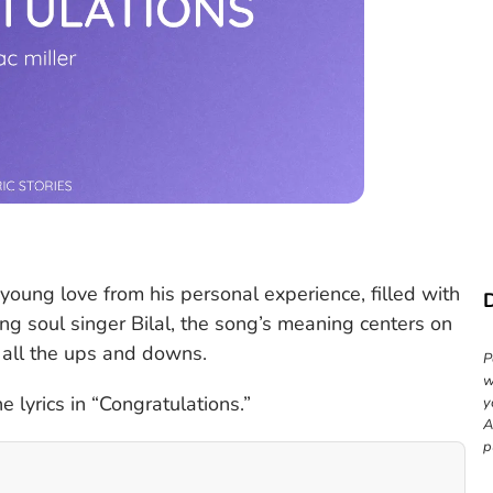
 young love from his personal experience, filled with
ing soul singer Bilal, the song’s meaning centers on
h all the ups and downs.
P
w
 lyrics in “Congratulations.”
y
A
p