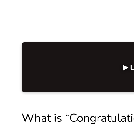
▶ L
What is “Congratulat