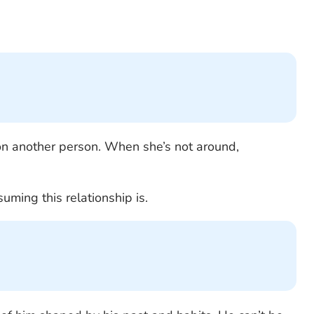
 another person. When she’s not around,
uming this relationship is.