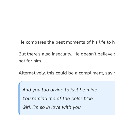
He compares the best moments of his life to he
But there’s also insecurity. He doesn’t believe
not for him.
Alternatively, this could be a compliment, say
And you too divine to just be mine
You remind me of the color blue
Girl, I’m so in love with you