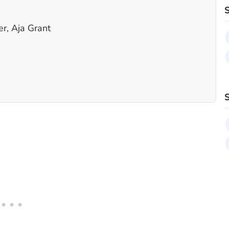
r, Aja Grant