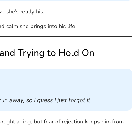
e she’s really his.
calm she brings into his life.
 and Trying to Hold On
n away, so I guess I just forgot it
ought a ring, but fear of rejection keeps him from