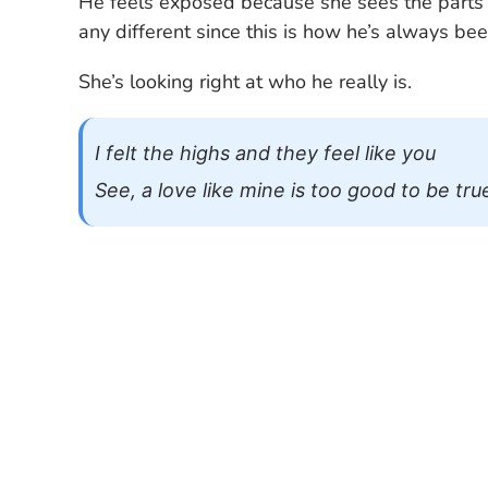
He feels exposed because she sees the parts 
any different since this is how he’s always bee
She’s looking right at who he really is.
I felt the highs and they feel like you
See, a love like mine is too good to be tru