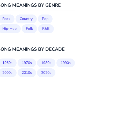
SONG MEANINGS BY GENRE
Rock
Country
Pop
Hip-Hop
Folk
R&B
SONG MEANINGS BY DECADE
1960s
1970s
1980s
1990s
2000s
2010s
2020s