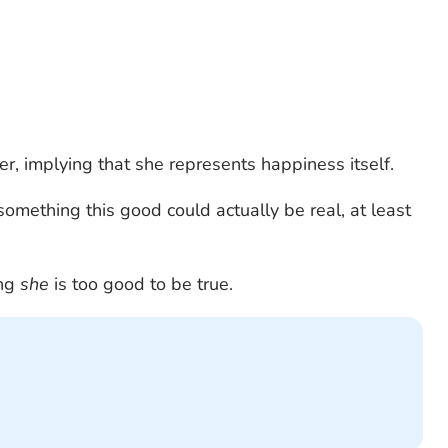
r, implying that she represents happiness itself.
 something this good could actually be real, at least
ing
she
is too good to be true.