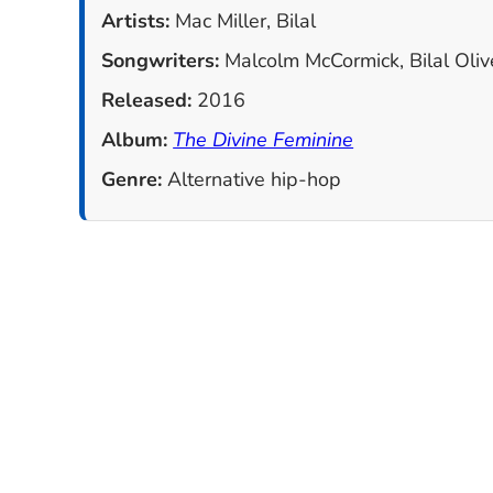
Artists:
Mac Miller, Bilal
Songwriters:
Malcolm McCormick, Bilal Olive
Released:
2016
Album:
The Divine Feminine
Genre:
Alternative hip-hop