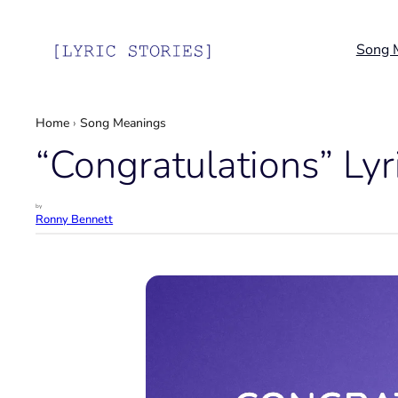
Skip
to
Song 
content
Home
›
Song Meanings
“Congratulations” Lyr
by
Ronny Bennett