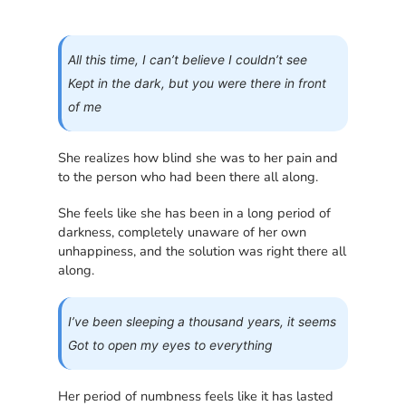
All this time, I can’t believe I couldn’t see
Kept in the dark, but you were there in front
of me
She realizes how blind she was to her pain and
to the person who had been there all along.
She feels like she has been in a long period of
darkness, completely unaware of her own
unhappiness, and the solution was right there all
along.
I’ve been sleeping a thousand years, it seems
Got to open my eyes to everything
Her period of numbness feels like it has lasted