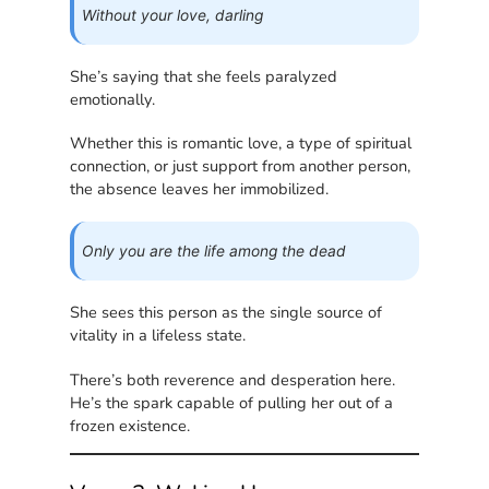
Without your love, darling
She’s saying that she feels paralyzed
emotionally.
Whether this is romantic love, a type of spiritual
connection, or just support from another person,
the absence leaves her immobilized.
Only you are the life among the dead
She sees this person as the single source of
vitality in a lifeless state.
There’s both reverence and desperation here.
He’s the spark capable of pulling her out of a
frozen existence.