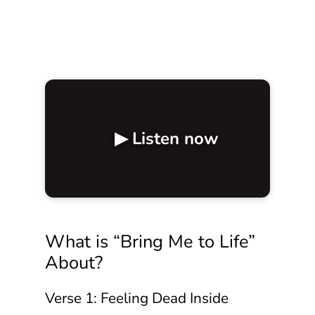
▶ Listen now
What is “Bring Me to Life”
About?
Verse 1: Feeling Dead Inside