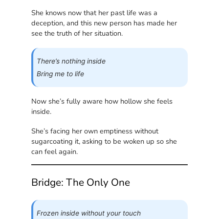
She knows now that her past life was a
deception, and this new person has made her
see the truth of her situation.
There’s nothing inside
Bring me to life
Now she’s fully aware how hollow she feels
inside.
She’s facing her own emptiness without
sugarcoating it, asking to be woken up so she
can feel again.
Bridge: The Only One
Frozen inside without your touch