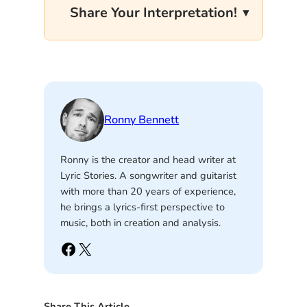
Share Your Interpretation!
Ronny Bennett
Ronny is the creator and head writer at
Lyric Stories. A songwriter and guitarist
with more than 20 years of experience,
he brings a lyrics-first perspective to
music, both in creation and analysis.
Facebook
X
Share This Article