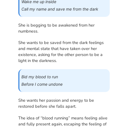
Wake me up inside
Call my name and save me from the dark
She is begging to be awakened from her
numbness.
She wants to be saved from the dark feelings
and mental state that have taken over her
existence, asking for the other person to be a
light in the darkness.
Bid my blood to run
Before I come undone
She wants her passion and energy to be
restored before she falls apart.
The idea of “blood running” means feeling alive
and fully present again, escaping the feeling of