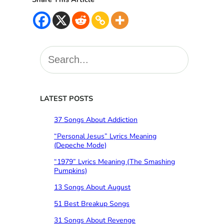
S
e
a
r
c
LATEST POSTS
h
37 Songs About Addiction
“Personal Jesus” Lyrics Meaning
(Depeche Mode)
“1979” Lyrics Meaning (The Smashing
Pumpkins)
13 Songs About August
51 Best Breakup Songs
31 Songs About Revenge