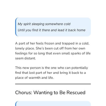
My spirit sleeping somewhere cold
Until you find it there and lead it back home
A part of her feels frozen and trapped in a cold,
lonely place. She’s been cut off from her own
feelings for so long that even small sparks of life
seem distant.
This new person is the one who can potentially
find that lost part of her and bring it back to a
place of warmth and life.
Chorus: Wanting to Be Rescued