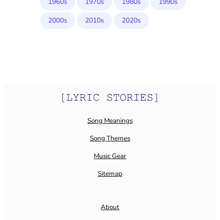
1960s
1970s
1980s
1990s
2000s
2010s
2020s
Song Meanings
Song Themes
Music Gear
Sitemap
About