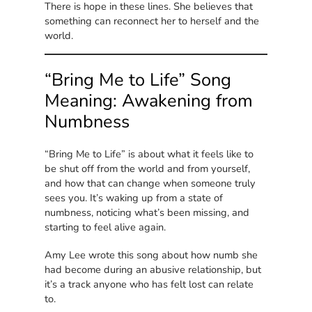
There is hope in these lines. She believes that
something can reconnect her to herself and the
world.
“Bring Me to Life” Song
Meaning: Awakening from
Numbness
“Bring Me to Life” is about what it feels like to
be shut off from the world and from yourself,
and how that can change when someone truly
sees you. It’s waking up from a state of
numbness, noticing what’s been missing, and
starting to feel alive again.
Amy Lee wrote this song about how numb she
had become during an abusive relationship, but
it’s a track anyone who has felt lost can relate
to.