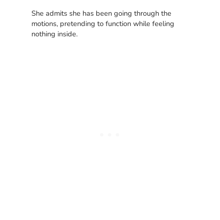
She admits she has been going through the
motions, pretending to function while feeling
nothing inside.