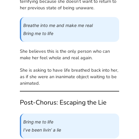
terrifying because she doesn’t want to return to
her previous state of being unaware.
Breathe into me and make me real
Bring me to life
She believes this is the only person who can
make her feel whole and real again.
She is asking to have life breathed back into her,
as if she were an inanimate object waiting to be
animated.
Post-Chorus: Escaping the Lie
Bring me to life
I’ve been livin’ a lie