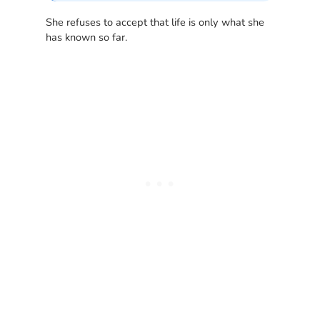
She refuses to accept that life is only what she
has known so far.