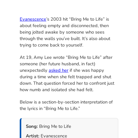
Evanescence
’s 2003 hit “Bring Me to Life” is
about feeling empty and disconnected, then
being jolted awake by someone who sees
through the walls you’ve built. It’s also about
trying to come back to yourself.
At 19, Amy Lee wrote “Bring Me to Life” after
someone (her future husband, in fact)
unexpectedly
asked her
if she was happy
during a time when she felt trapped and shut
down. That question forced her to confront just
how numb and isolated she had felt.
Below is a section-by-section interpretation of
the lyrics in “Bring Me to Life.”
Song:
Bring Me to Life
Artist:
Evanescence