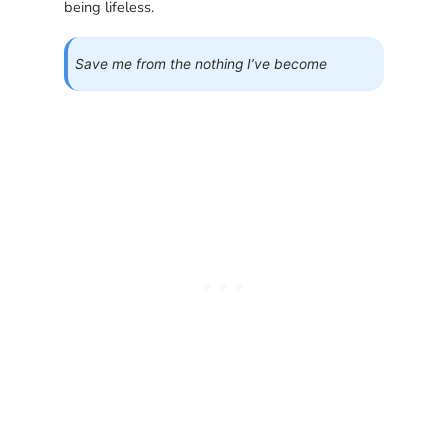
being lifeless.
Save me from the nothing I’ve become