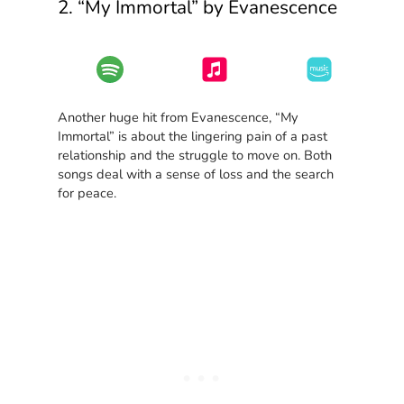
2. “My Immortal” by Evanescence
Another huge hit from Evanescence, “My
Immortal” is about the lingering pain of a past
relationship and the struggle to move on. Both
songs deal with a sense of loss and the search
for peace.