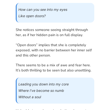
How can you see into my eyes
Like open doors?
She notices someone seeing straight through
her, as if her hidden pain is on full display.
“Open doors” implies that she is completely
exposed, with no barrier between her inner self
and this other person.
There seems to be a mix of awe and fear here.
It’s both thrilling to be seen but also unsettling.
Leading you down into my core
Where I’ve become so numb
Without a soul