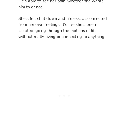
He’s able to see her pain, whether she wants
him to or not.
She’s felt shut down and lifeless, disconnected
from her own feelings. It’s like she’s been
isolated, going through the motions of life
without really living or connecting to anything.