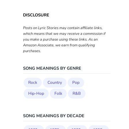
DISCLOSURE
Posts on Lyric Stories may contain affiliate links,
which means that we may receive a commission if
you make a purchase using these links. As an
Amazon Associate, we earn from qualifying
purchases.
SONG MEANINGS BY GENRE
Rock
Country
Pop
Hip-Hop
Folk
R&B
SONG MEANINGS BY DECADE