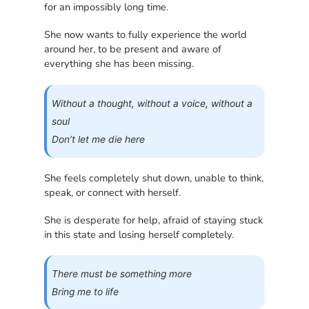
for an impossibly long time.
She now wants to fully experience the world
around her, to be present and aware of
everything she has been missing.
Without a thought, without a voice, without a
soul
Don’t let me die here
She feels completely shut down, unable to think,
speak, or connect with herself.
She is desperate for help, afraid of staying stuck
in this state and losing herself completely.
There must be something more
Bring me to life