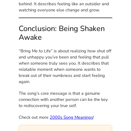
behind. It describes feeling like an outsider and
watching everyone else change and grow.
Conclusion: Being Shaken
Awake
“Bring Me to Life” is about realizing how shut off
and unhappy you’ve been and feeling that pull
when someone truly sees you. It describes that
relatable moment when someone wants to
break out of their numbness and start feeling
again.
The song’s core message is that a genuine
connection with another person can be the key
to rediscovering your true self.
Check out more
2000s Song Meanings
!