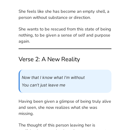
She feels like she has become an empty shell, a
person without substance or direction.
She wants to be rescued from this state of being
nothing, to be given a sense of self and purpose
again.
Verse 2: A New Reality
Now that I know what I’m without
You can’t just leave me
Having been given a glimpse of being truly alive
and seen, she now realizes what she was
missing.
The thought of this person leaving her is