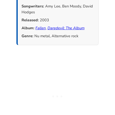
Songwriters:
Amy Lee, Ben Moody, David
Hodges
Released:
2003
Album:
Fallen
,
Daredevil: The Album
Genre:
Nu metal, Alternative rock