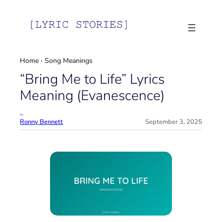
Skip
to
content
Home
›
Song Meanings
“Bring Me to Life” Lyrics
Meaning (Evanescence)
by
Ronny Bennett
September 3, 2025