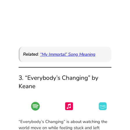
Related
:
“My Immortal” Song Meaning
3. “Everybody’s Changing” by
Keane
“Everybody’s Changing” is about watching the
world move on while feeling stuck and left