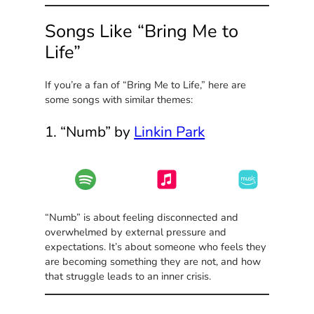
Songs Like “Bring Me to
Life”
If you’re a fan of “Bring Me to Life,” here are
some songs with similar themes:
1. “Numb” by
Linkin Park
“Numb” is about feeling disconnected and
overwhelmed by external pressure and
expectations. It’s about someone who feels they
are becoming something they are not, and how
that struggle leads to an inner crisis.