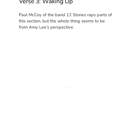
Verse 3: Waking Up
Paul McCoy of the band 12 Stones raps parts of
this section, but the whole thing seems to be
from Amy Lee’s perspective.