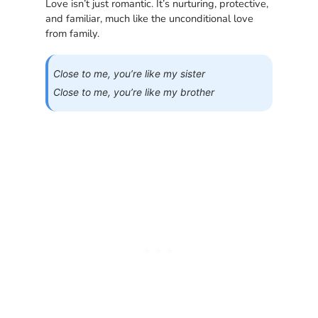
Love isn’t just romantic. It’s nurturing, protective,
and familiar, much like the unconditional love
from family.
Close to me, you’re like my sister
Close to me, you’re like my brother