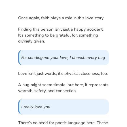
Once again, faith plays a role in this love story.
Finding this person isn’t just a happy accident.
It’s something to be grateful for, something
divinely given.
For sending me your love, I cherish every hug
Love isn’t just words; it’s physical closeness, too.
A hug might seem simple, but here, it represents
warmth, safety, and connection.
I really love you
There’s no need for poetic language here. These