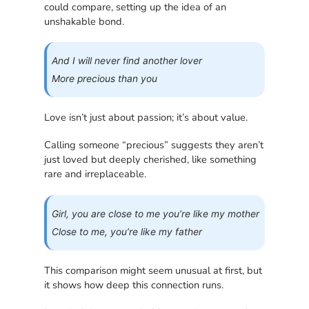
could compare, setting up the idea of an
unshakable bond.
And I will never find another lover
More precious than you
Love isn’t just about passion; it’s about value.
Calling someone “precious” suggests they aren’t
just loved but deeply cherished, like something
rare and irreplaceable.
Girl, you are close to me you’re like my mother
Close to me, you’re like my father
This comparison might seem unusual at first, but
it shows how deep this connection runs.