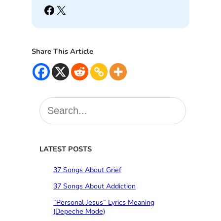
Facebook
X
Share This Article
S
e
a
r
c
LATEST POSTS
h
37 Songs About Grief
37 Songs About Addiction
“Personal Jesus” Lyrics Meaning
(Depeche Mode)