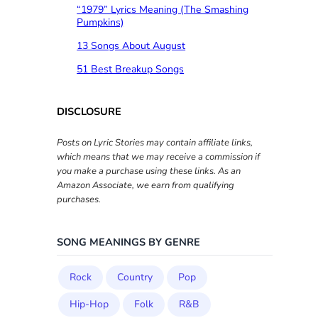
“1979” Lyrics Meaning (The Smashing
Pumpkins)
13 Songs About August
51 Best Breakup Songs
DISCLOSURE
Posts on Lyric Stories may contain affiliate links,
which means that we may receive a commission if
you make a purchase using these links. As an
Amazon Associate, we earn from qualifying
purchases.
SONG MEANINGS BY GENRE
Rock
Country
Pop
Hip-Hop
Folk
R&B