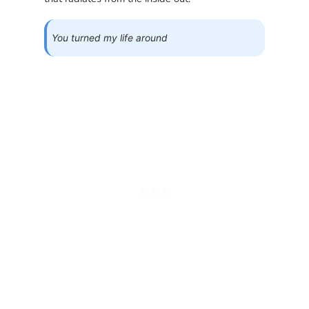
You turned my life around