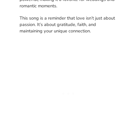
romantic moments.
This song is a reminder that love isn’t just about
passion. It’s about gratitude, faith, and
maintaining your unique connection.