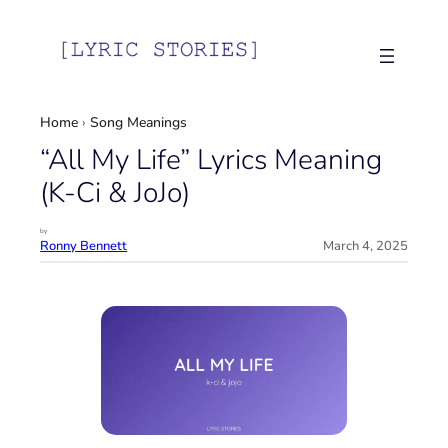
Skip
to
content
Home
›
Song Meanings
“All My Life” Lyrics Meaning
(K-Ci & JoJo)
by
Ronny Bennett
March 4, 2025