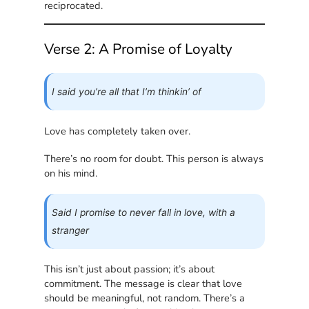
reciprocated.
Verse 2: A Promise of Loyalty
I said you’re all that I’m thinkin’ of
Love has completely taken over.
There’s no room for doubt. This person is always
on his mind.
Said I promise to never fall in love, with a
stranger
This isn’t just about passion; it’s about
commitment. The message is clear that love
should be meaningful, not random. There’s a