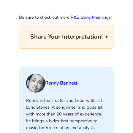
Be sure to check out more
R&B Song Meanings
!
Share Your Interpretation!
Ronny Bennett
Ronny is the creator and head writer at
Lyric Stories. A songwriter and guitarist
with more than 20 years of experience,
he brings a lyrics-first perspective to
music, both in creation and analysis.