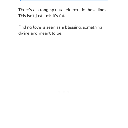
There’s a strong spiritual element in these lines.
This isn’t just luck, it’s fate.
Finding love is seen as a blessing, something
divine and meant to be.