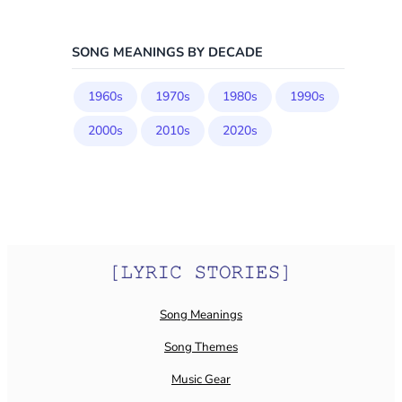
SONG MEANINGS BY DECADE
1960s
1970s
1980s
1990s
2000s
2010s
2020s
Song Meanings
Song Themes
Music Gear