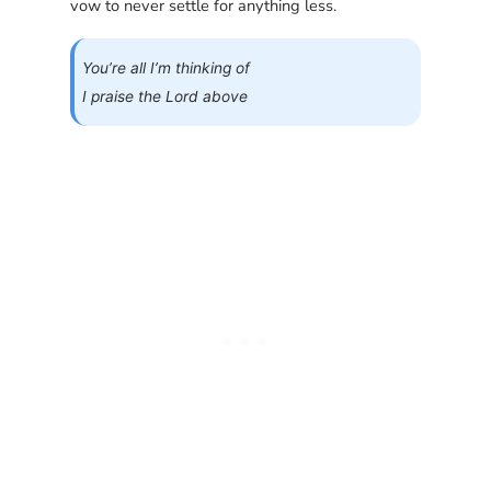
vow to never settle for anything less.
You’re all I’m thinking of
I praise the Lord above