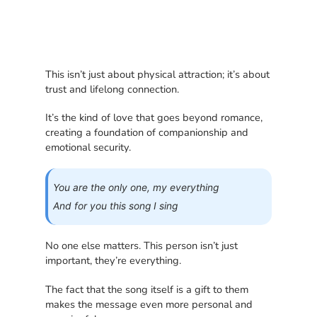
This isn’t just about physical attraction; it’s about
trust and lifelong connection.
It’s the kind of love that goes beyond romance,
creating a foundation of companionship and
emotional security.
You are the only one, my everything
And for you this song I sing
No one else matters. This person isn’t just
important, they’re everything.
The fact that the song itself is a gift to them
makes the message even more personal and