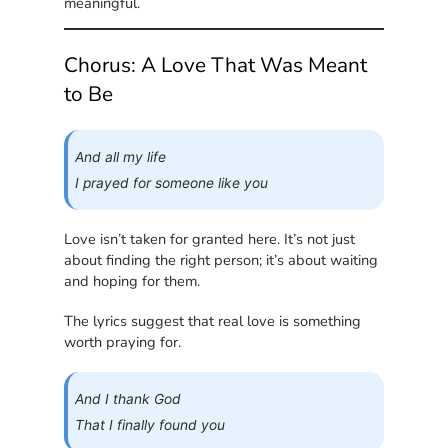
meaningful.
Chorus: A Love That Was Meant
to Be
And all my life
I prayed for someone like you
Love isn’t taken for granted here. It’s not just
about finding the right person; it’s about waiting
and hoping for them.
The lyrics suggest that real love is something
worth praying for.
And I thank God
That I finally found you