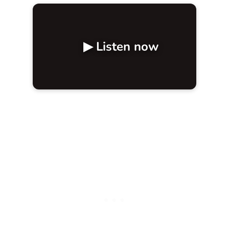
▶ Listen now