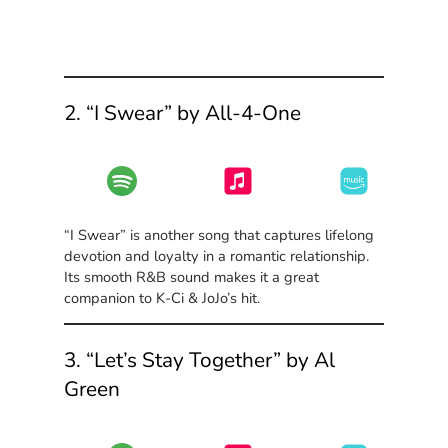
2. “I Swear” by All-4-One
“I Swear” is another song that captures lifelong
devotion and loyalty in a romantic relationship.
Its smooth R&B sound makes it a great
companion to K-Ci & JoJo’s hit.
3. “Let’s Stay Together” by Al
Green