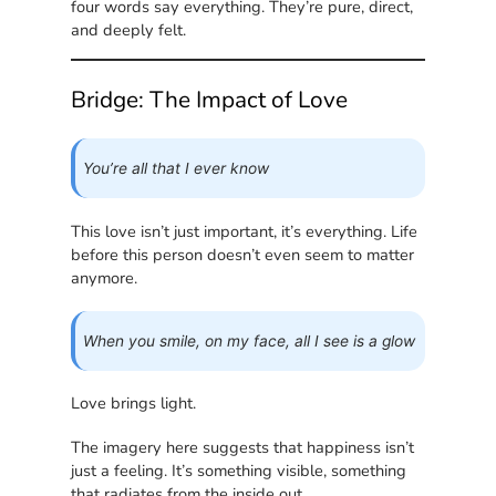
four words say everything. They’re pure, direct,
and deeply felt.
Bridge: The Impact of Love
You’re all that I ever know
This love isn’t just important, it’s everything. Life
before this person doesn’t even seem to matter
anymore.
When you smile, on my face, all I see is a glow
Love brings light.
The imagery here suggests that happiness isn’t
just a feeling. It’s something visible, something
that radiates from the inside out.