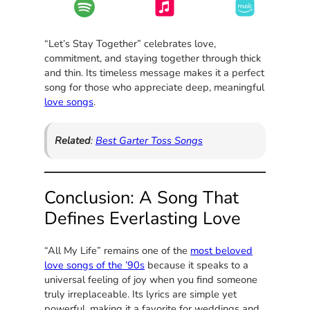
“Let’s Stay Together” celebrates love,
commitment, and staying together through thick
and thin. Its timeless message makes it a perfect
song for those who appreciate deep, meaningful
love songs
.
Related
:
Best Garter Toss Songs
Conclusion: A Song That
Defines Everlasting Love
“All My Life” remains one of the
most beloved
love songs of the ’90s
because it speaks to a
universal feeling of joy when you find someone
truly irreplaceable. Its lyrics are simple yet
powerful, making it a favorite for weddings and