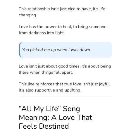
This relationship isn’t just nice to have, it’s life-
changing.
Love has the power to heal, to bring someone
from darkness into light.
You picked me up when I was down
Love isn’t just about good times; it’s about being
there when things fall apart.
This line reinforces that true love isn’t just joyful.
It’s also supportive and uplifting.
“All My Life” Song
Meaning: A Love That
Feels Destined