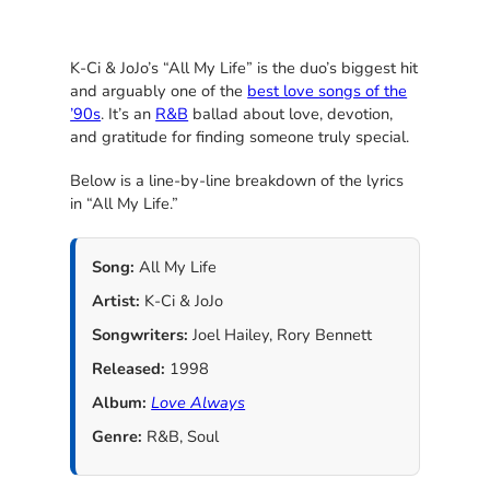
K-Ci & JoJo’s “All My Life” is the duo’s biggest hit
and arguably one of the
best love songs of the
’90s
. It’s an
R&B
ballad about love, devotion,
and gratitude for finding someone truly special.
Below is a line-by-line breakdown of the lyrics
in “All My Life.”
Song:
All My Life
Artist:
K-Ci & JoJo
Songwriters:
Joel Hailey, Rory Bennett
Released:
1998
Album:
Love Always
Genre:
R&B, Soul