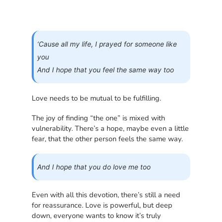
‘Cause all my life, I prayed for someone like
you
And I hope that you feel the same way too
Love needs to be mutual to be fulfilling.
The joy of finding “the one” is mixed with
vulnerability. There’s a hope, maybe even a little
fear, that the other person feels the same way.
And I hope that you do love me too
Even with all this devotion, there’s still a need
for reassurance. Love is powerful, but deep
down, everyone wants to know it’s truly