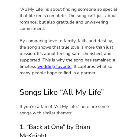
“All My Life” is about finding someone so special
that life feels complete. The song isn’t just about
romance, but also gratitude and unwavering
commitment.
By comparing love to family, faith, and destiny,
the song shows that true love is more than just
passion. It’s about feeling safe, cherished, and
supported. This is why the song has remained a
timeless
wedding favorite
. It captures what so
many people hope to find in a partner.
Songs Like “All My Life”
If you’re a fan of “All My Life,” here are some
songs with similar themes:
1. “Back at One” by Brian
McKnight