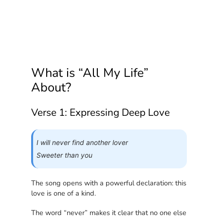
What is “All My Life”
About?
Verse 1: Expressing Deep Love
I will never find another lover
Sweeter than you
The song opens with a powerful declaration: this
love is one of a kind.
The word “never” makes it clear that no one else