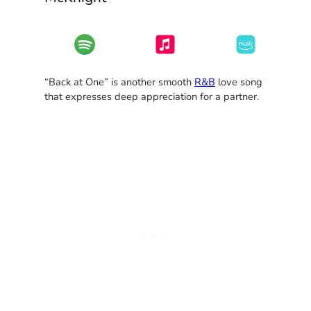
“Back at One” is another smooth
R&B
love song
that expresses deep appreciation for a partner.