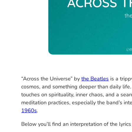
“Across the Universe” by
the Beatles
is a trip
cosmos, and something deeper than daily life
touches on spirituality, inner chaos, and a se
meditation practices, especially the band’s int
1960s
.
Below you’ll find an interpretation of the lyrics