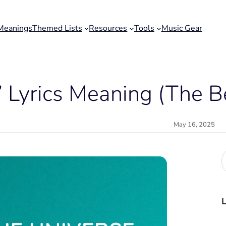
Meanings
Themed Lists
Resources
Tools
Music Gear
” Lyrics Meaning (The B
May 16, 2025
r
c