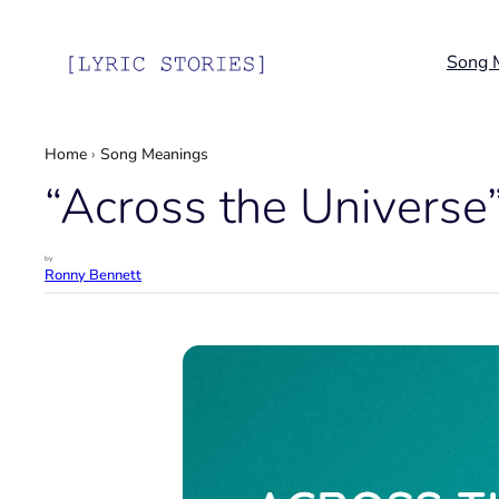
Skip
to
Song 
content
Home
›
Song Meanings
“Across the Universe
by
Ronny Bennett