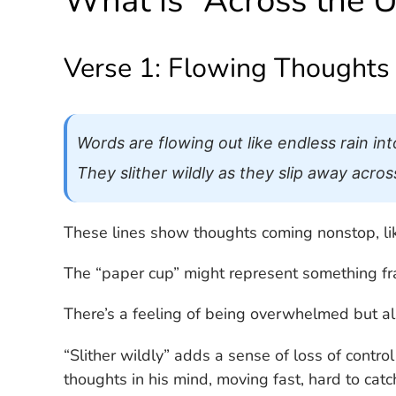
What is “Across the 
Verse 1: Flowing Thoughts
Words are flowing out like endless rain in
They slither wildly as they slip away acro
These lines show thoughts coming nonstop, lik
The “paper cup” might represent something fragi
There’s a feeling of being overwhelmed but als
“Slither wildly” adds a sense of loss of contro
thoughts in his mind, moving fast, hard to cat