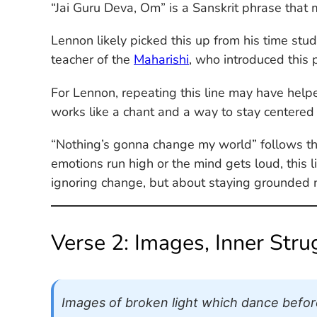
“Jai Guru Deva, Om” is a Sanskrit phrase that 
Lennon likely picked this up from his time st
teacher of the
Maharishi
, who introduced this 
For Lennon, repeating this line may have helpe
works like a chant and a way to stay centered
“Nothing’s gonna change my world” follows the
emotions run high or the mind gets loud, this lin
ignoring change, but about staying grounded
Verse 2: Images, Inner Str
Images of broken light which dance before