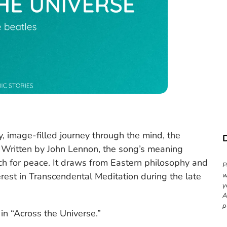
py, image-filled journey through the mind, the
. Written by John Lennon, the song’s meaning
arch for peace. It draws from Eastern philosophy and
P
erest in Transcendental Meditation during the late
w
y
A
p
 in “Across the Universe.”