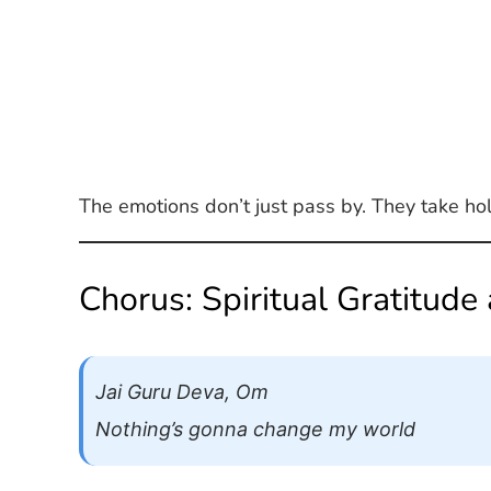
The emotions don’t just pass by. They take ho
Chorus: Spiritual Gratitude
Jai Guru Deva, Om
Nothing’s gonna change my world