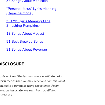
37 Songs About Addiction
“Personal Jesus” Lyrics Meaning
(Depeche Mode)
“1979” Lyrics Meaning (The
Smashing Pumpkins)
13 Songs About August
51 Best Breakup Songs
31 Songs About Revenge
DISCLOSURE
osts on Lyric Stories may contain affiliate links,
hich means that we may receive a commission if
ou make a purchase using these links. As an
mazon Associate, we earn from qualifying
urchases.