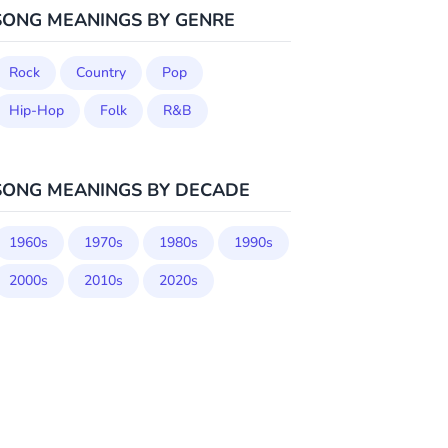
SONG MEANINGS BY GENRE
Rock
Country
Pop
Hip-Hop
Folk
R&B
SONG MEANINGS BY DECADE
1960s
1970s
1980s
1990s
2000s
2010s
2020s