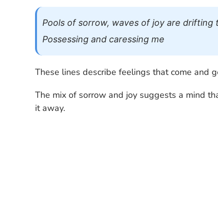
Pools of sorrow, waves of joy are drifti
Possessing and caressing me
These lines describe feelings that come and g
The mix of sorrow and joy suggests a mind tha
it away.