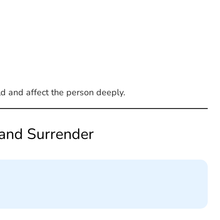
ld and affect the person deeply.
 and Surrender