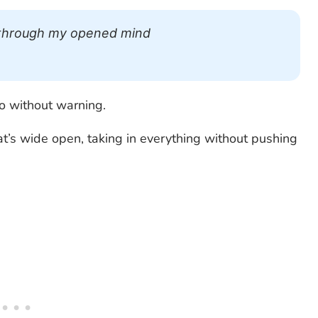
ng through my opened mind
o without warning.
t’s wide open, taking in everything without pushing