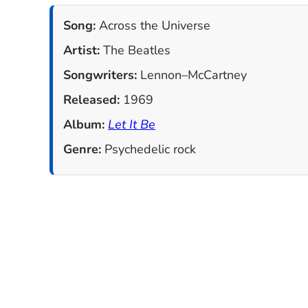
Song:
Across the Universe
Artist:
The Beatles
Songwriters:
Lennon–McCartney
Released:
1969
Album:
Let It Be
Genre:
Psychedelic rock