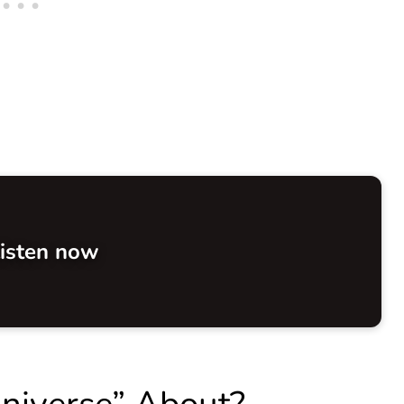
isten now