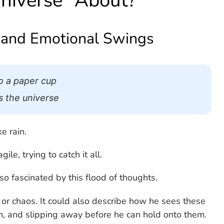
Universe” About?
 and Emotional Swings
to a paper cup
ss the universe
e rain.
le, trying to catch it all.
o fascinated by this flood of thoughts.
l or chaos. It could also describe how he sees these
ch, and slipping away before he can hold onto them.