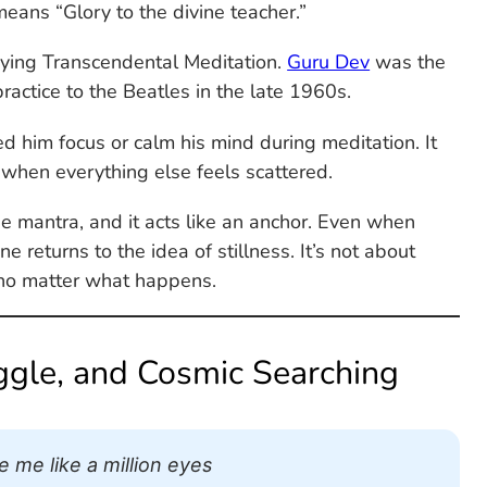
means “Glory to the divine teacher.”
udying Transcendental Meditation.
Guru Dev
was the
practice to the Beatles in the late 1960s.
d him focus or calm his mind during meditation. It
 when everything else feels scattered.
 mantra, and it acts like an anchor. Even when
e returns to the idea of stillness. It’s not about
 no matter what happens.
uggle, and Cosmic Searching
 me like a million eyes