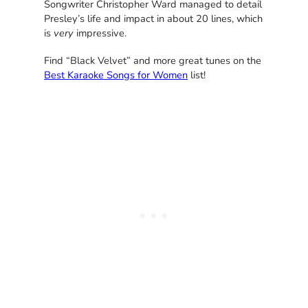
Songwriter Christopher Ward managed to detail
Presley’s life and impact in about 20 lines, which
is
very
impressive.
Find “Black Velvet” and more great tunes on the
Best Karaoke Songs for Women
list!