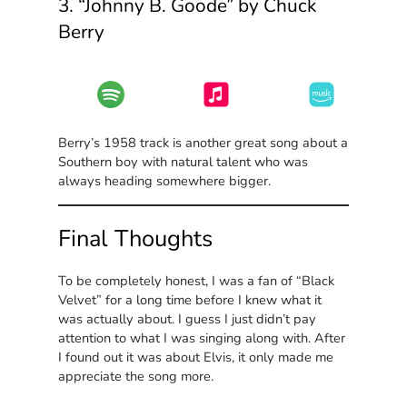
3. “Johnny B. Goode” by Chuck
Berry
Berry’s 1958 track is another great song about a
Southern boy with natural talent who was
always heading somewhere bigger.
Final Thoughts
To be completely honest, I was a fan of “Black
Velvet” for a long time before I knew what it
was actually about. I guess I just didn’t pay
attention to what I was singing along with. After
I found out it was about Elvis, it only made me
appreciate the song more.