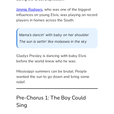
Jimmie Rodgers
, who was one of the biggest
influences on young Elvis, was playing on record
players in homes across the South.
Mama’s dancin’ with baby on her shoulder
The sun is settin’ like molasses in the sky
Gladys Presley is dancing with baby Elvis
before the world knew who he was.
Mississippi summers can be brutal. People
wanted the sun to go down and bring some
relief.
Pre-Chorus 1: The Boy Could
Sing