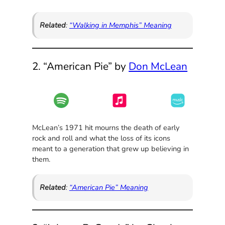
Related
:
“Walking in Memphis” Meaning
2. “American Pie” by
Don McLean
McLean’s 1971 hit mourns the death of early
rock and roll and what the loss of its icons
meant to a generation that grew up believing in
them.
Related
:
“American Pie” Meaning