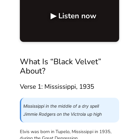
▶ Listen now
What Is “Black Velvet”
About?
Verse 1: Mississippi, 1935
Mississippi in the middle of a dry spell
Jimmie Rodgers on the Victrola up high
Elvis was born in Tupelo, Mississippi in 1935,
during the Great Depression.