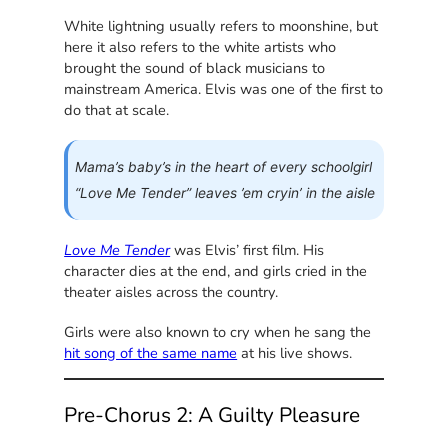
White lightning usually refers to moonshine, but
here it also refers to the white artists who
brought the sound of black musicians to
mainstream America. Elvis was one of the first to
do that at scale.
Mama’s baby’s in the heart of every schoolgirl
“Love Me Tender” leaves ’em cryin’ in the aisle
Love Me Tender
was Elvis’ first film. His
character dies at the end, and girls cried in the
theater aisles across the country.
Girls were also known to cry when he sang the
hit song of the same name
at his live shows.
Pre-Chorus 2: A Guilty Pleasure