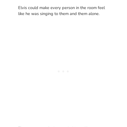
Elvis could make every person in the room feel
like he was singing to them and them alone.