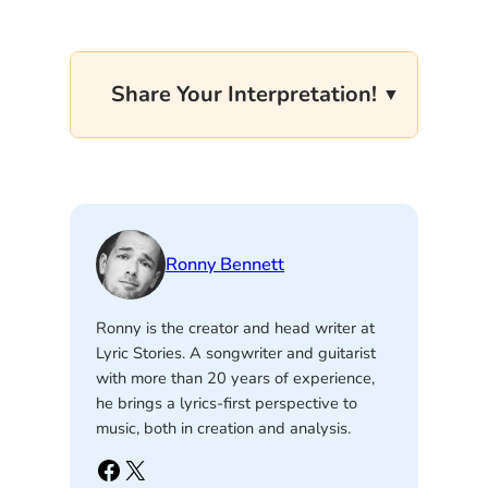
Share Your Interpretation!
Ronny Bennett
Ronny is the creator and head writer at
Lyric Stories. A songwriter and guitarist
with more than 20 years of experience,
he brings a lyrics-first perspective to
music, both in creation and analysis.
Facebook
X