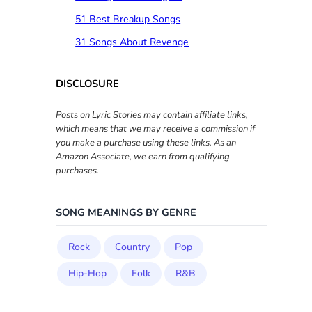
51 Best Breakup Songs
31 Songs About Revenge
DISCLOSURE
Posts on Lyric Stories may contain affiliate links,
which means that we may receive a commission if
you make a purchase using these links. As an
Amazon Associate, we earn from qualifying
purchases.
SONG MEANINGS BY GENRE
Rock
Country
Pop
Hip-Hop
Folk
R&B