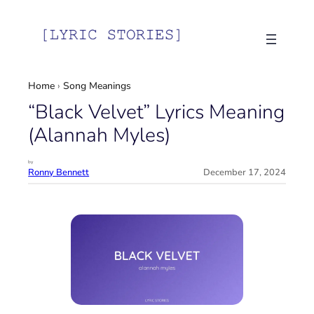
Skip
to
content
Home
›
Song Meanings
“Black Velvet” Lyrics Meaning
(Alannah Myles)
by
Ronny Bennett
December 17, 2024