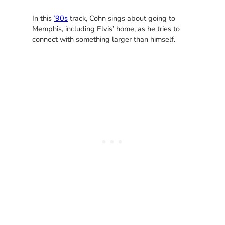
In this
’90s
track, Cohn sings about going to
Memphis, including Elvis’ home, as he tries to
connect with something larger than himself.