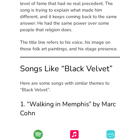
level of fame that had no real precedent. The
song is trying to explain what made him
different, and it keeps coming back to the same
answer: He had the same power over some
people that religion does.
The title line refers to his voice, his image on
those folk art paintings, and his stage presence.
Songs Like “Black Velvet”
Here are some songs with similar themes to
“Black Velvet”:
1. “Walking in Memphis” by Marc
Cohn