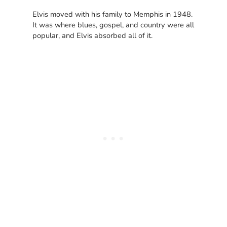
Elvis moved with his family to Memphis in 1948.
It was where blues, gospel, and country were all
popular, and Elvis absorbed all of it.