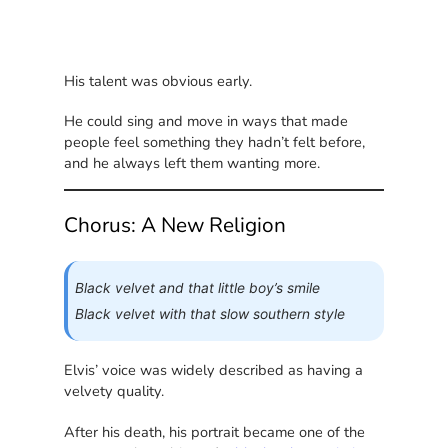
His talent was obvious early.
He could sing and move in ways that made
people feel something they hadn’t felt before,
and he always left them wanting more.
Chorus: A New Religion
Black velvet and that little boy’s smile
Black velvet with that slow southern style
Elvis’ voice was widely described as having a
velvety quality.
After his death, his portrait became one of the