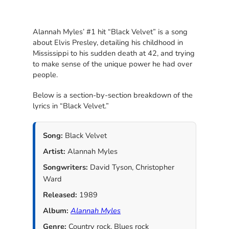
Alannah Myles’ #1 hit “Black Velvet” is a song
about Elvis Presley, detailing his childhood in
Mississippi to his sudden death at 42, and trying
to make sense of the unique power he had over
people.
Below is a section-by-section breakdown of the
lyrics in “Black Velvet.”
Song:
Black Velvet
Artist:
Alannah Myles
Songwriters:
David Tyson, Christopher
Ward
Released:
1989
Album:
Alannah Myles
Genre:
Country rock, Blues rock