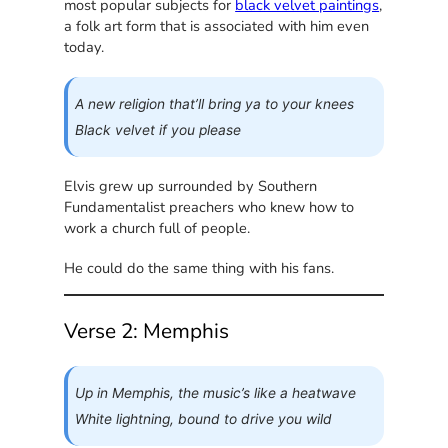
most popular subjects for
black velvet paintings
,
a folk art form that is associated with him even
today.
A new religion that’ll bring ya to your knees
Black velvet if you please
Elvis grew up surrounded by Southern
Fundamentalist preachers who knew how to
work a church full of people.
He could do the same thing with his fans.
Verse 2: Memphis
Up in Memphis, the music’s like a heatwave
White lightning, bound to drive you wild