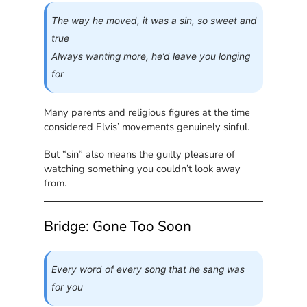
The way he moved, it was a sin, so sweet and
true
Always wanting more, he’d leave you longing
for
Many parents and religious figures at the time
considered Elvis’ movements genuinely sinful.
But “sin” also means the guilty pleasure of
watching something you couldn’t look away
from.
Bridge: Gone Too Soon
Every word of every song that he sang was
for you