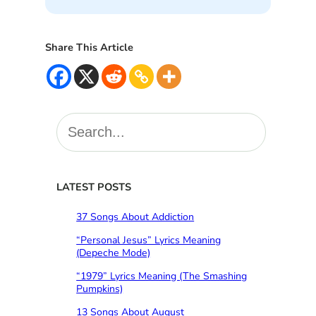
Share This Article
S
e
a
r
c
LATEST POSTS
h
37 Songs About Addiction
“Personal Jesus” Lyrics Meaning
(Depeche Mode)
“1979” Lyrics Meaning (The Smashing
Pumpkins)
13 Songs About August