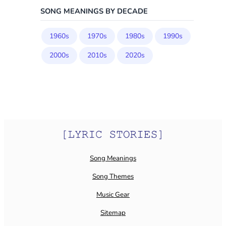
SONG MEANINGS BY DECADE
1960s
1970s
1980s
1990s
2000s
2010s
2020s
Song Meanings
Song Themes
Music Gear
Sitemap