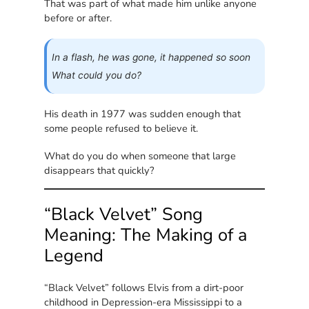
That was part of what made him unlike anyone
before or after.
In a flash, he was gone, it happened so soon
What could you do?
His death in 1977 was sudden enough that
some people refused to believe it.
What do you do when someone that large
disappears that quickly?
“Black Velvet” Song
Meaning: The Making of a
Legend
“Black Velvet” follows Elvis from a dirt-poor
childhood in Depression-era Mississippi to a