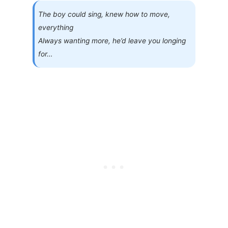
The boy could sing, knew how to move,
everything
Always wanting more, he’d leave you longing
for…