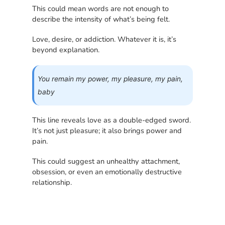
This could mean words are not enough to
describe the intensity of what’s being felt.
Love, desire, or addiction. Whatever it is, it’s
beyond explanation.
You remain my power, my pleasure, my pain,
baby
This line reveals love as a double-edged sword.
It’s not just pleasure; it also brings power and
pain.
This could suggest an unhealthy attachment,
obsession, or even an emotionally destructive
relationship.