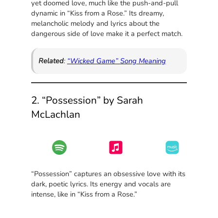
yet doomed love, much like the push-and-pull
dynamic in “Kiss from a Rose.” Its dreamy,
melancholic melody and lyrics about the
dangerous side of love make it a perfect match.
Related
:
“Wicked Game” Song Meaning
2. “Possession” by Sarah
McLachlan
“Possession” captures an obsessive love with its
dark, poetic lyrics. Its energy and vocals are
intense, like in “Kiss from a Rose.”