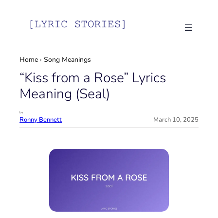
Skip
to
content
Home
›
Song Meanings
“Kiss from a Rose” Lyrics
Meaning (Seal)
by
Ronny Bennett
March 10, 2025