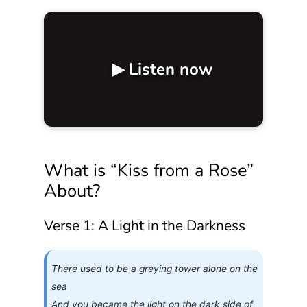
▶ Listen now
What is “Kiss from a Rose”
About?
Verse 1: A Light in the Darkness
There used to be a greying tower alone on the
sea
And you became the light on the dark side of