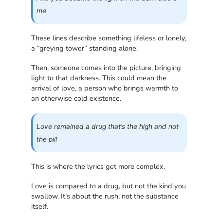
me
These lines describe something lifeless or lonely,
a “greying tower” standing alone.
Then, someone comes into the picture, bringing
light to that darkness. This could mean the
arrival of love, a person who brings warmth to
an otherwise cold existence.
Love remained a drug that’s the high and not
the pill
This is where the lyrics get more complex.
Love is compared to a drug, but not the kind you
swallow. It’s about the rush, not the substance
itself.