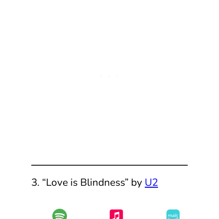
3. “Love is Blindness” by
U2