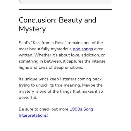
Conclusion: Beauty and
Mystery
Seal’s “Kiss from a Rose” remains one of the
most beautifully mysterious
pop songs
ever
written. Whether it’s about love, addiction, or
something in between, it captures the intense
highs and lows of deep emotions.
Its unique lyrics keep listeners coming back,
trying to unlock its true meaning. Maybe the
mystery is one of the things that makes it so
powerful.
Be sure to check out more
1990s Song
Interpretations
!