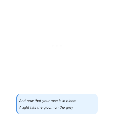
And now that your rose is in bloom
A light hits the gloom on the grey