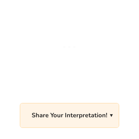
Share Your Interpretation!