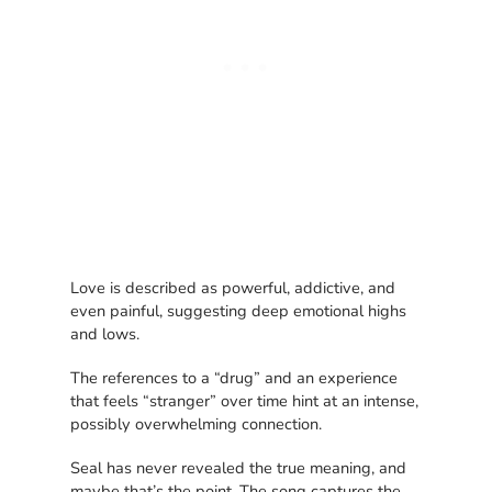
Love is described as powerful, addictive, and
even painful, suggesting deep emotional highs
and lows.
The references to a “drug” and an experience
that feels “stranger” over time hint at an intense,
possibly overwhelming connection.
Seal has never revealed the true meaning, and
maybe that’s the point. The song captures the