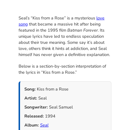
Seal’s “Kiss from a Rose” is a mysterious
love
song
that became a massive hit after being
featured in the 1995 film
Batman Forever
. Its
unique lyrics have led to endless speculation
about their true meaning. Some say it’s about
love, others think it hints at addiction, and Seal
himself has never given a definitive explanation.
Below is a section-by-section interpretation of
the lyrics in “Kiss from a Rose.”
Song:
Kiss from a Rose
Artist:
Seal
Songwriter:
Seal Samuel
Released:
1994
Album:
Seal