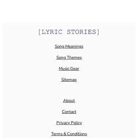
Song Meanings
Song Themes
Music Gear
Sitemap
About
Contact
Privacy Policy
Terms & Conditions