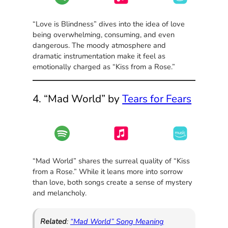
“Love is Blindness” dives into the idea of love
being overwhelming, consuming, and even
dangerous. The moody atmosphere and
dramatic instrumentation make it feel as
emotionally charged as “Kiss from a Rose.”
4. “Mad World” by
Tears for Fears
“Mad World” shares the surreal quality of “Kiss
from a Rose.” While it leans more into sorrow
than love, both songs create a sense of mystery
and melancholy.
Related
:
“Mad World” Song Meaning