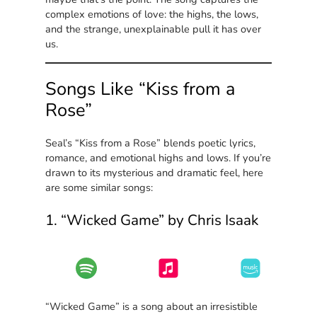
complex emotions of love: the highs, the lows,
and the strange, unexplainable pull it has over
us.
Songs Like “Kiss from a
Rose”
Seal’s “Kiss from a Rose” blends poetic lyrics,
romance, and emotional highs and lows. If you’re
drawn to its mysterious and dramatic feel, here
are some similar songs:
1. “Wicked Game” by Chris Isaak
“Wicked Game” is a song about an irresistible