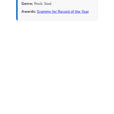
Genre:
Rock, Soul
Awards:
Grammy for Record of the Year