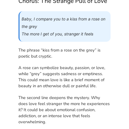
Chorus: The Strange Pull of Love
Baby, I compare you to a kiss from a rose on
the grey
The more I get of you, stranger it feels
The phrase “kiss from a rose on the grey” is
poetic but cryptic.
A rose can symbolize beauty, passion, or love,
while “grey” suggests sadness or emptiness.
This could mean love is like a brief moment of
beauty in an otherwise dull or painful life.
The second line deepens the mystery. Why
does love feel stranger the more he experiences
it? It could be about emotional confusion,
addiction, or an intense love that feels
overwhelming.