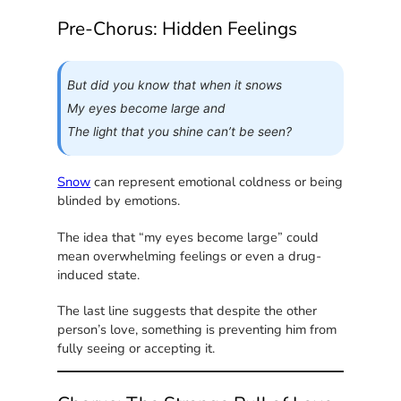
Pre-Chorus: Hidden Feelings
But did you know that when it snows
My eyes become large and
The light that you shine can’t be seen?
Snow
can represent emotional coldness or being
blinded by emotions.
The idea that “my eyes become large” could
mean overwhelming feelings or even a drug-
induced state.
The last line suggests that despite the other
person’s love, something is preventing him from
fully seeing or accepting it.