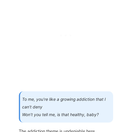
To me, you’re like a growing addiction that I
can’t deny
Won’t you tell me, is that healthy, baby?
The addiction theme is undeniable here.