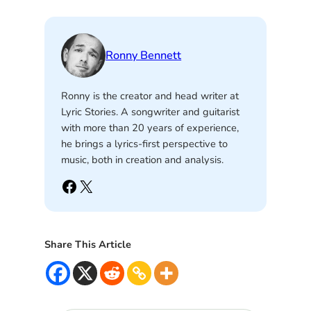
Ronny Bennett
Ronny is the creator and head writer at
Lyric Stories. A songwriter and guitarist
with more than 20 years of experience,
he brings a lyrics-first perspective to
music, both in creation and analysis.
Facebook
X
Share This Article