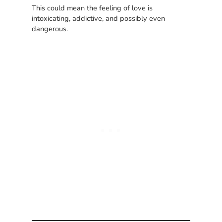
This could mean the feeling of love is
intoxicating, addictive, and possibly even
dangerous.