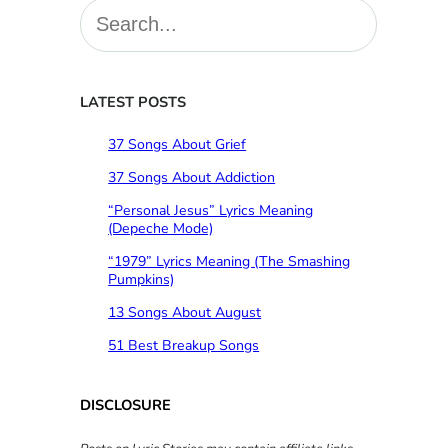
S
e
a
r
c
LATEST POSTS
h
37 Songs About Grief
37 Songs About Addiction
“Personal Jesus” Lyrics Meaning
(Depeche Mode)
“1979” Lyrics Meaning (The Smashing
Pumpkins)
13 Songs About August
51 Best Breakup Songs
DISCLOSURE