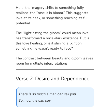
Here, the imagery shifts to something fully
realized: the “rose is in bloom.” This suggests
love at its peak, or something reaching its full
potential.
The “light hitting the gloom” could mean love
has transformed a once-dark existence. But is
this love healing, or is it shining a light on
something he wasn’t ready to face?
The contrast between beauty and gloom leaves
room for multiple interpretations.
Verse 2: Desire and Dependence
There is so much a man can tell you
So much he can say