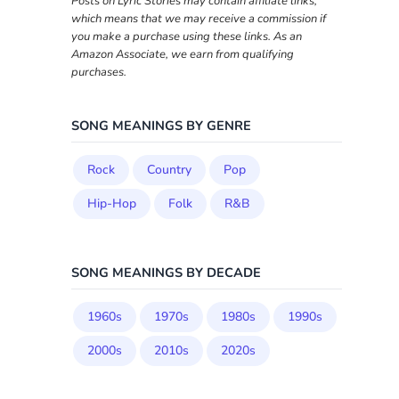
Posts on Lyric Stories may contain affiliate links,
which means that we may receive a commission if
you make a purchase using these links. As an
Amazon Associate, we earn from qualifying
purchases.
SONG MEANINGS BY GENRE
Rock
Country
Pop
Hip-Hop
Folk
R&B
SONG MEANINGS BY DECADE
1960s
1970s
1980s
1990s
2000s
2010s
2020s