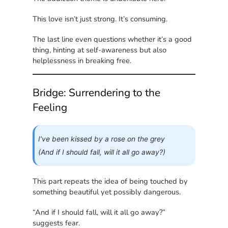
This love isn’t just strong. It’s consuming.
The last line even questions whether it’s a good
thing, hinting at self-awareness but also
helplessness in breaking free.
Bridge: Surrendering to the
Feeling
I’ve been kissed by a rose on the grey
(And if I should fall, will it all go away?)
This part repeats the idea of being touched by
something beautiful yet possibly dangerous.
“And if I should fall, will it all go away?”
suggests fear.