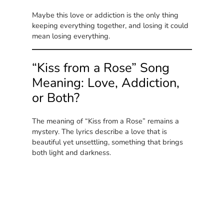
Maybe this love or addiction is the only thing
keeping everything together, and losing it could
mean losing everything.
“Kiss from a Rose” Song
Meaning: Love, Addiction,
or Both?
The meaning of “Kiss from a Rose” remains a
mystery. The lyrics describe a love that is
beautiful yet unsettling, something that brings
both light and darkness.