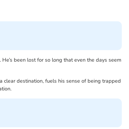
. He’s been lost for so long that even the days seem
a clear destination, fuels his sense of being trapped
ation.