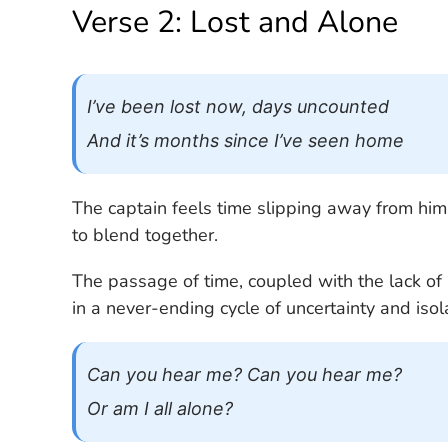
Verse 2: Lost and Alone
I’ve been lost now, days uncounted
And it’s months since I’ve seen home
The captain feels time slipping away from him
to blend together.
The passage of time, coupled with the lack of 
in a never-ending cycle of uncertainty and isol
Can you hear me? Can you hear me?
Or am I all alone?