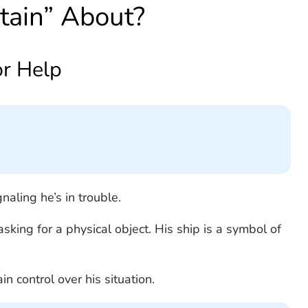
tain” About?
or Help
gnaling he’s in trouble.
king for a physical object. His ship is a symbol of
in control over his situation.