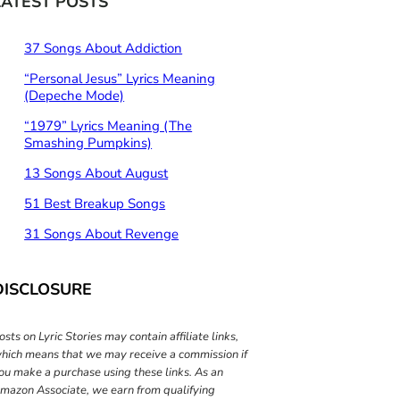
LATEST POSTS
h
37 Songs About Addiction
“Personal Jesus” Lyrics Meaning
(Depeche Mode)
“1979” Lyrics Meaning (The
Smashing Pumpkins)
13 Songs About August
51 Best Breakup Songs
31 Songs About Revenge
DISCLOSURE
osts on Lyric Stories may contain affiliate links,
hich means that we may receive a commission if
ou make a purchase using these links. As an
mazon Associate, we earn from qualifying