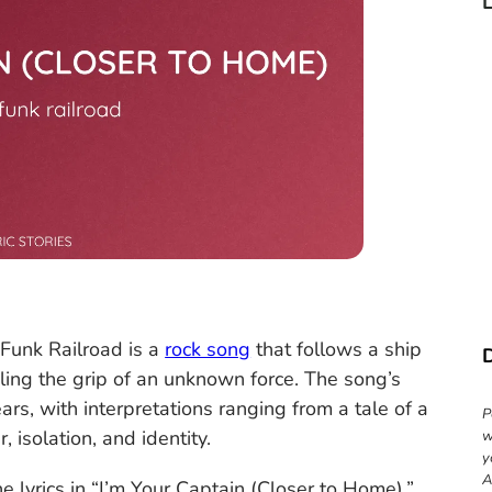
c
Funk Railroad is a
rock song
that follows a ship
eling the grip of an unknown force. The song’s
s, with interpretations ranging from a tale of a
P
 isolation, and identity.
w
y
A
 lyrics in “I’m Your Captain (Closer to Home).”