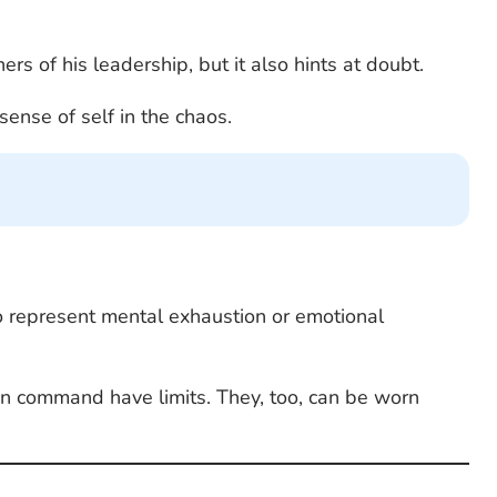
rs of his leadership, but it also hints at doubt.
sense of self in the chaos.
so represent mental exhaustion or emotional
e in command have limits. They, too, can be worn