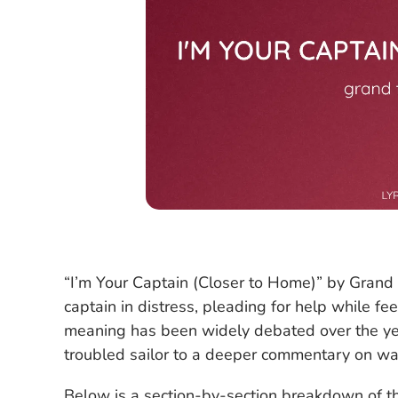
“I’m Your Captain (Closer to Home)” by Grand 
captain in distress, pleading for help while fe
meaning has been widely debated over the year
troubled sailor to a deeper commentary on war,
Below is a section-by-section breakdown of the