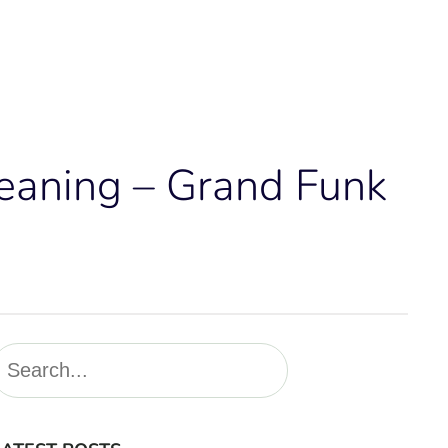
Meaning – Grand Funk
S
e
a