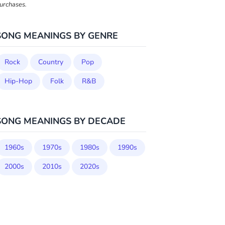
urchases.
SONG MEANINGS BY GENRE
Rock
Country
Pop
Hip-Hop
Folk
R&B
SONG MEANINGS BY DECADE
1960s
1970s
1980s
1990s
2000s
2010s
2020s