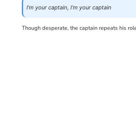
I’m your captain, I’m your captain
Though desperate, the captain repeats his role