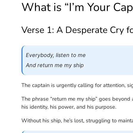
What is “I’m Your Cap
Verse 1: A Desperate Cry f
Everybody, listen to me
And return me my ship
The captain is urgently calling for attention, si
The phrase “return me my ship” goes beyond as
his identity, his power, and his purpose.
Without his ship, he’s lost, struggling to mainta