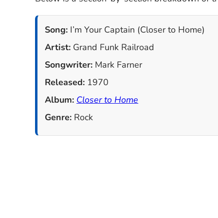
Song:
I’m Your Captain (Closer to Home)
Artist:
Grand Funk Railroad
Songwriter:
Mark Farner
Released:
1970
Album:
Closer to Home
Genre:
Rock