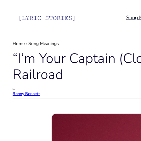
Skip
to
Song 
content
Home
›
Song Meanings
“I’m Your Captain (C
Railroad
by
Ronny Bennett