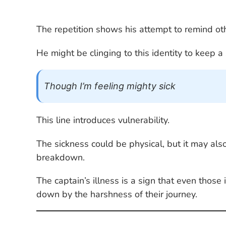
The repetition shows his attempt to remind othe
He might be clinging to this identity to keep a 
Though I’m feeling mighty sick
This line introduces vulnerability.
The sickness could be physical, but it may al
breakdown.
The captain’s illness is a sign that even thos
down by the harshness of their journey.