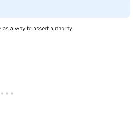
 as a way to assert authority.