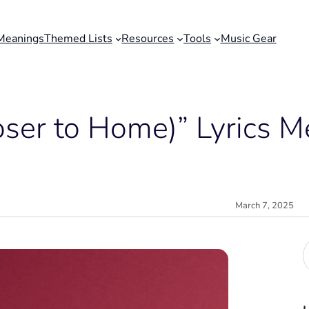
Meanings
Themed Lists
Resources
Tools
Music Gear
loser to Home)” Lyrics 
March 7, 2025
r