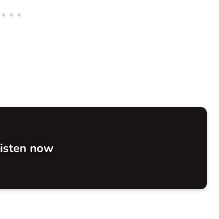
isten now